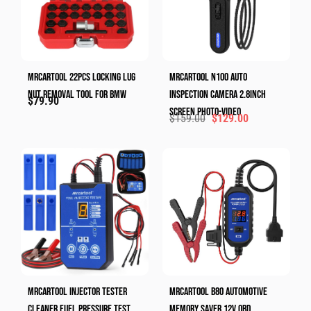
MRCARTOOL 22pcs Locking Lug
Mrcartool N100 Auto
Nut Removal Tool​ For BMW
Inspection Camera 2.8inch
$
79.90
Screen Photo-Video
$
159.00
$
129.00
MRCARTOOL Injector Tester
MRCARTOOL B80 Automotive
Cleaner Fuel Pressure Test
Memory Saver 12V OBD