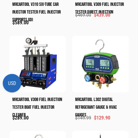
MRCARTOOL V310 Six-Tube Car
MRCARTOOL V309 Fuel Injector
Injector Tester Fuel Injector
Tester Direct Injection
$
469.00
$
439.00
Supports GDI
$
589.00
USD
MRCARTOOL V308 Fuel Injection
MRCARTOOL L302 Digital
Tester Boat Fuel Injector
Refrigerant Gauge & HVAC
Cleaner
Gauges​
$
289.00
$
149.99
$
129.90