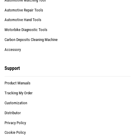
Automotive Matching Tool
Automotive Repair Tools
Automotive Hand Tools
Motorbike Diagnostic Tools
Carbon Deposits Cleaning Machine
Accessory
Support
Product Manuals
Tracking My Order
Customization
Distributor
Privacy Policy
Cookie Policy