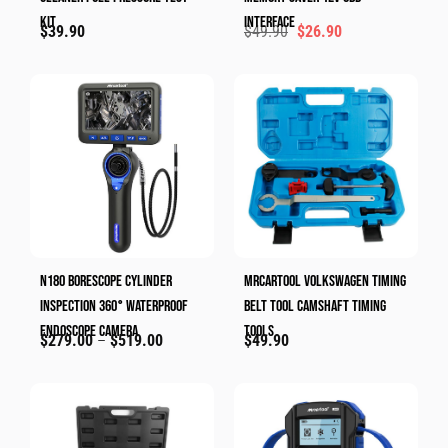
Kit
Interface
$
39.90
$
49.90
$
26.90
N180 Borescope Cylinder
MRCARTOOL Volkswagen Timing
Inspection 360° Waterproof
Belt Tool Camshaft Timing
Endoscope Camera
Tools
$
279.00
–
$
519.00
$
49.90