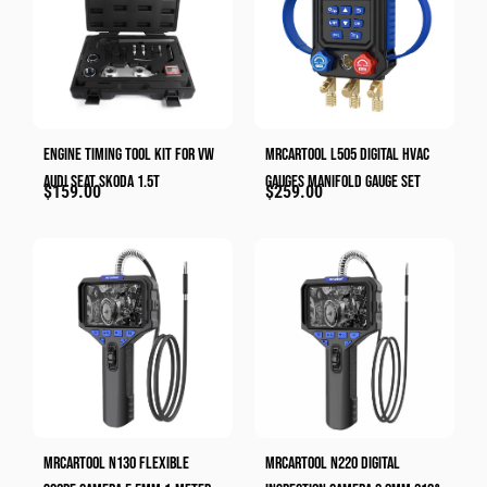
Engine Timing Tool Kit For VW
MRCARTOOL L505 Digital HVAC
Audi Seat Skoda 1.5T
Gauges Manifold Gauge Set
$
159.00
$
259.00
MRCARTOOL N130 Flexible
MRCARTOOL N220 Digital