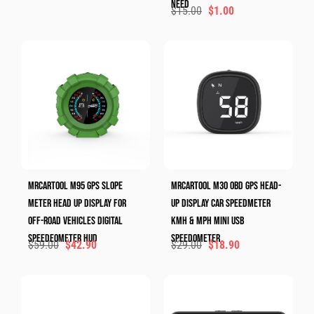
Need
$
15.00
$
1.00
MRCARTOOL M95 GPS Slope
MRCARTOOL M30 OBD GPS Head-
Meter Head Up Display For
Up Display Car Speedmeter
Off-Road Vehicles Digital
KMH & MPH Mini Usb
Speedeometer HUD
Speedometer
$
59.00
$
42.90
$
29.00
$
18.90