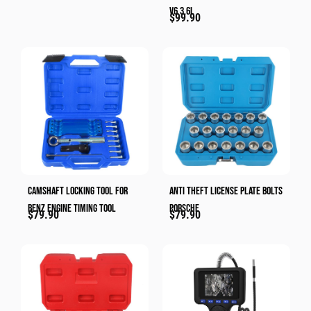
V6 3.6L
$
99.90
Camshaft Locking Tool For
Anti Theft License Plate Bolts
Benz Engine Timing Tool
Porsche
$
79.90
$
79.90