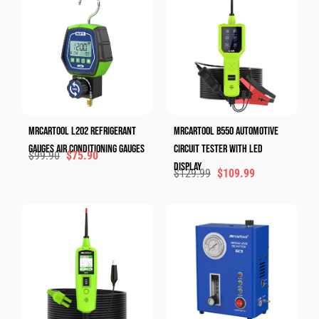
MRCARTOOL L202 Refrigerant
MRCARTOOL B550 Automotive
Gauges Air Conditioning Gauges
Circuit Tester With LED
$
99.90
$
75.90
Display
$
129.99
$
109.99