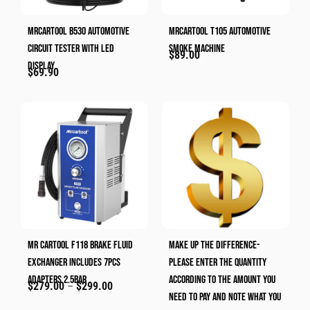
MRCARTOOL B530 Automotive
MRCARTOOL T105 Automotive
Circuit Tester With LED
Smoke Machine
$
89.00
Display
$
69.90
MR CARTOOL F118 Brake Fluid
Make Up The Difference-
Exchanger Includes 7pcs
Please Enter The Quantity
Adapters 2.5bar
According To The Amount You
$
279.00
–
$
299.00
Need To Pay And Note What You