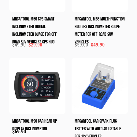
MRCARTOOL M50 GPS Smart
MRCARTOOL M85 Multi-Function
Inclinometer Digital
HUD GPS Inclinometer Slope
Inclinometer Guage For Off-
Meter For Off-Road SUV
Road SUV Vehicles GPS HUD
Vehicles
$
49.90
$
29.90
$
59.00
$
49.90
MRCARTOOL M90 Car Head Up
MRCARTOOL Car Spark Plug
Display Inclinometro
Tester With Auto Adjustable
$
69.90
For 12V Vehicles