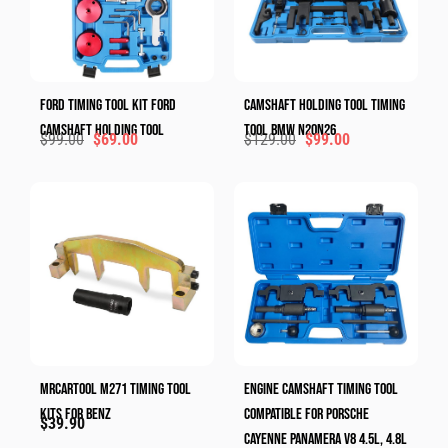
Ford Timing Tool Kit Ford
Camshaft Holding Tool​ Timing
Camshaft Holding Tool​
Tool​ BMW N20N26
$
99.00
$
69.00
$
129.00
$
99.00
MRCARTOOL M271 Timing Tool
Engine Camshaft Timing Tool
Kits For Benz
Compatible For Porsche
$
39.90
Cayenne Panamera V8 4.5L, 4.8L