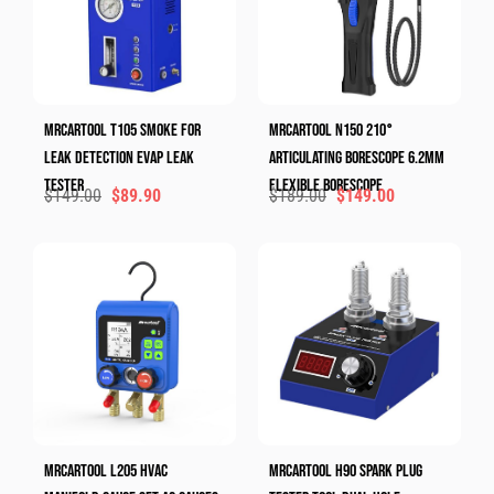
MRCARTOOL T105 Smoke For
MRCARTOOL N150 210°
Leak Detection Evap Leak
Articulating Borescope 6.2mm
Tester
Flexible Borescope
$
149.00
$
89.90
$
189.00
$
149.00
MRCARTOOL L205 HVAC
MRCARTOOL H90 Spark Plug