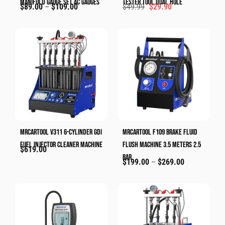
Manifold Gauge Set AC Gauges
Tester Tool Dual Hole
$
89.00
–
$
109.00
$
49.99
$
29.90
MRCARTOOL V311 6-Cylinder GDI
MRCARTOOL F109 Brake Fluid
Fuel Injector Cleaner Machine
Flush Machine 3.5 Meters 2.5
$
619.00
Bar
$
199.00
–
$
269.00