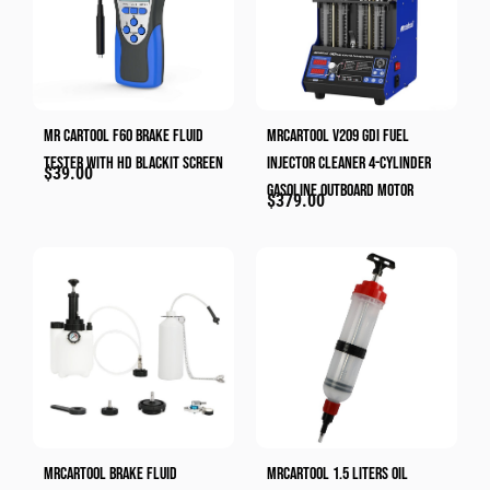
MR CARTOOL F60 Brake Fluid
MRCARTOOL V209 GDI Fuel
Tester With HD Blackit Screen
Injector Cleaner 4-Cylinder
$
39.00
Gasoline Outboard Motor
$
379.00
MRCARTOOL Brake Fluid
MRCARTOOL 1.5 Liters Oil