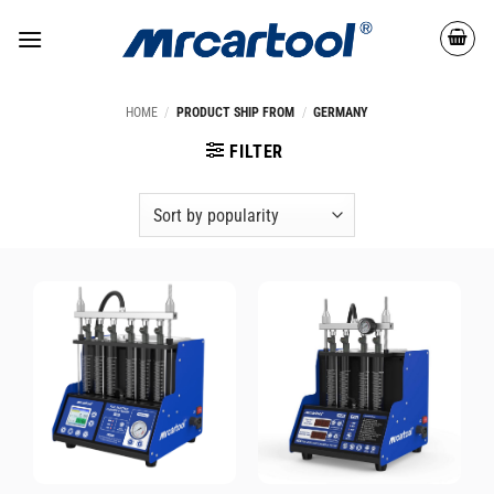
HOME
/
PRODUCT SHIP FROM
/
GERMANY
FILTER