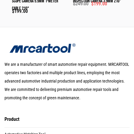
Scope Camera 5.5mm 1-Meter
Inspection Camera 3.9mm 210°
$
249.00
$
199.00
Cable 210°
$
199.00
We are a manufacturer of smart automotive repair equipment. MRCARTOOL
operates two factories and multiple product lines, employing the most
advanced automotive industrial production and application technologies.
We are committed to delivering premium automotive repair tools and
promoting the concept of green maintenance.
Product