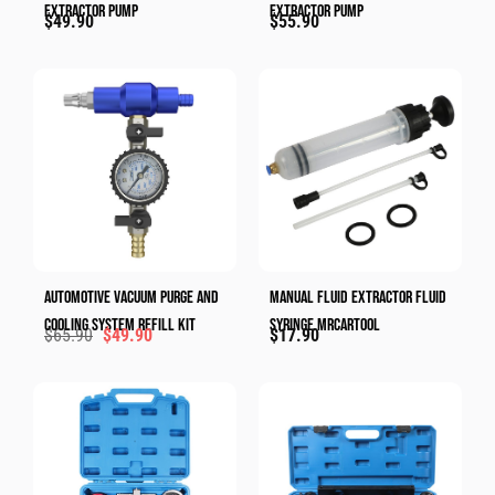
Extractor Pump
Extractor Pump
$
49.90
$
55.90
Automotive Vacuum Purge And
Manual Fluid Extractor Fluid
Cooling System Refill Kit
Syringe​ MRCARTOOL
$
65.90
$
49.90
$
17.90