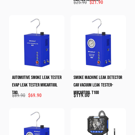
$
25.90
$
21.90
Automotive Smoke Leak Tester
Smoke Machine Leak Detector
Evap Leak Tester MRCARTOOL
Car Vacuum Leak Tester-
T80
MRCARTOOL T100
$
89.90
$
69.90
$
119.00