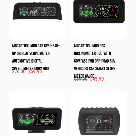
MRCARTOOL M80 Car GPS Head-
MRCARTOOL M60 GPS
Up Display Slope Meter
Inclinometer HUD With
Automotive Digital
Compass For Off-Road SUV
Speedometer OBD2 HUD
Vehicles Car Smart Slope
$
70.00
$
59.90
Meter Gauge
$
69.00
$
45.90