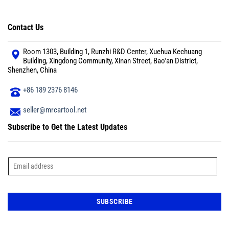
Contact Us
Room 1303, Building 1, Runzhi R&D Center, Xuehua Kechuang
Building, Xingdong Community, Xinan Street, Bao'an District,
Shenzhen, China
+86 189 2376 8146
seller@mrcartool.net
Subscribe to Get the Latest Updates
E
m
a
i
l
*
SUBSCRIBE