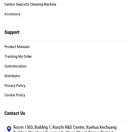
Carbon Deposits Cleaning Machine
Accessory
Support
Product Manuals
Tracking My Order
Customization
Distributor
Privacy Policy
Cookie Policy
Contact Us
Room 1303, Building 1, Runzhi R&D Center, Xuehua Kechuang