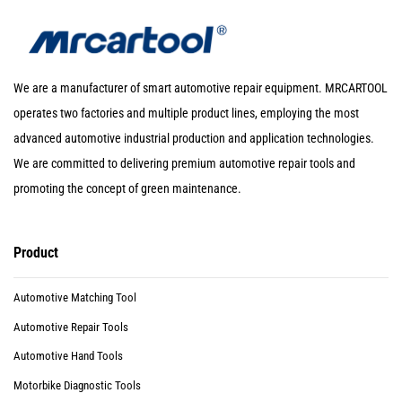
We are a manufacturer of smart automotive repair equipment. MRCARTOOL
operates two factories and multiple product lines, employing the most
advanced automotive industrial production and application technologies.
We are committed to delivering premium automotive repair tools and
promoting the concept of green maintenance.
Product
Automotive Matching Tool
Automotive Repair Tools
Automotive Hand Tools
Motorbike Diagnostic Tools