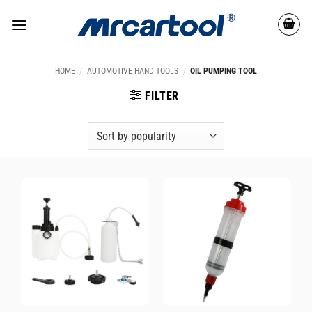
HOME
/
AUTOMOTIVE HAND TOOLS
/
OIL PUMPING TOOL
FILTER