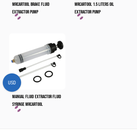
MRCARTOOL Brake Fluid
MRCARTOOL 1.5 Liters Oil
Extractor Pump
Extractor Pump
USD
Manual Fluid Extractor Fluid
Syringe​ MRCARTOOL