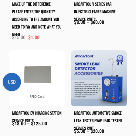
Make Up The Difference-
MRCARTOOL V Series Car
Please Enter The Quantity
Injector Cleaner Machine
According To The Amount You
Service Parts
$
8.00
–
$
60.00
Need To Pay And Note What You
Need
$
15.00
$
1.00
USD
MRCARTOOL EV Charging Station
MRCARTOOL Automotive Smoke
Service Parts
Leak Tester Evap Leak Tester
$
18.00
–
$
125.00
Servies Part
$
5.00
–
$
20.00