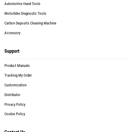
Automotive Hand Tools
Motorbike Diagnostic Tools
Carbon Deposits Cleaning Machine
Accessory
Support
Product Manuals
Tracking My Order
Customization
Distributor
Privacy Policy
Cookie Policy