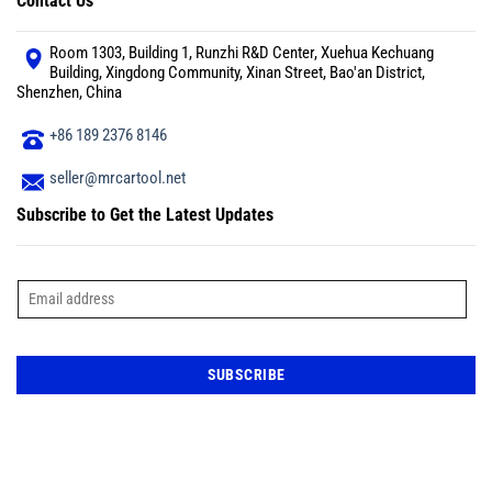
Contact Us
Room 1303, Building 1, Runzhi R&D Center, Xuehua Kechuang
Building, Xingdong Community, Xinan Street, Bao'an District,
Shenzhen, China
+86 189 2376 8146
seller@mrcartool.net
Subscribe to Get the Latest Updates
E
m
a
i
l
*
SUBSCRIBE