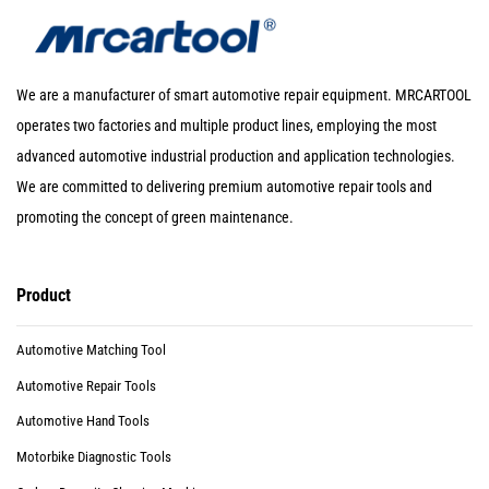
We are a manufacturer of smart automotive repair equipment. MRCARTOOL
operates two factories and multiple product lines, employing the most
advanced automotive industrial production and application technologies.
We are committed to delivering premium automotive repair tools and
promoting the concept of green maintenance.
Product
Automotive Matching Tool
Automotive Repair Tools
Automotive Hand Tools
Motorbike Diagnostic Tools