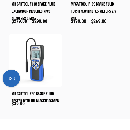
MR CARTOOL F118 Brake Fluid
MRCARTOOL F109 Brake Fluid
Exchanger Includes 7pcs
Flush Machine 3.5 Meters 2.5
Adapters 2.5bar
Bar
$
279.00
–
$
299.00
$
199.00
–
$
269.00
USD
MR CARTOOL F60 Brake Fluid
Tester With HD Blackit Screen
$
39.00