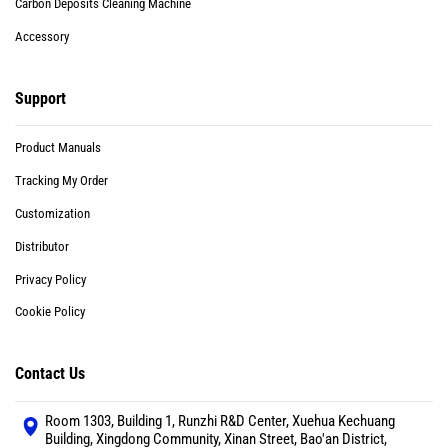
Carbon Deposits Cleaning Machine
Accessory
Support
Product Manuals
Tracking My Order
Customization
Distributor
Privacy Policy
Cookie Policy
Contact Us
Room 1303, Building 1, Runzhi R&D Center, Xuehua Kechuang
Building, Xingdong Community, Xinan Street, Bao'an District,