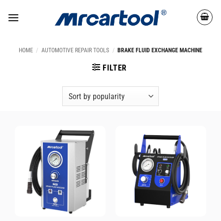
HOME
/
AUTOMOTIVE REPAIR TOOLS
/
BRAKE FLUID EXCHANGE MACHINE
FILTER