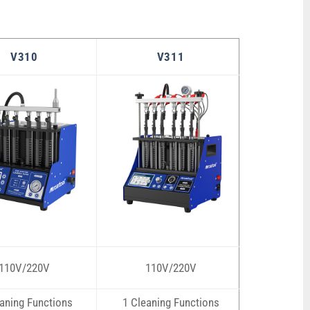
V310
V311
110V/220V
110V/220V
aning Functions
1 Cleaning Functions