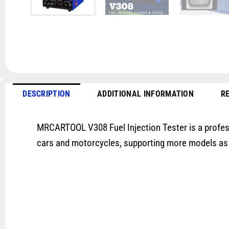
DESCRIPTION
ADDITIONAL INFORMATION
RE
MRCARTOOL V308 Fuel Injection Tester is a professi
cars and motorcycles, supporting more models as Boa