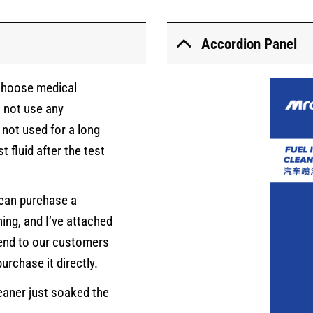
Accordion Panel
 choose medical
o not use any
s not used for a long
t fluid after the test
u can purchase a
ning, and I’ve attached
end to our customers
urchase it directly.
eaner just soaked the