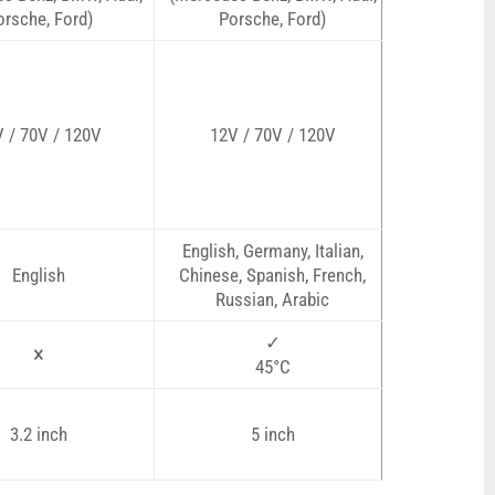
orsche, Ford)
Porsche, Ford)
 / 70V / 120V
12V / 70V / 120V
English, Germany, Italian,
English
Chinese, Spanish, French,
Russian, Arabic
✓
×
45°C
3.2 inch
5 inch