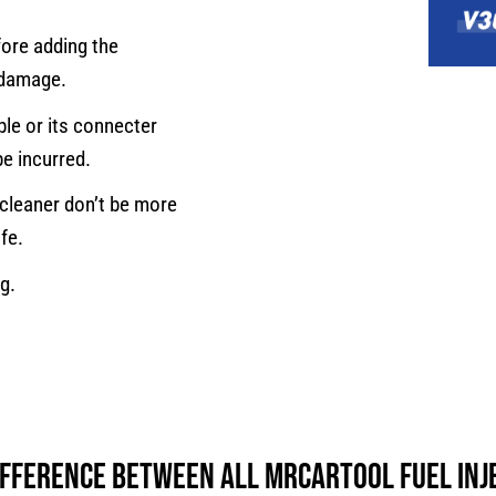
fore adding the
n damage.
able or its connecter
be incurred.
 cleaner don’t be more
ife.
g.
difference between all MRCARTOOL Fuel Inj