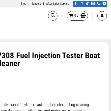
Blog
|
Support
|
After Sales Service
$
0.00
8 Fuel Injection Tester Boat
Cleaner
professional 4 cylinders auto fuel injector testing cleaning
r can deals for gasoline cars and motorcycles, supporting