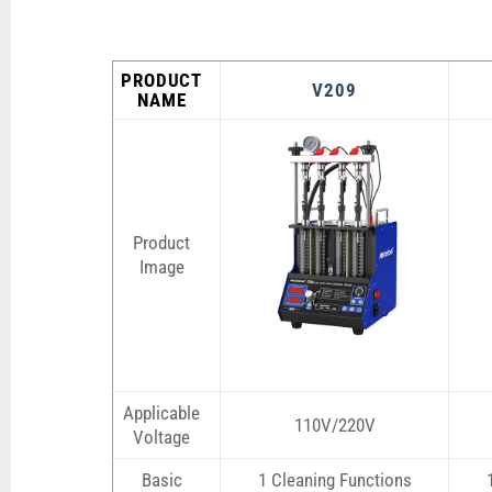
PRODUCT
V209
NAME
Product
Image
Applicable
110V/220V
Voltage
Basic
1 Cleaning Functions