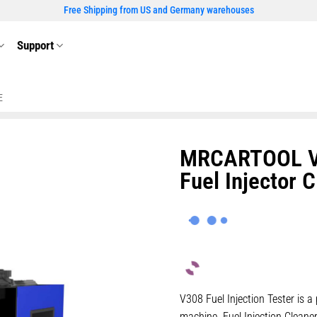
Free Shipping from US and Germany warehouses
Support
E
MRCARTOOL V30
Fuel Injector 
V308 Fuel Injection Tester is a 
machine. Fuel Injection Cleane