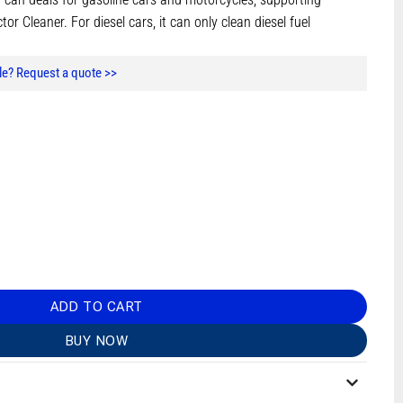
r Cleaner. For diesel cars, it can only clean diesel fuel
e? Request a quote >>
ADD TO CART
BUY NOW