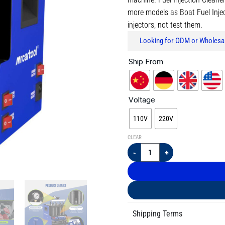
more models as Boat Fuel Injecto
injectors, not test them.
Looking for ODM or Wholesal
Ship From
Voltage
110V
220V
CLEAR
Shipping Terms