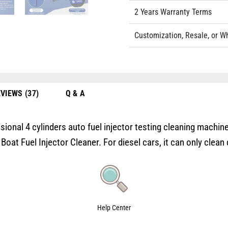
2 Years Warranty Terms
Customization, Resale, or W
VIEWS (37)
Q & A
onal 4 cylinders auto fuel injector testing cleaning machine.
t Fuel Injector Cleaner. For diesel cars, it can only clean d
Help Center