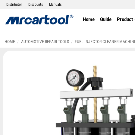
Distributor
|
Discounts
|
Manuals
Home
Guide
Product
HOME
/
AUTOMOTIVE REPAIR TOOLS
/
FUEL INJECTOR CLEANER MACHIN