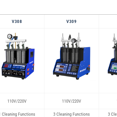
V308
V309
110V/220V
110V/220V
1 Cleaning Functions
3 Cleaning Functions
3 Cle