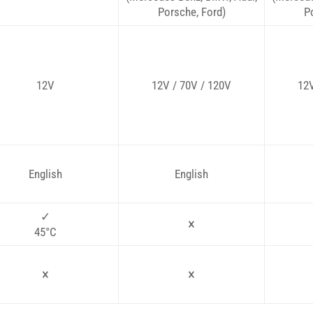
Porsche, Ford)
P
12V
12V / 70V / 120V
12V
English
English
✓
×
45°C
×
×