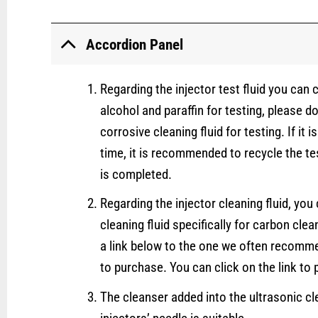
Accordion Panel
Regarding the injector test fluid you can
alcohol and paraffin for testing, please d
corrosive cleaning fluid for testing. If it i
time, it is recommended to recycle the tes
is completed.
Regarding the injector cleaning fluid, yo
cleaning fluid specifically for carbon clea
a link below to the one we often recomm
to purchase. You can click on the link to p
The cleanser added into the ultrasonic cl