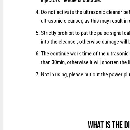
injectors’ needle is suitable.
Do not activate the ultrasonic cleaner be
ultrasonic cleanser, as this may result i
Strictly prohibit to put the pulse signal c
into the cleanser, otherwise damage will 
The continue work time of the ultrasonic
than 30min, otherwise it will shorten the l
Not in using, please put out the power plu
What is the 