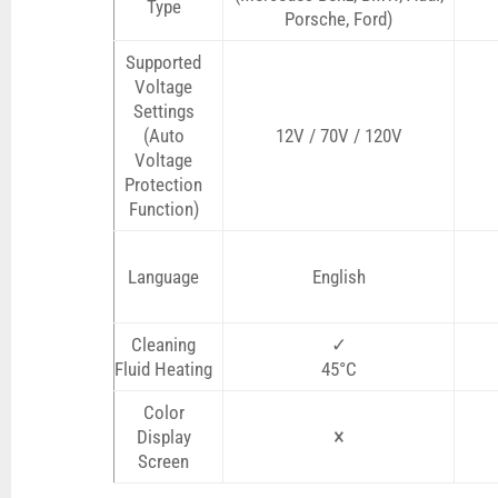
Type
Porsche, Ford)
Supported
Voltage
Settings
(Auto
12V / 70V / 120V
Voltage
Protection
Function)
Language
English
Cleaning
✓
Fluid Heating
45°C
Color
×
Display
Screen