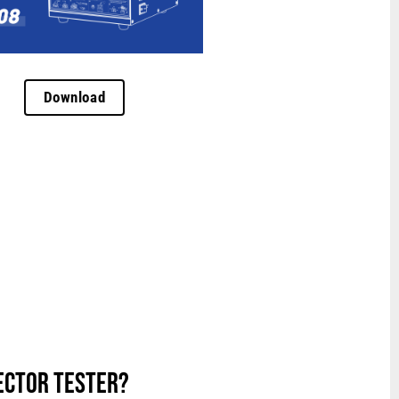
Download
ector Tester?