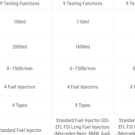
9 Testing Functions
9 Testing Functions
9 Te
100ml
110ml
2000ml
1600ml
0–7500r/min
0–7500r/min
0
4 Fuel Injectors
4 Fuel Injectors
6 
4 Types
9 Types
Standard Fuel Injector GDI,
Standard
EFI, FSI Long Fuel Injectors
EFI, FSI
tandard Fuel Injector
(Mercedes-Benz, BMW, Audi,
(Mercede