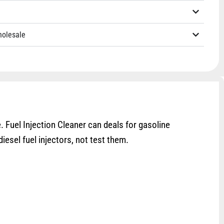
holesale
 Fuel Injection Cleaner can deals for gasoline
iesel fuel injectors, not test them.