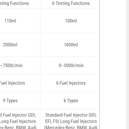
sting Functions
6 Testing Functions
110ml
100ml
2000ml
1600ml
–7500r/min
0–5000r/min
Fuel Injectors
6 Fuel Injectors
9 Types
6 Types
 Fuel Injector GDI,
Standard Fuel Injector GDI,
 Long Fuel Injectors
EFI, FSI Long Fuel Injectors
s-Benz, BMW, Audi,
(Mercedes-Benz, BMW, Audi,