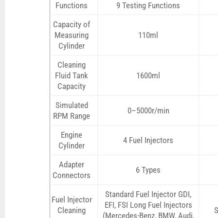
Functions
9 Testing Functions
Capacity of
Measuring
110ml
Cylinder
Cleaning
Fluid Tank
1600ml
Capacity
Simulated
0–5000r/min
RPM Range
Engine
4 Fuel Injectors
Cylinder
Adapter
6 Types
Connectors
Standard Fuel Injector GDI,
Fuel Injector
EFI, FSI Long Fuel Injectors
Cleaning
S
(Mercedes-Benz, BMW, Audi,