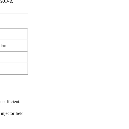
solve.
tion
 sufficient.
injector field