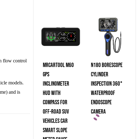
gh flow control
MRCARTOOL M60
N180 Borescope
GPS
Cylinder
hicle models.
Inclinometer
Inspection 360°
ume) and is
HUD With
Waterproof
Compass For
Endoscope
Off-Road SUV
Camera
Vehicles Car
Smart Slope