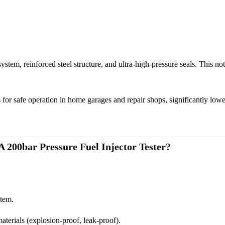
stem, reinforced steel structure, and ultra-high-pressure seals. This no
safe operation in home garages and repair shops, significantly lower
 200bar Pressure
Fuel Injector Tester
?
stem.
terials (explosion-proof, leak-proof).