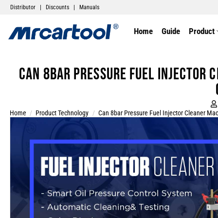
Distributor
|
Discounts
|
Manuals
Home
Guide
Product
Can 8bar Pressure Fuel Injector 
Home
/
Product Technology
/
Can 8bar Pressure Fuel Injector Cleaner Mac