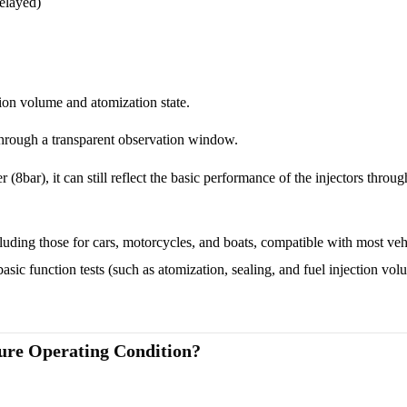
delayed)
ion volume and atomization state.
 through a transparent observation window.
(8bar), it can still reflect the basic performance of the injectors throu
ncluding those for cars, motorcycles, and boats, compatible with most ve
 basic function tests (such as atomization, sealing, and fuel injection vol
ure Operating Condition?