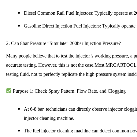
Diesel Common Rail Fuel Injectors: Typically operate at 2
Gasoline Direct Injection Fuel Injectors: Typically operate
2. Can 8bar Pressure “Simulate” 200bar Injection Pressure?
Many people believe that to test the injector’s working pressure, a p
accurate testing. However, this is not the case.
Most MRCARTOOL testi
testing fluid, not to perfectly replicate the high-pressure system ins
Purpose 1: Check Spray Pattern, Flow Rate, and Clogging
At 6-8 bar, technicians can directly observe injector clogg
injector cleaning machine.
The fuel injector cleaning machine can detect common power