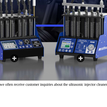
e often receive customer inquiries about the
ultrasonic injector cleaner