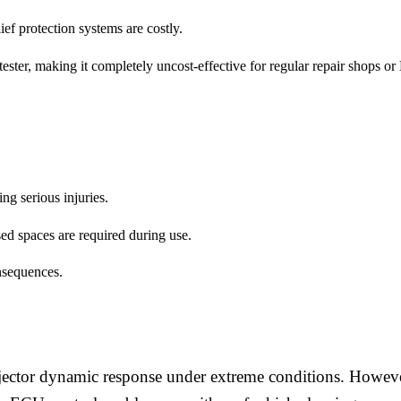
ief protection systems are costly.
 tester, making it completely uncost-effective for regular repair shops o
ng serious injuries.
sed spaces are required during use.
nsequences.
njector dynamic response under extreme conditions. Howev