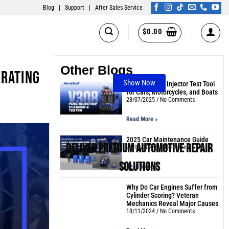
Blog
|
Support
|
After Sales Service
$
0.00
Other Blogs
erating
Show Now
The Best Fuel Injector Test Tool
for Cars, Motorcycles, and Boats
28/07/2025
No Comments
Read More »
2025 Car Maintenance Guide
Deliver Premium Automotive Repair
24/02/2025
3 Comments
Solutions
Read More »
Why Do Car Engines Suffer from
Cylinder Scoring? Veteran
Mechanics Reveal Major Causes
18/11/2024
No Comments