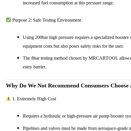
increased fuel consumption at this pressure range.
Purpose 2: Safe Testing Environment
Using 200bar high pressure requires a specialized booster sy
equipment costs but also poses safety risks for the user.
The 8bar testing method chosen by MRCARTOOL allows for 
entry barrier.
Why Do We Not Recommend Consumers Choose A
1. Extremely High Cost
Requires a hydraulic or high-pressure air pump booster sy
Pipelines and valves must be made from aerospace-grade ma