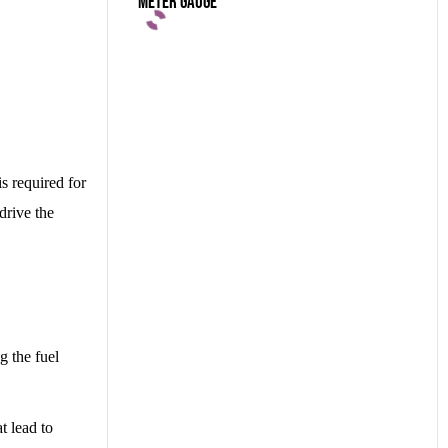
Meter Gauge
is required for
drive the
g the fuel
t lead to