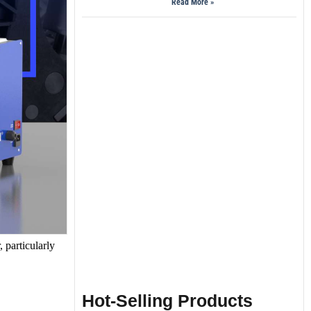
Read More »
, particularly
Hot-Selling Products