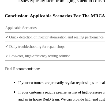
issues typically stem from aging solenoid coils 
Conclusion: Applicable Scenarios For The M
Applicable Scenarios
✔
Quick detection of injector atomization and sealing performance
✔
Daily troubleshooting for repair shops
✔
Low-cost, high-efficiency testing solution
Final Recommendation:
If your customers are primarily regular repair shops or
If your customers require precise testing of high-pressure 
and an in-house R&D team. We can provide high-end custo