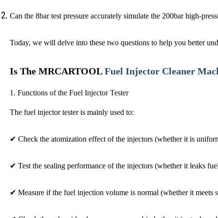
Can the 8bar test pressure accurately simulate the 200bar high-press
Today, we will delve into these two questions to help you better und
Is The MRCARTOOL
Fuel Injector Cleaner Mac
1.
Functions of the
F
uel Injector Tester
The fuel injector tester is mainly used to:
✔
Check the atomization effect of the injectors (whether it is unifo
✔
Test the sealing performance of the injectors (whether it leaks fue
✔
Measure if the fuel injection volume is normal (whether it meets 