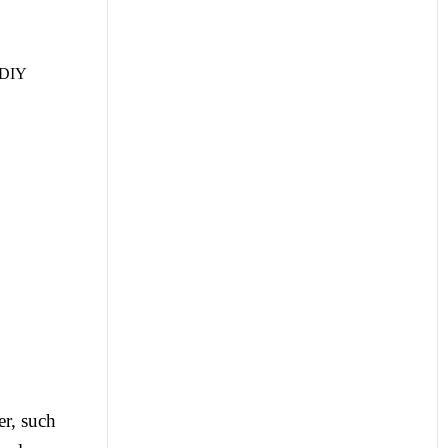
r DIY
er, such