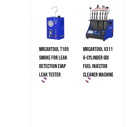
MRCARTOOL T105
MRCARTOOL V311
Smoke For Leak
6-Cylinder GDI
Detection Evap
Fuel Injector
Leak Tester
Cleaner Machine