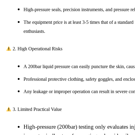
High-pressure seals, precision instruments, and pressure rel
The equipment price is at least 3-5 times that of a standard
enthusiasts.
2. High Operational Risks
A 200bar liquid pressure can easily puncture the skin, causi
Professional protective clothing, safety goggles, and enclo
Any leakage or improper operation can result in severe co
3. Limited Practical Value
High-pressure (200bar) testing only evaluates i