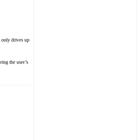
t only drives up
ing the user’s