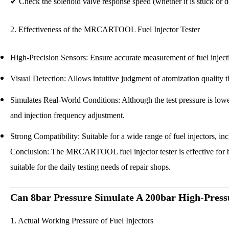
✔
Check the solenoid valve response speed (whether it is stuck or 
2. Effectiveness of the MRCARTOOL
Fuel Injector Tester
High-Precision Sensors: Ensure accurate measurement of fuel inject
Visual Detection: Allows intuitive judgment of atomization quality
Simulates Real-World Conditions: Although the test pressure is lower 
and injection frequency adjustment.
Strong Compatibility: Suitable for a wide range of fuel injectors, i
Conclusion: The MRCARTOOL
fuel injector tester
is effective for
suitable for the daily testing needs of repair shops.
Can 8bar Pressure Simulate A 200bar High-Press
1. Actual Working Pressure of Fuel Injectors