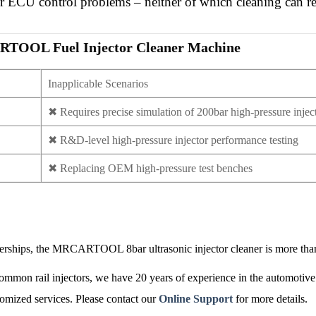
or ECU control problems – neither of which cleaning can re
RCARTOOL
Fuel Injector Cleaner Machine
Inapplicable Scenarios
✖
Requires precise simulation of 200bar high-pressure injec
✖
R&D-level high-pressure injector performance testing
✖
Replacing OEM high-pressure test benches
 dealerships, the MRCARTOOL 8bar
ultrasonic injector cleaner
is more than
common rail injectors, we have 20 years of experience in the automotive 
mized services. Please contact our
Online Support
for more details.