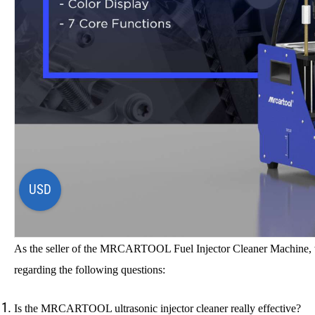
USD
As the seller of the MRCARTOOL Fuel Injector Cleaner Machine, w
regarding the following questions:
Is the MRCARTOOL
ultrasonic injector cleaner
really effective?