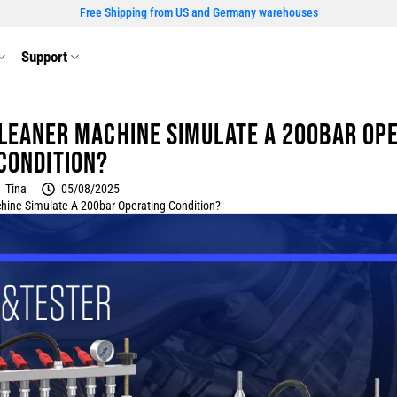
Free Shipping from US and Germany warehouses
Support
Cleaner Machine Simulate a 200bar Op
Condition?
Tina
05/08/2025
hine Simulate A 200bar Operating Condition?