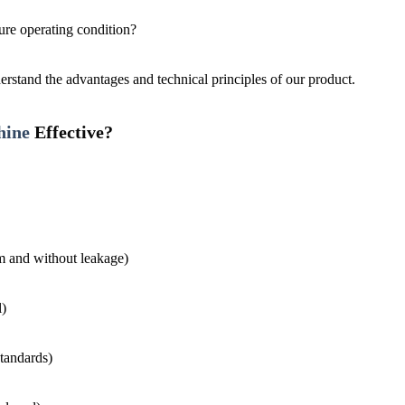
ure operating condition?
erstand the advantages and technical principles of our product.
hine
Effective?
rm and without leakage)
l)
standards)