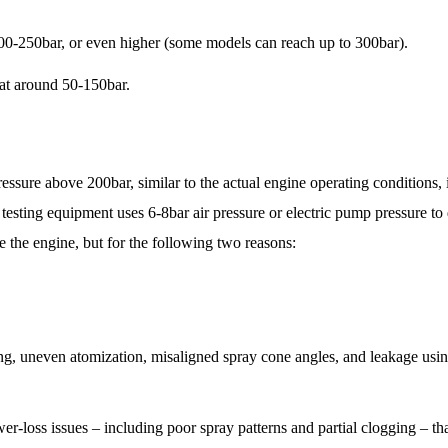
00-250bar, or even higher (some models can reach up to 300bar).
 at around 50-150bar.
ressure above 200bar, similar to the actual engine operating conditions, 
ng equipment uses 6-8bar air pressure or electric pump pressure to 
ide the engine, but for the following two reasons:
ing, uneven atomization, misaligned spray cone angles, and leakage usin
-loss issues – including poor spray patterns and partial clogging – tha