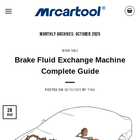
MONTHLY ARCHIVES:
OCTOBER 2025
REPAIR TOOLS
Brake Fluid Exchange Machine
Complete Guide
POSTED ON
28/10/2025
BY
TINA
28
Oct