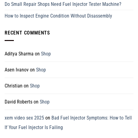
Do Small Repair Shops Need Fuel Injector Tester Machine?
How to Inspect Engine Condition Without Disassembly
RECENT COMMENTS
Aditya Sharma
on
Shop
Asen Ivanov
on
Shop
Christian
on
Shop
David Roberts
on
Shop
xem video sex 2025
on
Bad Fuel Injector Symptoms: How to Tell
If Your Fuel Injector Is Failing