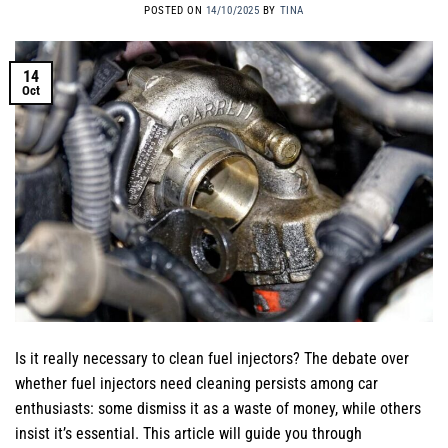
POSTED ON
14/10/2025
BY
TINA
14
Oct
Is it really necessary to clean fuel injectors? The debate over
whether fuel injectors need cleaning persists among car
enthusiasts: some dismiss it as a waste of money, while others
insist it’s essential. This article will guide you through