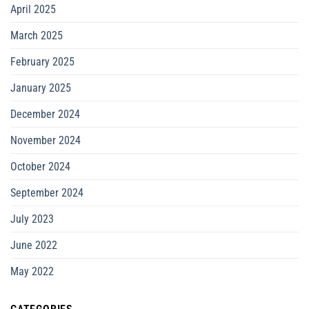
April 2025
March 2025
February 2025
January 2025
December 2024
November 2024
October 2024
September 2024
July 2023
June 2022
May 2022