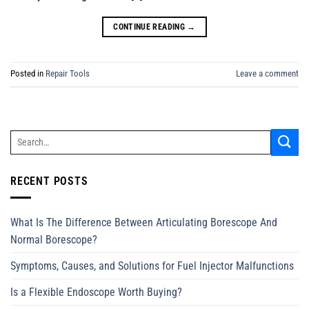
CONTINUE READING
→
Posted in
Repair Tools
Leave a comment
RECENT POSTS
What Is The Difference Between Articulating Borescope And
Normal Borescope?
Symptoms, Causes, and Solutions for Fuel Injector Malfunctions
Is a Flexible Endoscope Worth Buying?