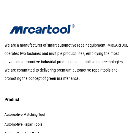
We are a manufacturer of smart automotive repair equipment. MRCARTOOL
operates two factories and multiple product lines, employing the most
advanced automotive industrial production and application technologies.
We are committed to delivering premium automotive repair tools and
promoting the concept of green maintenance.
Product
Automotive Matching Tool
Automotive Repair Tools