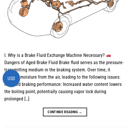
I. Why is a Brake Fluid Exchange Machine Necessary?
Dangers of Aged Brake Fluid Brake fluid serves as the pressure-
transmitting medium in the braking system. Over time, it
absorbs moisture from the air, leading to the following issues:
USD
Reduced braking performance: Increased water content lowers
the boiling point, potentially causing vapor lock during
prolonged […]
CONTINUE READING
→