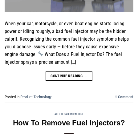
When your car, motorcycle, or even boat engine starts losing
power or idling roughly, a bad fuel injector may be the hidden
culprit. Recognizing the common fuel injector symptoms helps
you diagnose issues early — before they cause expensive
engine damage.
What Does a Fuel Injector Do? The fuel
injector sprays a precise amount […]
CONTINUE READING
→
Posted in
Product Technology
1
Comment
AUTO REPAIR KNOWLEDGE
How To Remove Fuel Injectors?