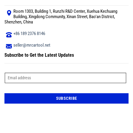
Room 1303, Building 1, Runzhi R&D Center, Xuehua Kechuang
Building, Xingdong Community, Xinan Street, Bao'an District,
Shenzhen, China
+86 189 2376 8146
seller@mrcartool.net
Subscribe to Get the Latest Updates
E
m
a
i
l
*
SUBSCRIBE