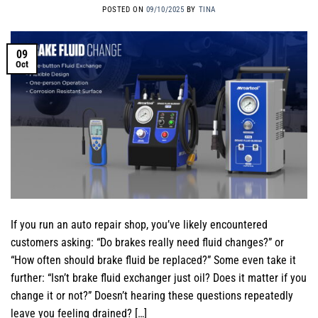
POSTED ON
09/10/2025
BY
TINA
09
Oct
If you run an auto repair shop, you’ve likely encountered
customers asking: “Do brakes really need fluid changes?” or
“How often should brake fluid be replaced?” Some even take it
further: “Isn’t brake fluid exchanger just oil? Does it matter if you
change it or not?” Doesn’t hearing these questions repeatedly
leave you feeling drained? […]