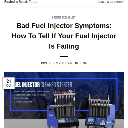
Posted in
Repair Tools
Leave a comment
PRODUCT TECHNOLOGY
Bad Fuel Injector Symptoms:
How To Tell If Your Fuel Injector
Is Failing
POSTED ON
21/10/2025
BY
TINA
21
Oct