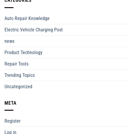
CATEGORIES
Auto Repair Knowledge
Electric Vehicle Charging Post
news
Product Technology
Repair Tools
Trending Topics
Uncategorized
META
Register
Log in