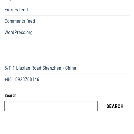
Entries feed
Comments feed
WordPress.org
5/F, 1 Liuxian Road Shenzhen • China
+86 18923768146
Search
SEARCH