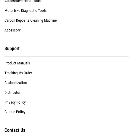
Automotive Hand Tools
Motorbike Diagnostic Tools
Carbon Deposits Cleaning Machine
Accessory
Support
Product Manuals
Tracking My Order
Customization
Distributor
Privacy Policy
Cookie Policy
Contact Us