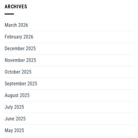
ARCHIVES
March 2026
February 2026
December 2025
November 2025
October 2025
September 2025
August 2025
July 2025
June 2025
May 2025