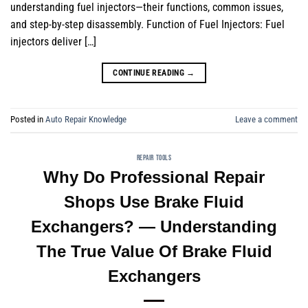
understanding fuel injectors—their functions, common issues,
and step-by-step disassembly. Function of Fuel Injectors: Fuel
injectors deliver […]
CONTINUE READING
→
Posted in
Auto Repair Knowledge
Leave a comment
REPAIR TOOLS
Why Do Professional Repair
Shops Use Brake Fluid
Exchangers? — Understanding
The True Value Of Brake Fluid
Exchangers