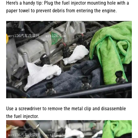
Here’s a handy tip: Plug the fuel injector mounting hole with a
paper towel to prevent debris from entering the engine.
Use a screwdriver to remove the metal clip and disassemble
the fuel injector.