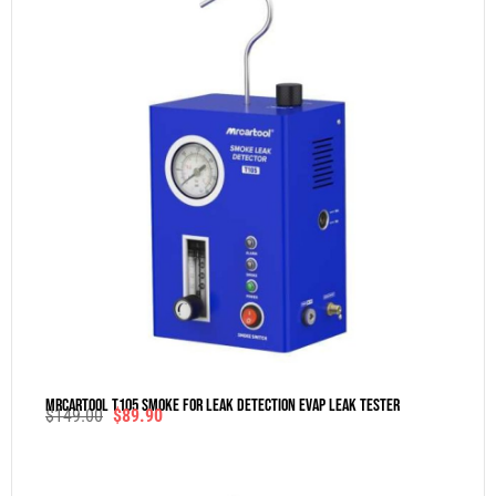
MRCARTOOL T105 Smoke For Leak Detection Evap Leak Tester
$
149.00
$
89.90