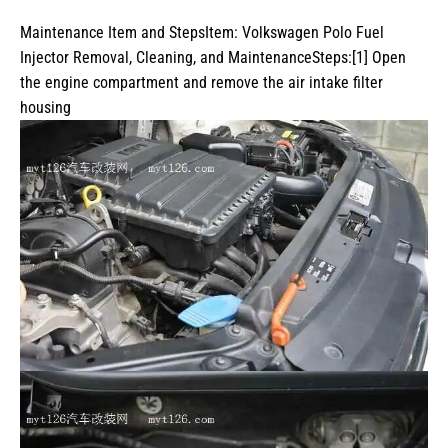
Maintenance Item and StepsItem: Volkswagen Polo Fuel
Injector Removal, Cleaning, and MaintenanceSteps:[1] Open
the engine compartment and remove the air intake filter
housing