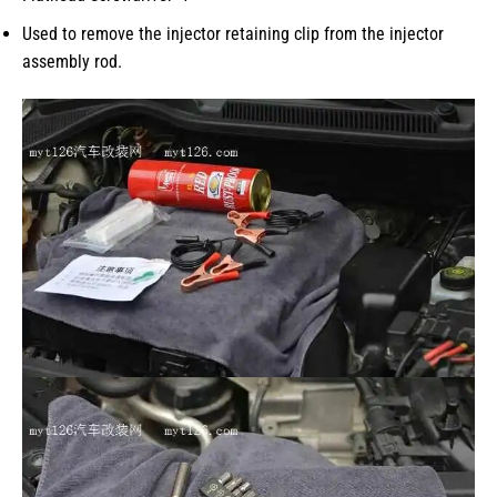
Used to remove the injector retaining clip from the injector
assembly rod.