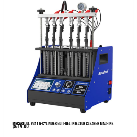
MRCARTOOL V311 6-Cylinder GDI Fuel Injector Cleaner Machine
$
619.00