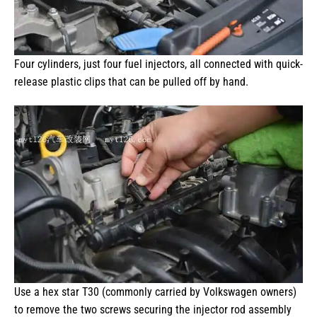
Four cylinders, just four fuel injectors, all connected with quick-
release plastic clips that can be pulled off by hand.
Use a hex star T30 (commonly carried by Volkswagen owners)
to remove the two screws securing the injector rod assembly