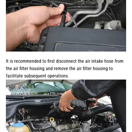
It is recommended to first disconnect the air intake hose from
the air filter housing and remove the air filter housing to
facilitate subsequent operations.