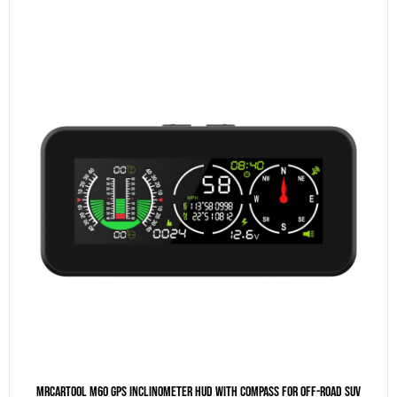
MRCARTOOL M60 GPS Inclinometer HUD With Compass For Off-Road SUV