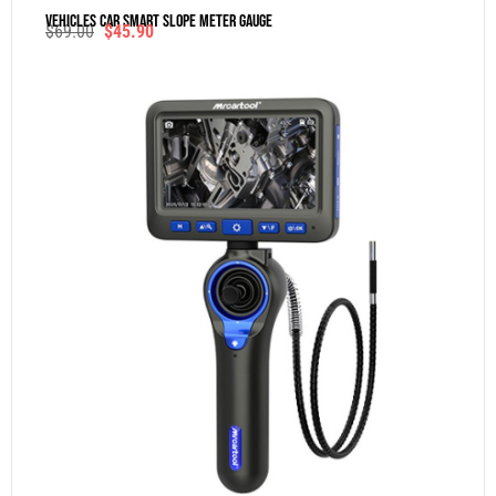
Vehicles Car Smart Slope Meter Gauge
$
69.00
$
45.90