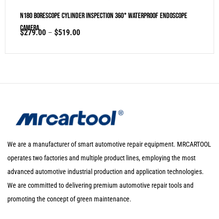
N180 Borescope Cylinder Inspection 360° Waterproof Endoscope
Camera
$
279.00
–
$
519.00
We are a manufacturer of smart automotive repair equipment. MRCARTOOL
operates two factories and multiple product lines, employing the most
advanced automotive industrial production and application technologies.
We are committed to delivering premium automotive repair tools and
promoting the concept of green maintenance.