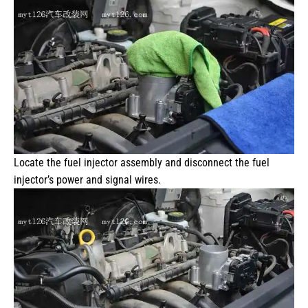
Locate the fuel injector assembly and disconnect the fuel
injector’s power and signal wires.