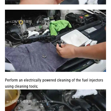
Perform an electrically powered cleaning of the fuel injectors
using cleaning tools;