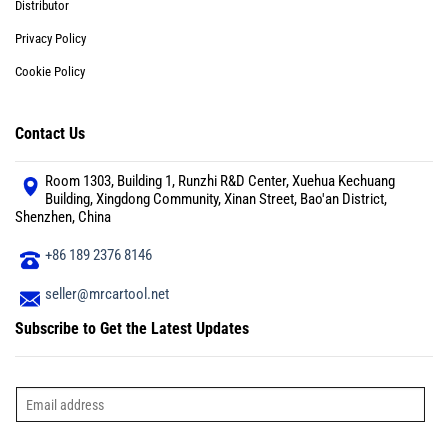
Distributor
Privacy Policy
Cookie Policy
Contact Us
Room 1303, Building 1, Runzhi R&D Center, Xuehua Kechuang
Building, Xingdong Community, Xinan Street, Bao'an District,
Shenzhen, China
+86 189 2376 8146
seller@mrcartool.net
Subscribe to Get the Latest Updates
E
m
a
i
l
*