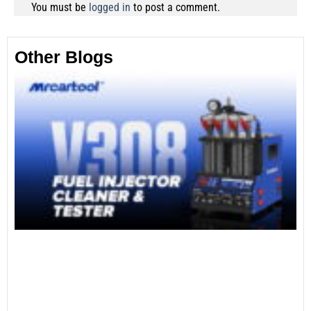
You must be
logged in
to post a comment.
Other Blogs
Th
Fu
Te
Ca
Mo
an
28
No
Re