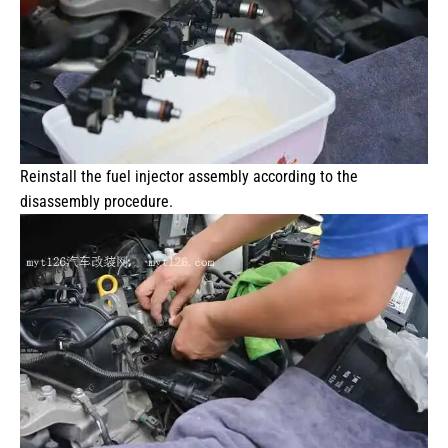
Reinstall the fuel injector assembly according to the
disassembly procedure.