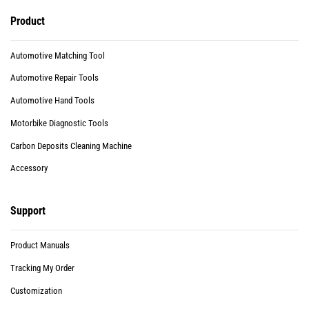
Product
Automotive Matching Tool
Automotive Repair Tools
Automotive Hand Tools
Motorbike Diagnostic Tools
Carbon Deposits Cleaning Machine
Accessory
Support
Product Manuals
Tracking My Order
Customization