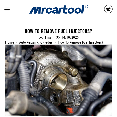
How To Remove Fuel Injectors?
Tina
14/10/2025
Home
/
Auto Repair Knowledge
/
How To Remove Fuel Injectors?