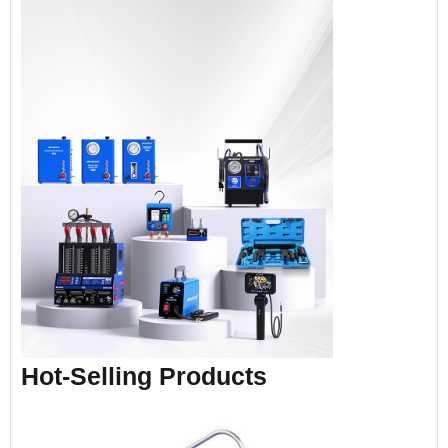
Hot-Selling Products