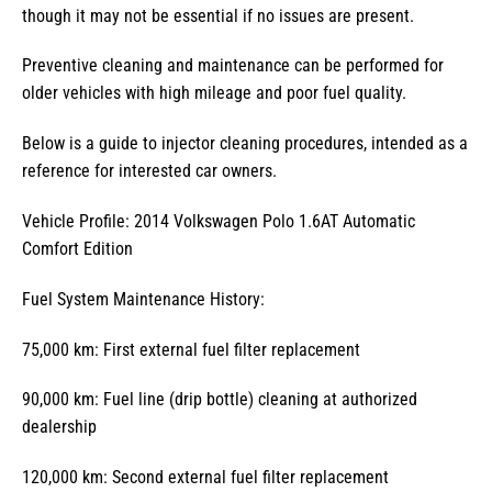
though it may not be essential if no issues are present.
Preventive cleaning and maintenance can be performed for
older vehicles with high mileage and poor fuel quality.
Below is a guide to injector cleaning procedures, intended as a
reference for interested car owners.
Vehicle Profile: 2014 Volkswagen Polo 1.6AT Automatic
Comfort Edition
Fuel System Maintenance History:
75,000 km: First external fuel filter replacement
90,000 km: Fuel line (drip bottle) cleaning at authorized
dealership
120,000 km: Second external fuel filter replacement