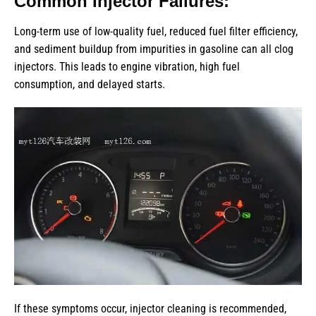
Common Injector Failures:
Long-term use of low-quality fuel, reduced fuel filter efficiency,
and sediment buildup from impurities in gasoline can all clog
injectors. This leads to engine vibration, high fuel
consumption, and delayed starts.
If these symptoms occur, injector cleaning is recommended,