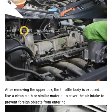
After removing the upper box, the throttle body is exposed.
Use a clean cloth or similar material to cover the air intake to
prevent foreign objects from entering.