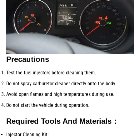
Precautions
Test the fuel injectors before cleaning them.
Do not spray carburetor cleaner directly onto the body.
Avoid open flames and high temperatures during use.
Do not start the vehicle during operation.
Required Tools And Materials：
Injector Cleaning Kit: