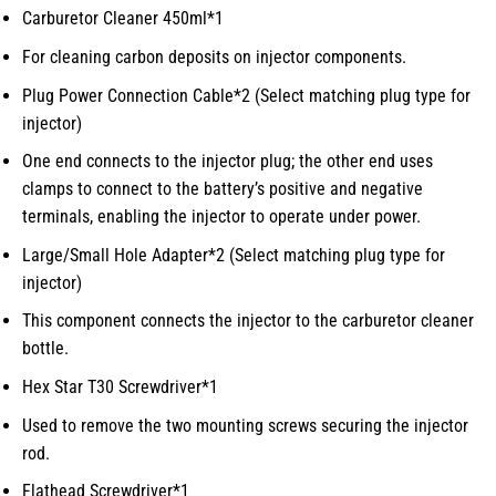
Carburetor Cleaner 450ml*1
For cleaning carbon deposits on injector components.
Plug Power Connection Cable*2 (Select matching plug type for
injector)
One end connects to the injector plug; the other end uses
clamps to connect to the battery’s positive and negative
terminals, enabling the injector to operate under power.
Large/Small Hole Adapter*2 (Select matching plug type for
injector)
This component connects the injector to the carburetor cleaner
bottle.
Hex Star T30 Screwdriver*1
Used to remove the two mounting screws securing the injector
rod.
Flathead Screwdriver*1