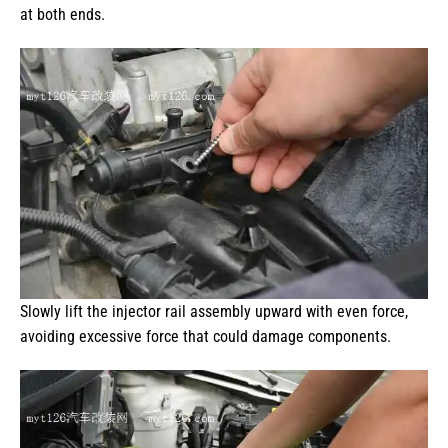
at both ends.
Slowly lift the injector rail assembly upward with even force,
avoiding excessive force that could damage components.