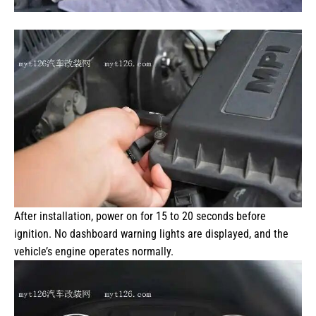
After installation, power on for 15 to 20 seconds before
ignition. No dashboard warning lights are displayed, and the
vehicle’s engine operates normally.