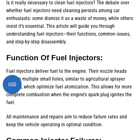
Is it really necessary to clean fuel injectors? The debate over
whether fuel injectors need cleaning persists among car
enthusiasts: some dismiss it as a waste of money, while others
insist it’s essential. This article will guide you through
understanding fuel injectors—their functions, common issues,
and step-by-step disassembly.
Function Of Fuel Injectors:
Fuel injectors deliver fuel to the engine. Their nozzle heads
feature multiple small holes, similar to agricultural sprayer
USD
nozzles, which optimize fuel atomization. This allows for more
complete combustion when the engine’s spark plug ignites the
fuel.
All maintenance and repairs aim to reduce failure rates and
keep the vehicle operating in optimal condition.