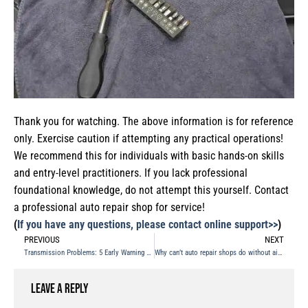
Thank you for watching. The above information is for reference
only. Exercise caution if attempting any practical operations!
We recommend this for individuals with basic hands-on skills
and entry-level practitioners. If you lack professional
foundational knowledge, do not attempt this yourself. Contact
a professional auto repair shop for service!
(
If you have any questions, please contact online support>>
)
PREVIOUS
NEXT
Transmission Problems: 5 Early Warning Signs
Why can’t auto repair shops do without air compressors?
Leave a Reply