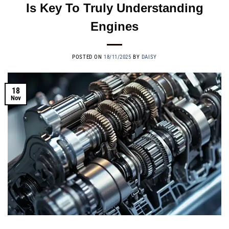
Is Key To Truly Understanding
Engines
POSTED ON
18/11/2025
BY
DAISY
18
Nov