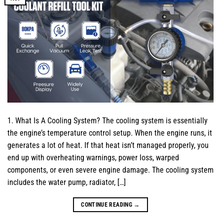
1. What Is A Cooling System? The cooling system is essentially
the engine’s temperature control setup. When the engine runs, it
generates a lot of heat. If that heat isn’t managed properly, you
end up with overheating warnings, power loss, warped
components, or even severe engine damage. The cooling system
includes the water pump, radiator, […]
CONTINUE READING
→