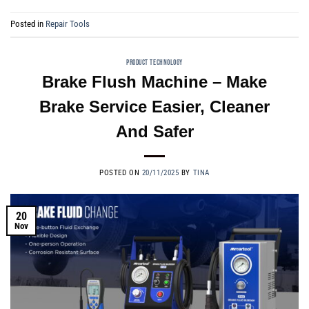
Posted in
Repair Tools
PRODUCT TECHNOLOGY
Brake Flush Machine – Make
Brake Service Easier, Cleaner
And Safer
POSTED ON
20/11/2025
BY
TINA
20
Nov