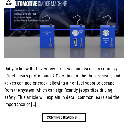
07
Nov
Did you know that even tiny air or vacuum leaks can seriously
affect a car’s performance? Over time, rubber hoses, seals, and
valves can age or crack, allowing air or fuel vapor to escape
from the system, which can significantly jeopardize driving
safety. This article will explain in detail common leaks and the
importance of […]
CONTINUE READING
→