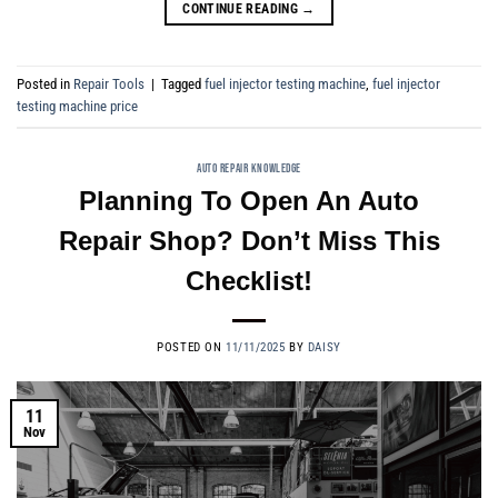
CONTINUE READING
→
Posted in
Repair Tools
|
Tagged
fuel injector testing machine
,
fuel injector
testing machine price
AUTO REPAIR KNOWLEDGE
Planning To Open An Auto
Repair Shop? Don’t Miss This
Checklist!
POSTED ON
11/11/2025
BY
DAISY
11
Nov