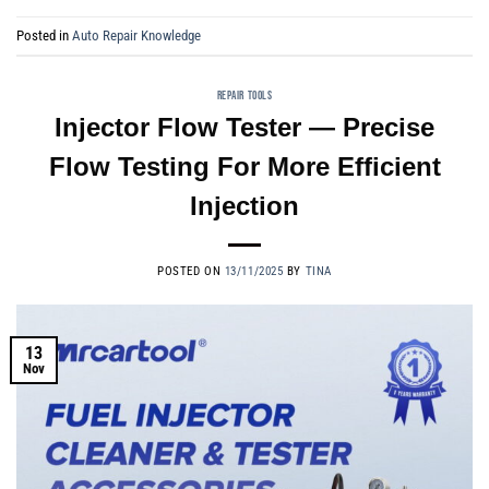
Posted in
Auto Repair Knowledge
REPAIR TOOLS
Injector Flow Tester — Precise
Flow Testing For More Efficient
Injection
POSTED ON
13/11/2025
BY
TINA
13
Nov