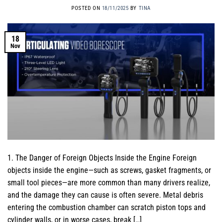
POSTED ON
18/11/2025
BY
TINA
18
Nov
1. The Danger of Foreign Objects Inside the Engine Foreign
objects inside the engine—such as screws, gasket fragments, or
small tool pieces—are more common than many drivers realize,
and the damage they can cause is often severe. Metal debris
entering the combustion chamber can scratch piston tops and
cylinder walls, or in worse cases, break […]