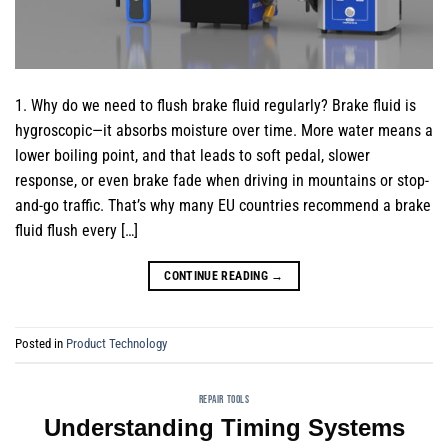
1. Why do we need to flush brake fluid regularly? Brake fluid is
hygroscopic—it absorbs moisture over time. More water means a
lower boiling point, and that leads to soft pedal, slower
response, or even brake fade when driving in mountains or stop-
and-go traffic. That’s why many EU countries recommend a brake
fluid flush every […]
CONTINUE READING
→
Posted in
Product Technology
REPAIR TOOLS
Understanding Timing Systems