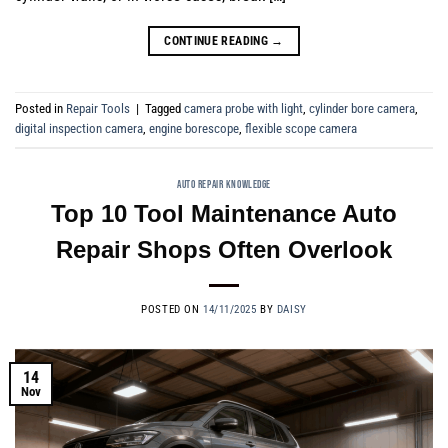
CONTINUE READING
→
Posted in
Repair Tools
|
Tagged
camera probe with light
,
cylinder bore camera
,
digital inspection camera
,
engine borescope
,
flexible scope camera
AUTO REPAIR KNOWLEDGE
Top 10 Tool Maintenance Auto
Repair Shops Often Overlook
POSTED ON
14/11/2025
BY
DAISY
14
Nov