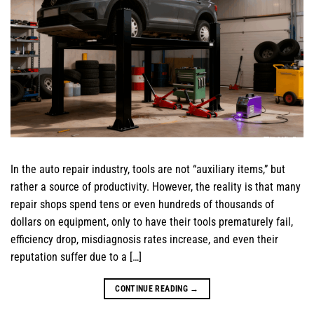
In the auto repair industry, tools are not “auxiliary items,” but
rather a source of productivity. However, the reality is that many
repair shops spend tens or even hundreds of thousands of
dollars on equipment, only to have their tools prematurely fail,
efficiency drop, misdiagnosis rates increase, and even their
reputation suffer due to a […]
CONTINUE READING
→