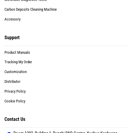
Carbon Deposits Cleaning Machine
Accessory
Support
Product Manuals
Tracking My Order
Customization
Distributor
Privacy Policy
Cookie Policy
Contact Us