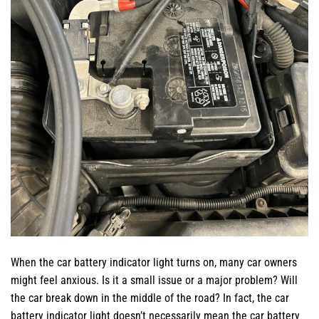
When the car battery indicator light turns on, many car owners
might feel anxious. Is it a small issue or a major problem? Will
the car break down in the middle of the road? In fact, the car
battery indicator light doesn’t necessarily mean the car battery