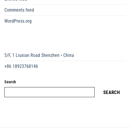
Comments feed
WordPress.org
5/F, 1 Liuxian Road Shenzhen • China
+86 18923768146
Search
SEARCH