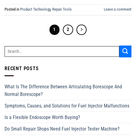
Posted in
Product Technology
,
Repair Tools
Leave a comment
1
2
RECENT POSTS
What Is The Difference Between Articulating Borescope And
Normal Borescope?
Symptoms, Causes, and Solutions for Fuel Injector Malfunctions
Is a Flexible Endoscope Worth Buying?
Do Small Repair Shops Need Fuel Injector Tester Machine?