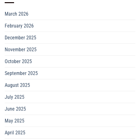
March 2026
February 2026
December 2025
November 2025
October 2025
September 2025
August 2025
July 2025
June 2025
May 2025
April 2025