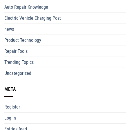
Auto Repair Knowledge
Electric Vehicle Charging Post
news
Product Technology
Repair Tools
Trending Topics
Uncategorized
META
Register
Log in
Entries feed