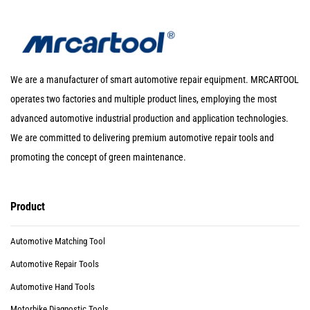
We are a manufacturer of smart automotive repair equipment. MRCARTOOL
operates two factories and multiple product lines, employing the most
advanced automotive industrial production and application technologies.
We are committed to delivering premium automotive repair tools and
promoting the concept of green maintenance.
Product
Automotive Matching Tool
Automotive Repair Tools
Automotive Hand Tools
Motorbike Diagnostic Tools