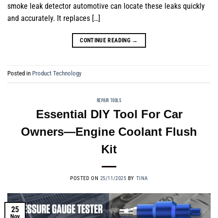
smoke leak detector automotive can locate these leaks quickly
and accurately. It replaces […]
CONTINUE READING
→
Posted in
Product Technology
REPAIR TOOLS
Essential DIY Tool For Car
Owners—Engine Coolant Flush
Kit
POSTED ON
25/11/2025
BY
TINA
25
Nov