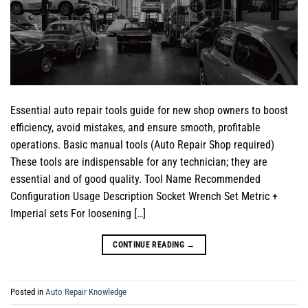
Essential auto repair tools guide for new shop owners to boost
efficiency, avoid mistakes, and ensure smooth, profitable
operations. Basic manual tools (Auto Repair Shop required)
These tools are indispensable for any technician; they are
essential and of good quality. Tool Name Recommended
Configuration Usage Description Socket Wrench Set Metric +
Imperial sets For loosening […]
CONTINUE READING
→
Posted in
Auto Repair Knowledge