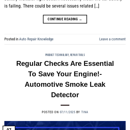
is failing. There could be several issues related […]
CONTINUE READING
→
Posted in
Auto Repair Knowledge
Leave a comment
PRODUCT TECHNOLOGY
,
REPAIR TOOLS
Regular Checks Are Essential
To Save Your Engine!-
Automotive Smoke Leak
Detector
POSTED ON
07/11/2025
BY
TINA