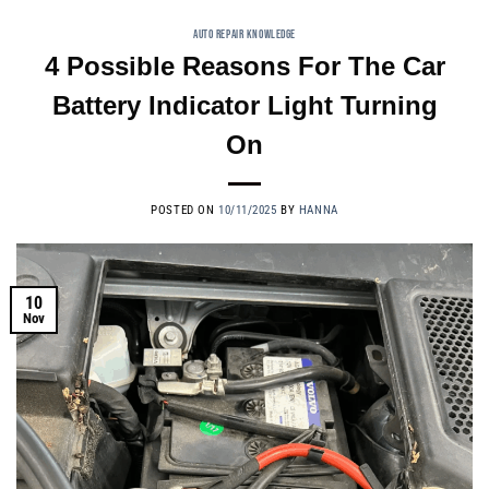
AUTO REPAIR KNOWLEDGE
4 Possible Reasons For The Car
Battery Indicator Light Turning
On
POSTED ON
10/11/2025
BY
HANNA
10
Nov