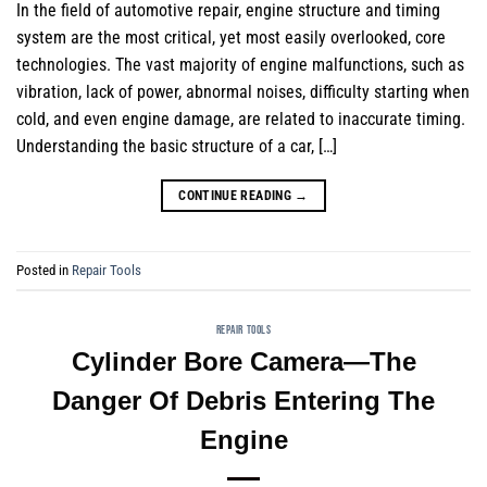
In the field of automotive repair, engine structure and timing
system are the most critical, yet most easily overlooked, core
technologies. The vast majority of engine malfunctions, such as
vibration, lack of power, abnormal noises, difficulty starting when
cold, and even engine damage, are related to inaccurate timing.
Understanding the basic structure of a car, […]
CONTINUE READING
→
Posted in
Repair Tools
REPAIR TOOLS
Cylinder Bore Camera—The
Danger Of Debris Entering The
Engine