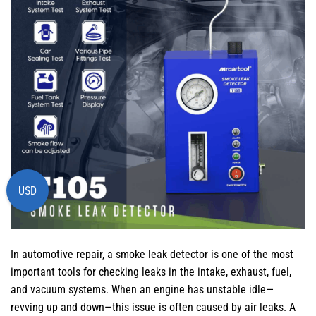
USD
In automotive repair, a smoke leak detector is one of the most
important tools for checking leaks in the intake, exhaust, fuel,
and vacuum systems. When an engine has unstable idle—
revving up and down—this issue is often caused by air leaks. A