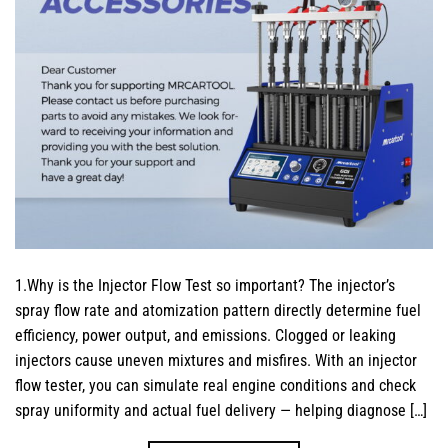
1.Why is the Injector Flow Test so important? The injector’s
spray flow rate and atomization pattern directly determine fuel
efficiency, power output, and emissions. Clogged or leaking
injectors cause uneven mixtures and misfires. With an injector
flow tester, you can simulate real engine conditions and check
spray uniformity and actual fuel delivery — helping diagnose […]