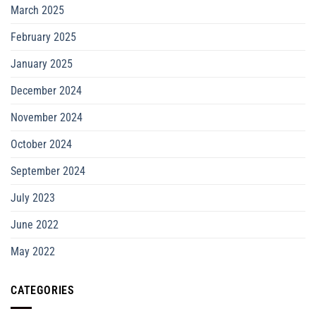
March 2025
February 2025
January 2025
December 2024
November 2024
October 2024
September 2024
July 2023
June 2022
May 2022
CATEGORIES