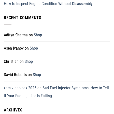
How to Inspect Engine Condition Without Disassembly
RECENT COMMENTS
Aditya Sharma
on
Shop
Asen Ivanov
on
Shop
Christian
on
Shop
David Roberts
on
Shop
xem video sex 2025
on
Bad Fuel Injector Symptoms: How to Tell
If Your Fuel Injector Is Failing
ARCHIVES