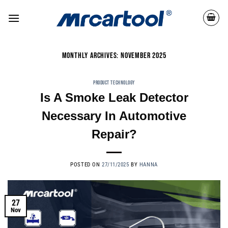
MONTHLY ARCHIVES:
NOVEMBER 2025
PRODUCT TECHNOLOGY
Is A Smoke Leak Detector
Necessary In Automotive
Repair?
POSTED ON
27/11/2025
BY
HANNA
27
Nov