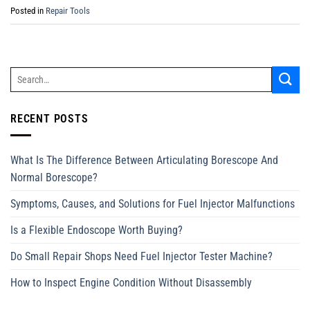
Posted in
Repair Tools
RECENT POSTS
What Is The Difference Between Articulating Borescope And
Normal Borescope?
Symptoms, Causes, and Solutions for Fuel Injector Malfunctions
Is a Flexible Endoscope Worth Buying?
Do Small Repair Shops Need Fuel Injector Tester Machine?
How to Inspect Engine Condition Without Disassembly