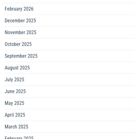
February 2026
December 2025
November 2025
October 2025
September 2025
August 2025
July 2025
June 2025
May 2025
April 2025
March 2025
February 2025