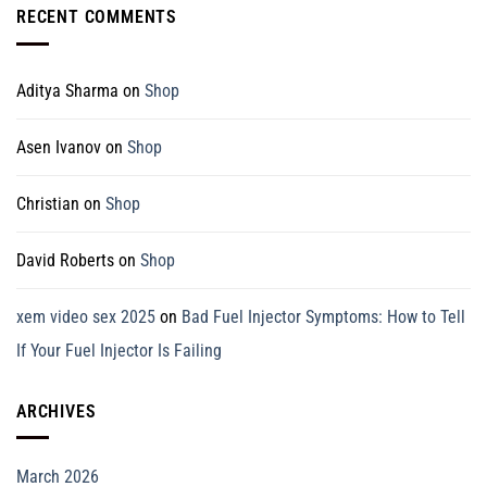
RECENT COMMENTS
Aditya Sharma
on
Shop
Asen Ivanov
on
Shop
Christian
on
Shop
David Roberts
on
Shop
xem video sex 2025
on
Bad Fuel Injector Symptoms: How to Tell
If Your Fuel Injector Is Failing
ARCHIVES
March 2026