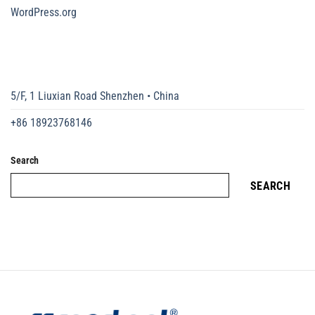
WordPress.org
5/F, 1 Liuxian Road Shenzhen • China
+86 18923768146
Search
SEARCH