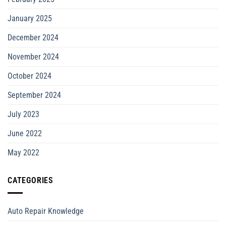
January 2025
December 2024
November 2024
October 2024
September 2024
July 2023
June 2022
May 2022
CATEGORIES
Auto Repair Knowledge