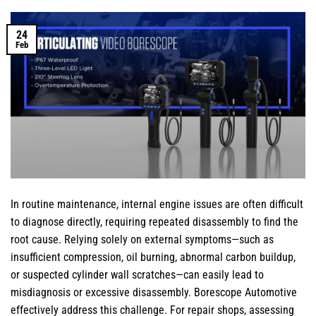
24
Feb
In routine maintenance, internal engine issues are often difficult
to diagnose directly, requiring repeated disassembly to find the
root cause. Relying solely on external symptoms—such as
insufficient compression, oil burning, abnormal carbon buildup,
or suspected cylinder wall scratches—can easily lead to
misdiagnosis or excessive disassembly. Borescope Automotive
effectively address this challenge. For repair shops, assessing