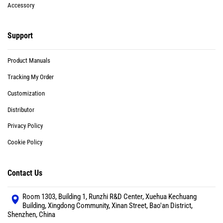
Accessory
Support
Product Manuals
Tracking My Order
Customization
Distributor
Privacy Policy
Cookie Policy
Contact Us
Room 1303, Building 1, Runzhi R&D Center, Xuehua Kechuang
Building, Xingdong Community, Xinan Street, Bao'an District,
Shenzhen, China