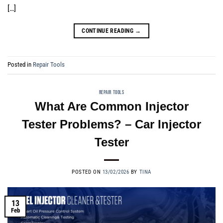
[…]
CONTINUE READING
→
Posted in
Repair Tools
REPAIR TOOLS
What Are Common Injector
Tester Problems? – Car Injector
Tester
POSTED ON
13/02/2026
BY
TINA
13
Feb