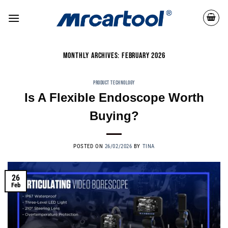
MONTHLY ARCHIVES:
FEBRUARY 2026
PRODUCT TECHNOLOGY
Is A Flexible Endoscope Worth
Buying?
POSTED ON
26/02/2026
BY
TINA
26
Feb