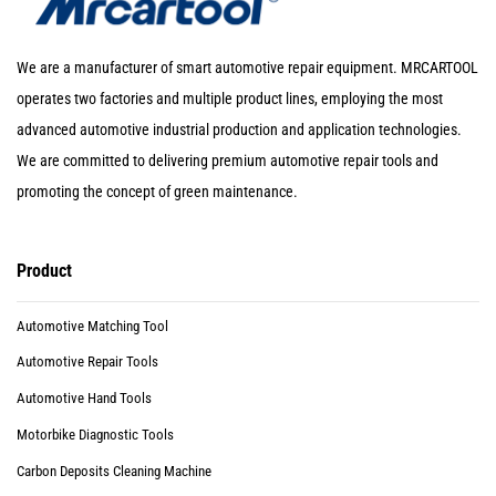
We are a manufacturer of smart automotive repair equipment. MRCARTOOL
operates two factories and multiple product lines, employing the most
advanced automotive industrial production and application technologies.
We are committed to delivering premium automotive repair tools and
promoting the concept of green maintenance.
Product
Automotive Matching Tool
Automotive Repair Tools
Automotive Hand Tools
Motorbike Diagnostic Tools
Carbon Deposits Cleaning Machine