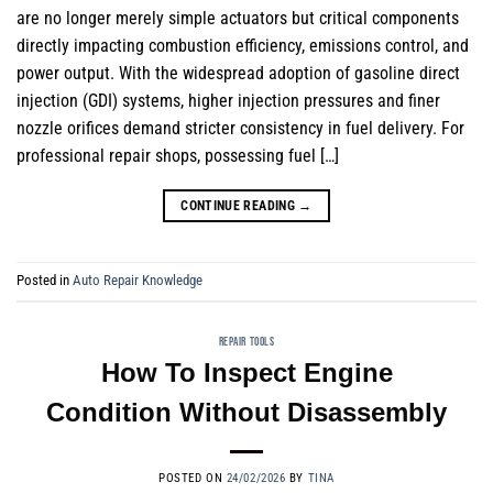
are no longer merely simple actuators but critical components
directly impacting combustion efficiency, emissions control, and
power output. With the widespread adoption of gasoline direct
injection (GDI) systems, higher injection pressures and finer
nozzle orifices demand stricter consistency in fuel delivery. For
professional repair shops, possessing fuel […]
CONTINUE READING
→
Posted in
Auto Repair Knowledge
REPAIR TOOLS
How To Inspect Engine
Condition Without Disassembly
POSTED ON
24/02/2026
BY
TINA