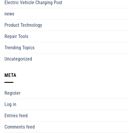
Electric Vehicle Charging Post
news
Product Technology
Repair Tools
Trending Topics
Uncategorized
META
Register
Log in
Entries feed
Comments feed