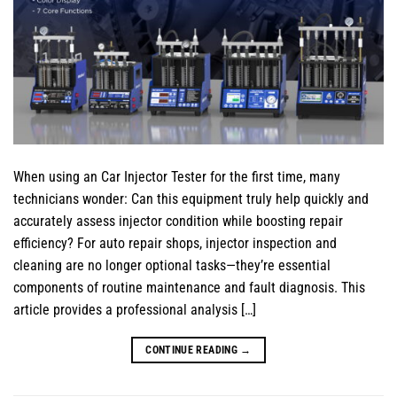
When using an Car Injector Tester for the first time, many
technicians wonder: Can this equipment truly help quickly and
accurately assess injector condition while boosting repair
efficiency? For auto repair shops, injector inspection and
cleaning are no longer optional tasks—they’re essential
components of routine maintenance and fault diagnosis. This
article provides a professional analysis […]
CONTINUE READING
→