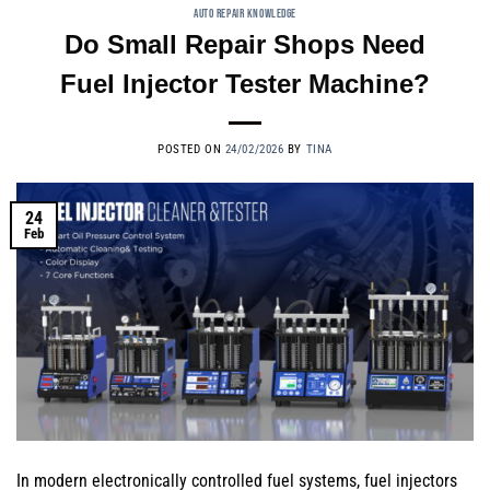
AUTO REPAIR KNOWLEDGE
Do Small Repair Shops Need
Fuel Injector Tester Machine?
POSTED ON
24/02/2026
BY
TINA
24
Feb
In modern electronically controlled fuel systems, fuel injectors