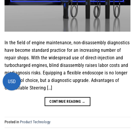
In the field of engine maintenance, non-disassembly diagnostics
have become standard practice for an increasing number of
repair shops. With the widespread use of direct-injection and
turbocharged engines, blind disassembly raises labor costs and
misdiagnosis risks. Equipping a flexible endoscope is no longer
just a tool choice, but a diagnostic upgrade. Advantages of
USD
Controllable Steering […]
CONTINUE READING
→
Posted in
Product Technology