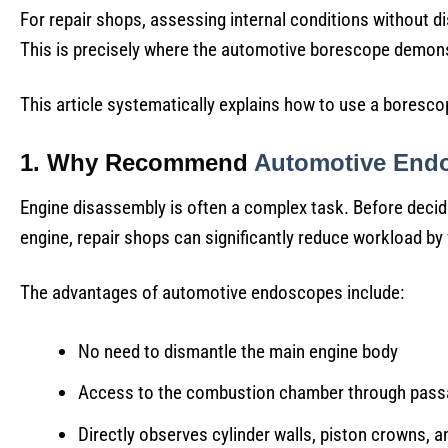
For repair shops, assessing internal conditions without 
This is precisely where the automotive borescope demonst
This article systematically explains how to use a boresco
1. Why Recommend
Automotive End
Engine disassembly is often a complex task. Before decid
engine, repair shops can significantly reduce workload by 
The advantages of automotive endoscopes include:
No need to dismantle the main engine body
Access to the combustion chamber through passa
Directly observes cylinder walls, piston crowns, a