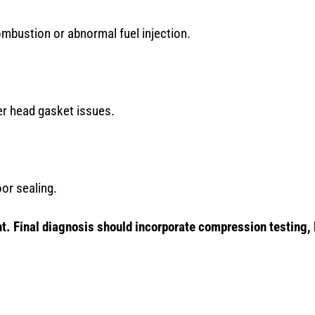
mbustion or abnormal fuel injection.
er head gasket issues.
or sealing.
. Final diagnosis should incorporate compression testing, 