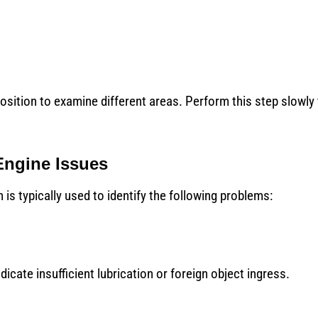
osition to examine different areas. Perform this step slowly
Engine Issues
is typically used to identify the following problems:
icate insufficient lubrication or foreign object ingress.