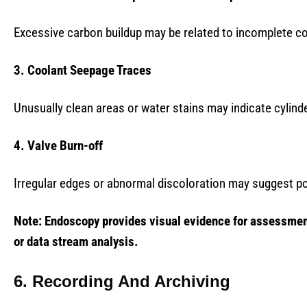
Excessive carbon buildup may be related to incomplete co
3. Coolant Seepage Traces
Unusually clean areas or water stains may indicate cylind
4. Valve Burn-off
Irregular edges or abnormal discoloration may suggest po
Note: Endoscopy provides visual evidence for assessment
or data stream analysis.
6. Recording And Archiving