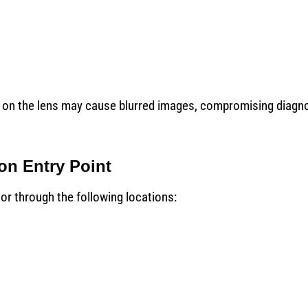
dust on the lens may cause blurred images, compromising diagn
ion Entry Point
or through the following locations: