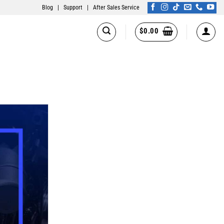
Blog
|
Support
|
After Sales Service
$
0.00