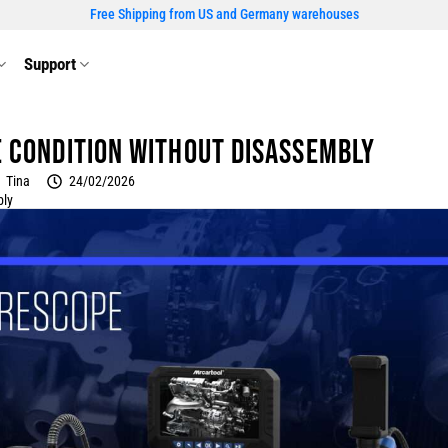
Free Shipping from US and Germany warehouses
Support
e Condition Without Disassembly
Tina
24/02/2026
bly