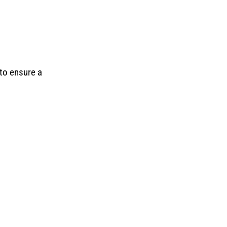
 to ensure a