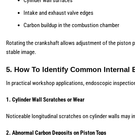
Cylinder wall surfaces
Intake and exhaust valve edges
Carbon buildup in the combustion chamber
Rotating the crankshaft allows adjustment of the piston p
stable image.
5. How To Identify Common Internal 
In practical workshop applications, endoscopic inspection 
1. Cylinder Wall Scratches or Wear
Noticeable longitudinal scratches on cylinder walls may ind
2. Abnormal Carbon Deposits on Piston Tops