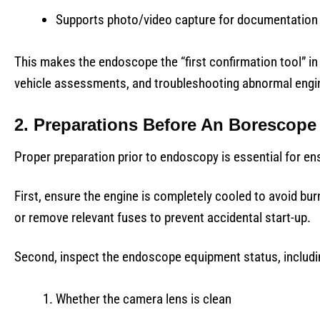
Supports photo/video capture for documentatio
This makes the endoscope the “first confirmation tool” in 
vehicle assessments, and troubleshooting abnormal engi
2. Preparations Before An Borescope
Proper preparation prior to endoscopy is essential for en
First, ensure the engine is completely cooled to avoid b
or remove relevant fuses to prevent accidental start-up.
Second, inspect the endoscope equipment status, includi
Whether the camera lens is clean