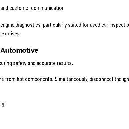
n and customer communication
engine diagnostics, particularly suited for used car inspecti
ne noises.
 Automotive
suring safety and accurate results.
urns from hot components. Simultaneously, disconnect the ig
ng: