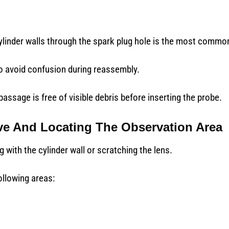
linder walls through the spark plug hole is the most commo
o avoid confusion during reassembly.
assage is free of visible debris before inserting the probe.
ve And Locating The Observation Area
 with the cylinder wall or scratching the lens.
llowing areas: