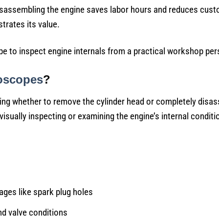
disassembling the engine saves labor hours and reduces cus
rates its value.
pe to inspect engine internals from a practical workshop per
oscopes
?
ing whether to remove the cylinder head or completely disa
visually inspecting or examining the engine’s internal conditi
ges like spark plug holes
nd valve conditions