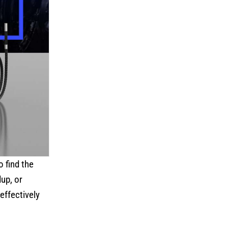
o find the
up, or
effectively