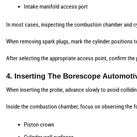
Intake manifold access port
In most cases, inspecting the combustion chamber and cy
When removing spark plugs, mark the cylinder positions t
After selecting the appropriate access point, confirm the p
4. Inserting The Borescope Automoti
When inserting the probe, advance slowly to avoid colliding
Inside the combustion chamber, focus on observing the fo
Piston crown