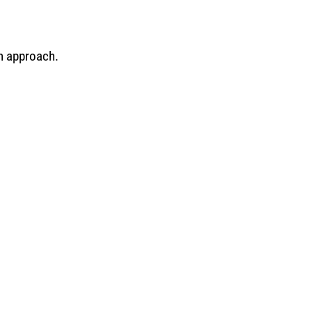
n approach.