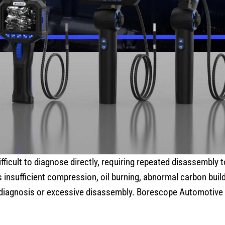
fficult to diagnose directly, requiring repeated disassembly t
insufficient compression, oil burning, abnormal carbon build
sdiagnosis or excessive disassembly. Borescope Automotive 