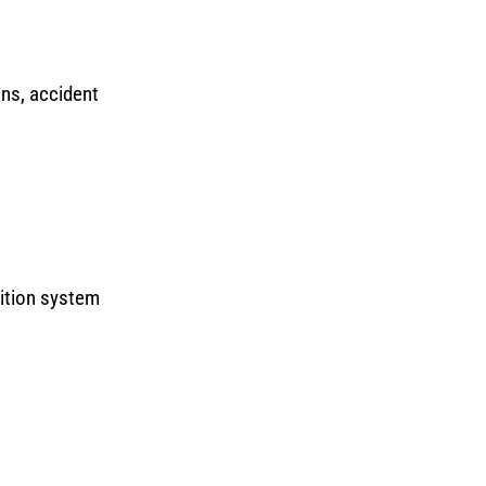
ons, accident
nition system