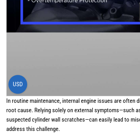
USD
In routine maintenance, internal engine issues are often di
root cause. Relying solely on external symptoms—such as 
suspected cylinder wall scratches—can easily lead to mi
address this challenge.