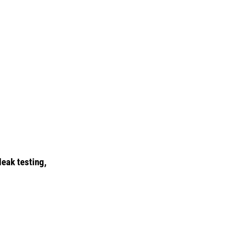
leak testing,