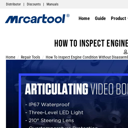
Distributor
|
Discounts
|
Manuals
Home
Guide
Product
How to Inspect Engin
Home
/
Repair Tools
/
How To Inspect Engine Condition Without Disassem