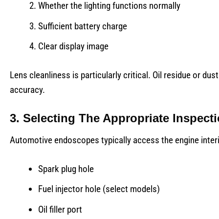
Whether the lighting functions normally
Sufficient battery charge
Clear display image
Lens cleanliness is particularly critical. Oil residue or 
accuracy.
3. Selecting The Appropriate Inspect
Automotive endoscopes typically access the engine interi
Spark plug hole
Fuel injector hole (select models)
Oil filler port