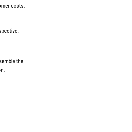
tomer costs.
spective.
ssemble the
on.