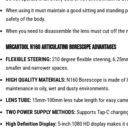
When using it must maintain a good sitting and standing p
safety of the body.
When you need to disassemble the lens must cut off the m
MRCARTOOL N160
articulating borescope
Advantages
FLEXIBLE STEERING:
210 degree flexible steering, 6.25mm
smaller and narrower spaces.
HIGH QUALITY MATERIALS:
N160 Borescope is made of IP6
maintenance in oily, wet and dusty environments.
LENS TUBE:
15mm-100mm lens tube length for easy camer
TWO POWER SUPPLY METHODS:
Supports Tap-C charging 
High Definition Display:
5-inch 1080 HD display makes it e