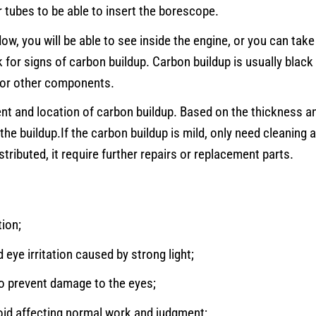
tubes to be able to insert the borescope.
w, you will be able to see inside the engine, or you can tak
k for signs of carbon buildup. Carbon buildup is usually black
, or other components.
nt and location of carbon buildup. Based on the thickness a
the buildup.If the carbon buildup is mild, only need cleaning 
tributed, it require further repairs or replacement parts.
tion;
d eye irritation caused by strong light;
 to prevent damage to the eyes;
void affecting normal work and judgment;