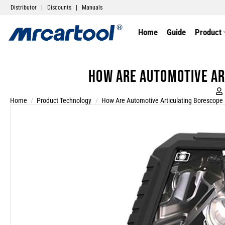
Distributor
|
Discounts
|
Manuals
Home
Guide
Product
How are automotive ar
Home
/
Product Technology
/
How Are Automotive Articulating Borescope