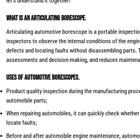
let’s understand it together!
What is an
articulating borescope
.
Articulating automotive borescope is a portable inspecti
inspectors to observe the internal conditions of the engin
defects and locating faults without disassembling parts. 
assessments and decision-making, and reduces mainten
Uses of
automotive borescopes
.
Product quality inspection during the manufacturing proce
automobile parts;
When repairing automobiles, it can quickly check whether
locate faults;
Before and after automobile engine maintenance, automo