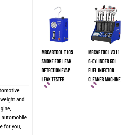
MRCARTOOL T105
MRCARTOOL V311
Smoke For Leak
6-Cylinder GDI
Detection Evap
Fuel Injector
Leak Tester
Cleaner Machine
utomotive
tweight and
ngine,
of automobile
 for you,