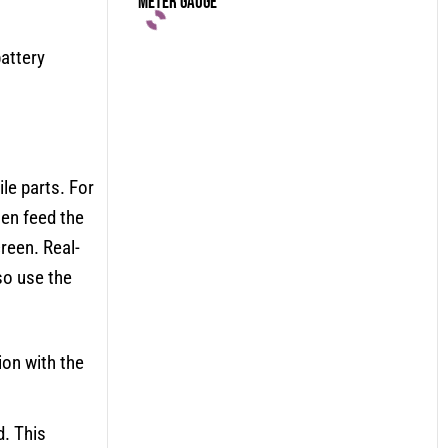
Meter Gauge
attery
le parts. For
hen feed the
creen. Real-
so use the
ion with the
d. This