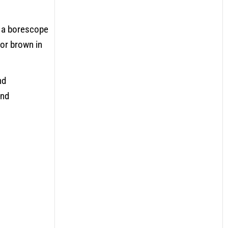
e a borescope
 or brown in
nd
and