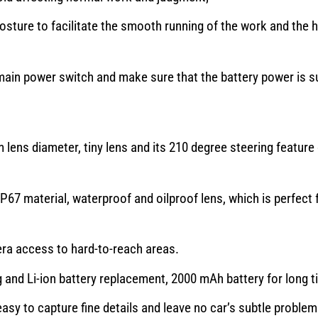
osture to facilitate the smooth running of the work and the 
ain power switch and make sure that the battery power is su
 lens diameter, tiny lens and its 210 degree steering feature 
7 material, waterproof and oilproof lens, which is perfect 
a access to hard-to-reach areas.
and Li-ion battery replacement, 2000 mAh battery for long t
asy to capture fine details and leave no car’s subtle proble