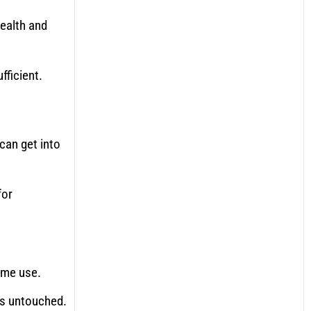
health and
fficient.
can get into
for
ime use.
ms untouched.