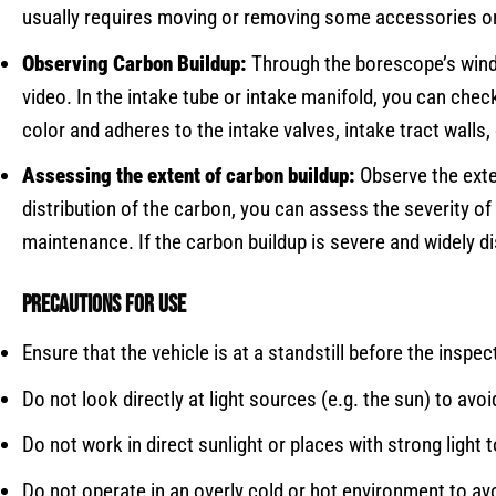
usually requires moving or removing some accessories or 
Observing Carbon Buildup:
Through the borescope’s windo
video. In the intake tube or intake manifold, you can chec
color and adheres to the intake valves, intake tract walls
Assessing the extent of carbon buildup:
Observe the exte
distribution of the carbon, you can assess the severity of 
maintenance. If the carbon buildup is severe and widely dis
Precautions for use
Ensure that the vehicle is at a standstill before the inspec
Do not look directly at light sources (e.g. the sun) to avoi
Do not work in direct sunlight or places with strong light
Do not operate in an overly cold or hot environment to a