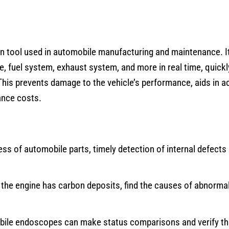
on tool used in automobile manufacturing and maintenance. I
e, fuel system, exhaust system, and more in real time, quickly
This prevents damage to the vehicle’s performance, aids in a
ance costs.
ss of automobile parts, timely detection of internal defects 
 the engine has carbon deposits, find the causes of abnorma
bile endoscopes can make status comparisons and verify t