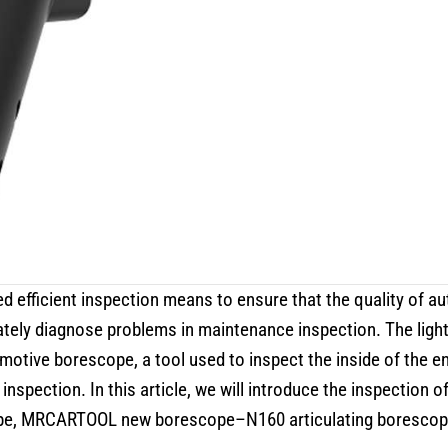
eed efficient inspection means to ensure that the quality of a
ately diagnose problems in maintenance inspection. The ligh
omotive borescope, a tool used to inspect the inside of the e
 inspection. In this article, we will introduce the inspection 
e, MRCARTOOL new borescope–N160 articulating borescope