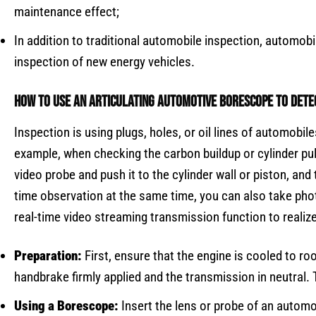
maintenance effect;
In addition to traditional automobile inspection, automo
inspection of new energy vehicles.
How to use an
Articulating Automotive Borescope
to detec
Inspection is using plugs, holes, or oil lines of automob
example, when checking the carbon buildup or cylinder pul
video probe and push it to the cylinder wall or piston, and
time observation at the same time, you can also take phot
real-time video streaming transmission function to realize
Preparation:
First, ensure that the engine is cooled to ro
handbrake firmly applied and the transmission in neutral.
Using a Borescope:
Insert the lens or probe of an automo