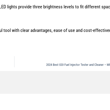
ED lights provide three brightness levels to fit different spa
tool with clear advantages, ease of use and cost-effective
2024 Best GDI Fuel Injector Tester and Cleaner 