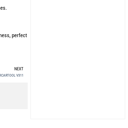
ces.
ness, perfect
NEXT
– MRCARTOOL V311