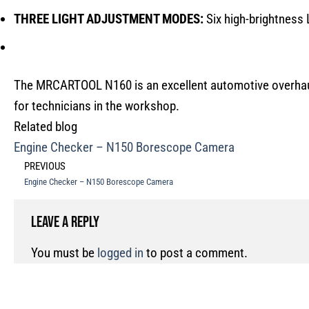
THREE LIGHT ADJUSTMENT MODES:
Six high-brightness L
The MRCARTOOL N160 is an excellent automotive overhaul 
for technicians in the workshop.
Related blog
Engine Checker – N150 Borescope Camera
PREVIOUS
Engine Checker – N150 Borescope Camera
Leave a Reply
You must be
logged in
to post a comment.