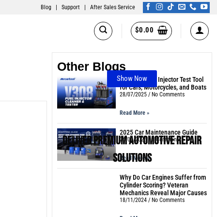
Blog
|
Support
|
After Sales Service
$
0.00
Other Blogs
Show Now
The Best Fuel Injector Test Tool
for Cars, Motorcycles, and Boats
28/07/2025
No Comments
Read More »
2025 Car Maintenance Guide
Deliver Premium Automotive Repair
24/02/2025
3 Comments
Solutions
Read More »
Why Do Car Engines Suffer from
Cylinder Scoring? Veteran
Mechanics Reveal Major Causes
18/11/2024
No Comments