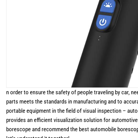
n order to ensure the safety of people traveling by car, n
parts meets the standards in manufacturing and to accur
portable equipment in the field of visual inspection – aut
provides an efficient visualization solution for automotive
borescope and recommend the best automobile borescop