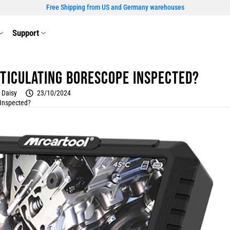
Free Shipping from US and Germany warehouses
Support
ticulating borescope inspected?
Daisy
23/10/2024
 Inspected?