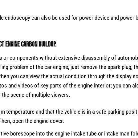
bile endoscopy can also be used for power device and power b
t engine carbon buildup.
iles or components without extensive disassembly of automobi
ling problem of the car engine, just remove the spark plug, t
 then you can view the actual condition through the display s
os and videos of key parts of the engine interior; you can al
 the scene of multiple viewers.
om temperature and that the vehicle is in a safe parking posit
 Then, open the engine cover.
tive borescope into the engine intake tube or intake manifol