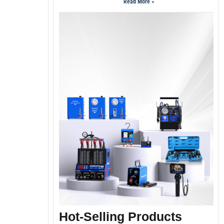
Read More »
Hot-Selling Products