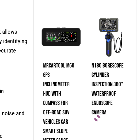
t allows
 identifying
ccurate
MRCARTOOL M60
N180 Borescope
GPS
Cylinder
Inclinometer
Inspection 360°
in
HUD With
Waterproof
Compass For
Endoscope
Off-Road SUV
Camera
l noise and
Vehicles Car
Smart Slope
he