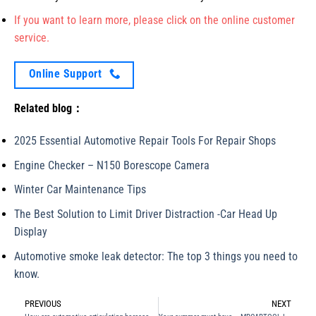
If you want to learn more, please click on the online customer
service.
Online Support
Related blog：
2025 Essential Automotive Repair Tools For Repair Shops
Engine Checker – N150 Borescope Camera
Winter Car Maintenance Tips
The Best Solution to Limit Driver Distraction -Car Head Up
Display
Automotive smoke leak detector: The top 3 things you need to
know.
PREVIOUS
NEXT