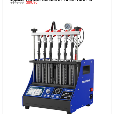
MRCARTOOL T105 Smoke For Leak Detection Evap Leak Tester
$
149.00
$
89.90