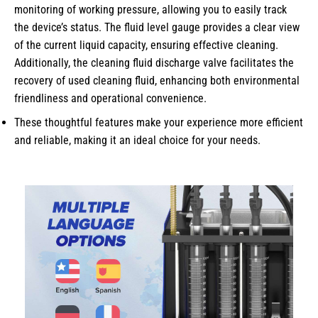
monitoring of working pressure, allowing you to easily track
the device’s status. The fluid level gauge provides a clear view
of the current liquid capacity, ensuring effective cleaning.
Additionally, the cleaning fluid discharge valve facilitates the
recovery of used cleaning fluid, enhancing both environmental
friendliness and operational convenience.
These thoughtful features make your experience more efficient
and reliable, making it an ideal choice for your needs.