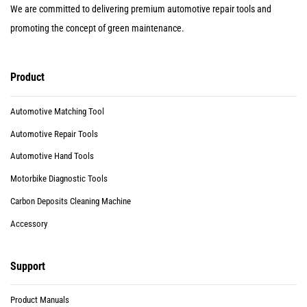
We are committed to delivering premium automotive repair tools and
promoting the concept of green maintenance.
Product
Automotive Matching Tool
Automotive Repair Tools
Automotive Hand Tools
Motorbike Diagnostic Tools
Carbon Deposits Cleaning Machine
Accessory
Support
Product Manuals