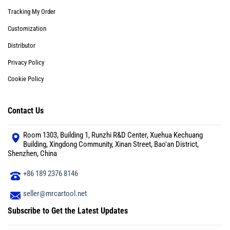
Tracking My Order
Customization
Distributor
Privacy Policy
Cookie Policy
Contact Us
Room 1303, Building 1, Runzhi R&D Center, Xuehua Kechuang
Building, Xingdong Community, Xinan Street, Bao'an District,
Shenzhen, China
+86 189 2376 8146
seller@mrcartool.net
Subscribe to Get the Latest Updates