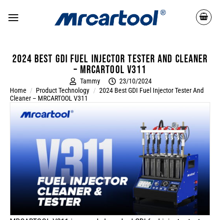
2024 Best GDI Fuel Injector Tester and Cleaner
– MRCARTOOL V311
Tammy
23/10/2024
Home
/
Product Technology
/
2024 Best GDI Fuel Injector Tester And
Cleaner – MRCARTOOL V311