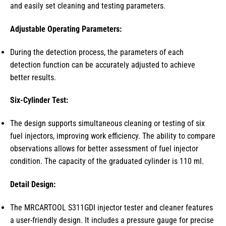
and easily set cleaning and testing parameters.
Adjustable Operating Parameters:
During the detection process, the parameters of each
detection function can be accurately adjusted to achieve
better results.
Six-Cylinder Test:
The design supports simultaneous cleaning or testing of six
fuel injectors, improving work efficiency. The ability to compare
observations allows for better assessment of fuel injector
condition. The capacity of the graduated cylinder is 110 ml.
Detail Design:
The MRCARTOOL S311GDI injector tester and cleaner features
a user-friendly design. It includes a pressure gauge for precise