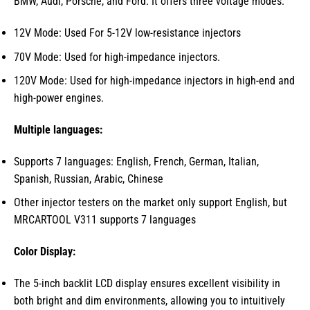
BMW, Audi, Porsche, and Ford. It offers three voltage modes:
12V Mode: Used For 5-12V low-resistance injectors
70V Mode: Used for high-impedance injectors.
120V Mode: Used for high-impedance injectors in high-end and
high-power engines.
Multiple languages:
Supports 7 languages: English, French, German, Italian,
Spanish, Russian, Arabic, Chinese
Other injector testers on the market only support English, but
MRCARTOOL V311 supports 7 languages
Color Display:
The 5-inch backlit LCD display ensures excellent visibility in
both bright and dim environments, allowing you to intuitively