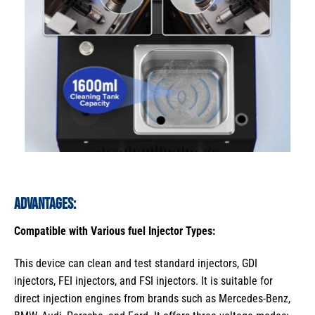
Advantages:
Compatible with Various fuel Injector Types:
This device can clean and test standard injectors, GDI
injectors, FEI injectors, and FSI injectors. It is suitable for
direct injection engines from brands such as Mercedes-Benz,