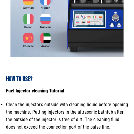
How to use
?
Fuel Injector cleaning
Tutorial
Clean the injector’s outside with cleaning liquid before opening
the machine. Putting injectors in the ultrasonic bathtub after
the outside of the injector is free of dirt. The cleaning fluid
does not exceed the connection port of the pulse line.