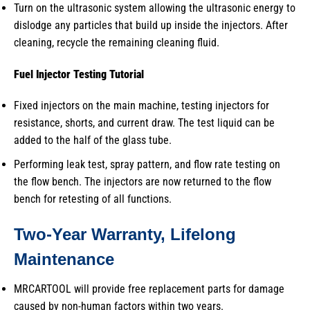
Turn on the ultrasonic system allowing the ultrasonic energy to
dislodge any particles that build up inside the injectors. After
cleaning, recycle the remaining cleaning fluid.
Fuel Injector Testing
Tutorial
Fixed injectors on the main machine, testing injectors for
resistance, shorts, and current draw. The test liquid can be
added to the half of the glass tube.
Performing leak test, spray pattern, and flow rate testing on
the flow bench. The injectors are now returned to the flow
bench for retesting of all functions.
Two-Year Warranty, Lifelong
Maintenance
MRCARTOOL will provide free replacement parts for damage
caused by non-human factors within two years.