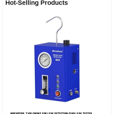
Hot-Selling Products