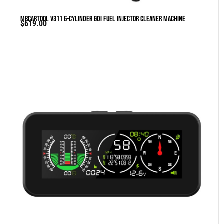
MRCARTOOL V311 6-Cylinder GDI Fuel Injector Cleaner Machine
$
619.00