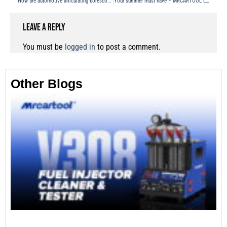
How are automotive articulating borescope inspected?
Your summer must have – MRCARTOOL L205 Refrigerant Analyzer
Leave a Reply
You must be
logged in
to post a comment.
Other Blogs
Th
Fu
Te
Ca
Mo
an
28
No
Re