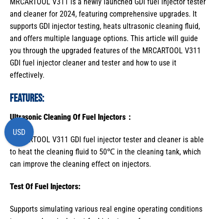
MRCARTOOL V311 is a newly launched GDI fuel injector tester
and cleaner for 2024, featuring comprehensive upgrades. It
supports GDI injector testing, heats ultrasonic cleaning fluid,
and offers multiple language options. This article will guide
you through the upgraded features of the MRCARTOOL V311
GDI fuel injector cleaner and tester and how to use it
effectively.
Features:
Ultrasonic Cleaning Of
Fuel Injectors
：
USD
MRCARTOOL V311 GDI fuel injector tester and cleaner is able
to heat the cleaning fluid to 50℃ in the cleaning tank, which
can improve the cleaning effect on injectors.
Test Of
Fuel Injectors
:
Supports simulating various real engine operating conditions