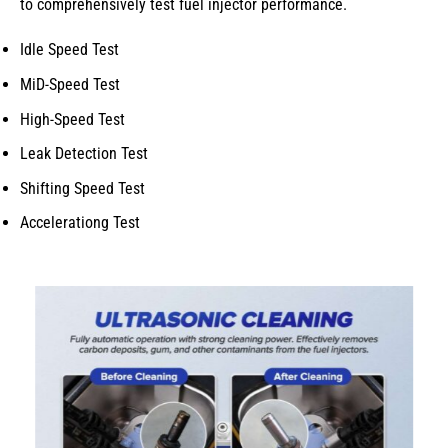
to comprehensively test fuel injector performance.
Idle Speed Test
MiD-Speed Test
High-Speed Test
Leak Detection Test
Shifting Speed Test
Accelerationg Test