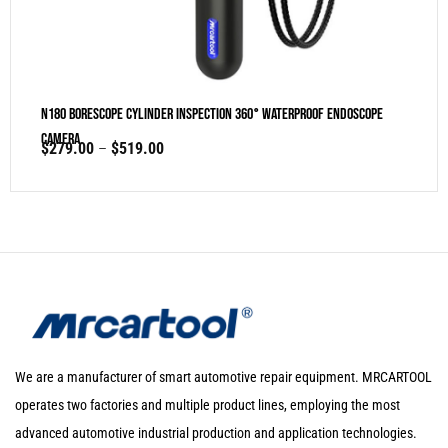
N180 Borescope Cylinder Inspection 360° Waterproof Endoscope
Camera
$
279.00
–
$
519.00
We are a manufacturer of smart automotive repair equipment. MRCARTOOL
operates two factories and multiple product lines, employing the most
advanced automotive industrial production and application technologies.