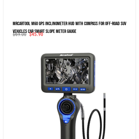
MRCARTOOL M60 GPS Inclinometer HUD With Compass For Off-Road SUV
Vehicles Car Smart Slope Meter Gauge
$
69.00
$
45.90