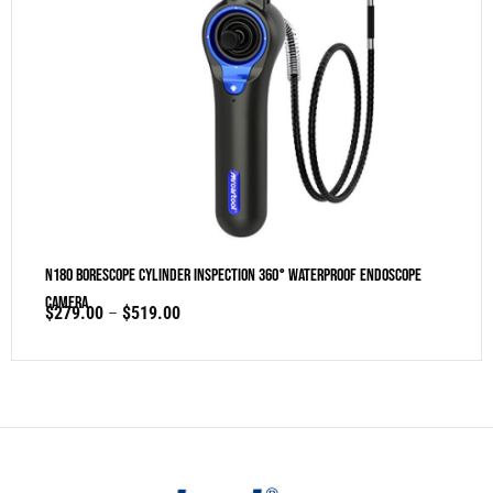
N180 Borescope Cylinder Inspection 360° Waterproof Endoscope
Camera
$
279.00
–
$
519.00