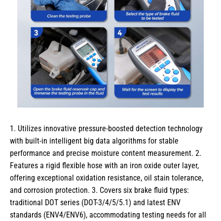
1. Utilizes innovative pressure-boosted detection technology
with built-in intelligent big data algorithms for stable
performance and precise moisture content measurement. 2.
Features a rigid flexible hose with an iron oxide outer layer,
offering exceptional oxidation resistance, oil stain tolerance,
and corrosion protection. 3. Covers six brake fluid types:
traditional DOT series (DOT-3/4/5/5.1) and latest ENV
standards (ENV4/ENV6), accommodating testing needs for all