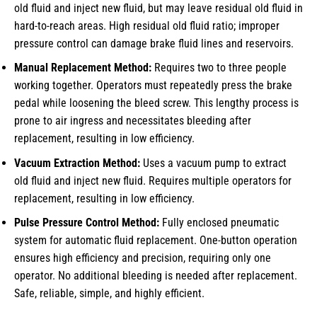
old fluid and inject new fluid, but may leave residual old fluid in
hard-to-reach areas. High residual old fluid ratio; improper
pressure control can damage brake fluid lines and reservoirs.
Manual Replacement Method:
Requires two to three people
working together. Operators must repeatedly press the brake
pedal while loosening the bleed screw. This lengthy process is
prone to air ingress and necessitates bleeding after
replacement, resulting in low efficiency.
Vacuum Extraction Method:
Uses a vacuum pump to extract
old fluid and inject new fluid. Requires multiple operators for
replacement, resulting in low efficiency.
Pulse Pressure Control Method:
Fully enclosed pneumatic
system for automatic fluid replacement. One-button operation
ensures high efficiency and precision, requiring only one
operator. No additional bleeding is needed after replacement.
Safe, reliable, simple, and highly efficient.