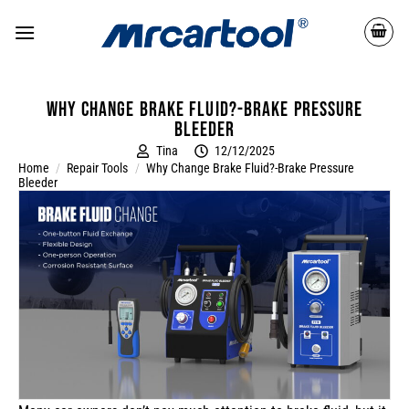
Why Change Brake Fluid?-Brake Pressure
Bleeder
Tina
12/12/2025
Home
/
Repair Tools
/
Why Change Brake Fluid?-Brake Pressure
Bleeder