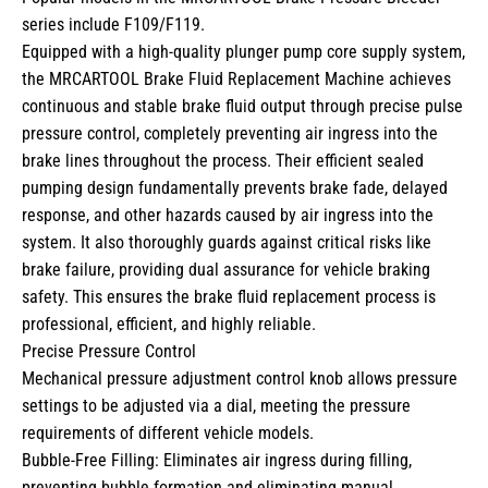
series include F109/F119.
Equipped with a high-quality plunger pump core supply system,
the MRCARTOOL Brake Fluid Replacement Machine achieves
continuous and stable brake fluid output through precise pulse
pressure control, completely preventing air ingress into the
brake lines throughout the process. Their efficient sealed
pumping design fundamentally prevents brake fade, delayed
response, and other hazards caused by air ingress into the
system. It also thoroughly guards against critical risks like
brake failure, providing dual assurance for vehicle braking
safety. This ensures the brake fluid replacement process is
professional, efficient, and highly reliable.
Precise Pressure Control
Mechanical pressure adjustment control knob allows pressure
settings to be adjusted via a dial, meeting the pressure
requirements of different vehicle models.
Bubble-Free Filling: Eliminates air ingress during filling,
preventing bubble formation and eliminating manual