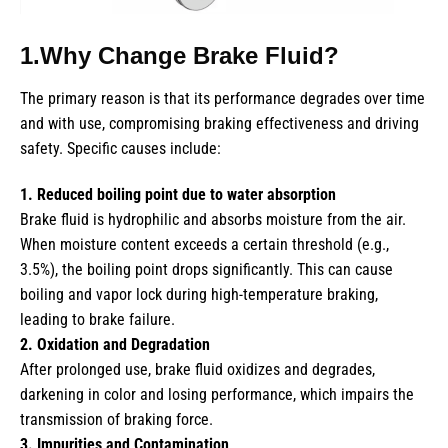
1.Why Change Brake Fluid?
The primary reason is that its performance degrades over time
and with use, compromising braking effectiveness and driving
safety. Specific causes include:
1. Reduced boiling point due to water absorption
Brake fluid is hydrophilic and absorbs moisture from the air.
When moisture content exceeds a certain threshold (e.g.,
3.5%), the boiling point drops significantly. This can cause
boiling and vapor lock during high-temperature braking,
leading to brake failure.
2. Oxidation and Degradation
After prolonged use, brake fluid oxidizes and degrades,
darkening in color and losing performance, which impairs the
transmission of braking force.
3. Impurities and Contamination