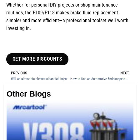
Whether for personal DIY projects or shop maintenance
routines, the F109/F118 makes brake fluid replacement
simpler and more efficient—a professional toolset well worth
investing in.
GET MORE DISCOUNTS
PREVIOUS
NEXT
Will an ultrasonic cleaner clean fuel injectors?
How to Use an Automotive Endoscopeto Inspect a Car Transmission
Other Blogs
Th
Fu
Te
Ca
Mo
an
28
No