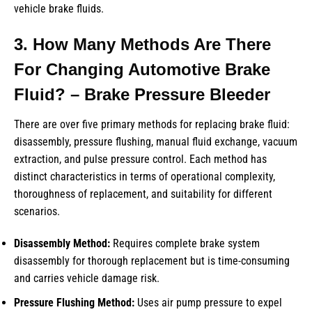
vehicle brake fluids.
3. How Many Methods Are There
For Changing Automotive Brake
Fluid? – Brake Pressure Bleeder
There are over five primary methods for replacing brake fluid:
disassembly, pressure flushing, manual fluid exchange, vacuum
extraction, and pulse pressure control. Each method has
distinct characteristics in terms of operational complexity,
thoroughness of replacement, and suitability for different
scenarios.
Disassembly Method:
Requires complete brake system
disassembly for thorough replacement but is time-consuming
and carries vehicle damage risk.
Pressure Flushing Method:
Uses air pump pressure to expel