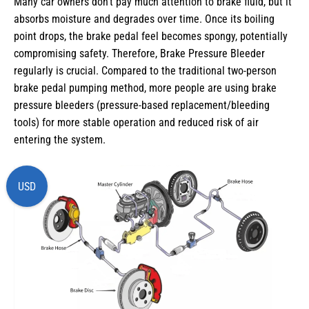
Many car owners don’t pay much attention to brake fluid, but it
absorbs moisture and degrades over time. Once its boiling
point drops, the brake pedal feel becomes spongy, potentially
compromising safety. Therefore, Brake Pressure Bleeder
regularly is crucial. Compared to the traditional two-person
brake pedal pumping method, more people are using brake
pressure bleeders (pressure-based replacement/bleeding
tools) for more stable operation and reduced risk of air
entering the system.
USD