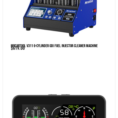
MRCARTOOL V311 6-Cylinder GDI Fuel Injector Cleaner Machine
$
619.00