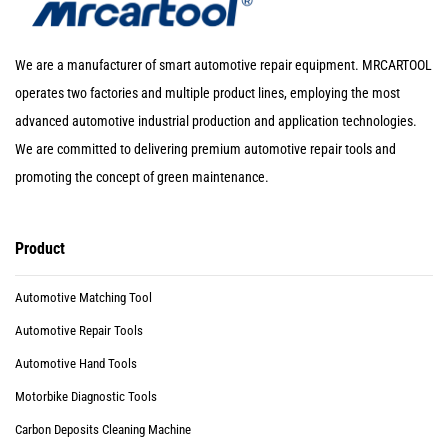
We are a manufacturer of smart automotive repair equipment. MRCARTOOL
operates two factories and multiple product lines, employing the most
advanced automotive industrial production and application technologies.
We are committed to delivering premium automotive repair tools and
promoting the concept of green maintenance.
Product
Automotive Matching Tool
Automotive Repair Tools
Automotive Hand Tools
Motorbike Diagnostic Tools
Carbon Deposits Cleaning Machine