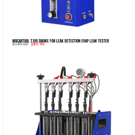
MRCARTOOL T105 Smoke For Leak Detection Evap Leak Tester
$
149.00
$
89.90