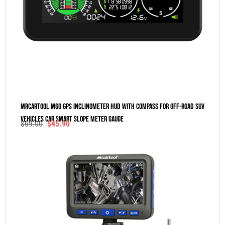
MRCARTOOL M60 GPS Inclinometer HUD With Compass For Off-Road SUV
Vehicles Car Smart Slope Meter Gauge
$
69.00
$
45.90