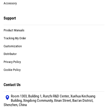
Accessory
Support
Product Manuals
Tracking My Order
Customization
Distributor
Privacy Policy
Cookie Policy
Contact Us
Room 1303, Building 1, Runzhi R&D Center, Xuehua Kechuang
Building, Xingdong Community, Xinan Street, Bao'an District,
Shenzhen, China