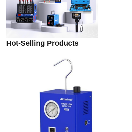
Hot-Selling Products