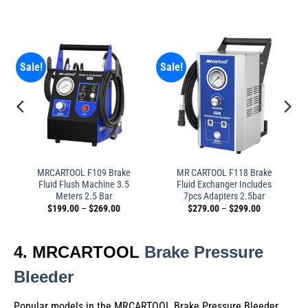
Sale!
Sale!
MRCARTOOL F109 Brake
MR CARTOOL F118 Brake
Fluid Flush Machine 3.5
Fluid Exchanger Includes
Meters 2.5 Bar
7pcs Adapters 2.5bar
$
199.00
–
$
269.00
$
279.00
–
$
299.00
4. MRCARTOOL
Brake Pressure
Bleeder
Popular models in the MRCARTOOL Brake Pressure Bleeder