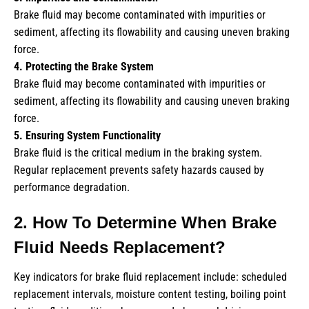
Brake fluid may become contaminated with impurities or
sediment, affecting its flowability and causing uneven braking
force.
4. Protecting the Brake System
Brake fluid may become contaminated with impurities or
sediment, affecting its flowability and causing uneven braking
force.
5. Ensuring System Functionality
Brake fluid is the critical medium in the braking system.
Regular replacement prevents safety hazards caused by
performance degradation.
2. How To Determine When Brake
Fluid Needs Replacement?
Key indicators for brake fluid replacement include: scheduled
replacement intervals, moisture content testing, boiling point