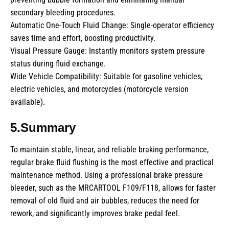
secondary bleeding procedures.
Automatic One-Touch Fluid Change: Single-operator efficiency
saves time and effort, boosting productivity.
Visual Pressure Gauge: Instantly monitors system pressure
status during fluid exchange.
Wide Vehicle Compatibility: Suitable for gasoline vehicles,
electric vehicles, and motorcycles (motorcycle version
available).
5.Summary
To maintain stable, linear, and reliable braking performance,
regular brake fluid flushing is the most effective and practical
maintenance method. Using a professional brake pressure
bleeder, such as the MRCARTOOL F109/F118, allows for faster
removal of old fluid and air bubbles, reduces the need for
rework, and significantly improves brake pedal feel.