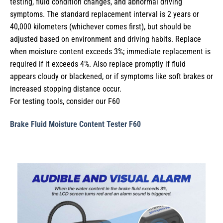
testing, fluid condition changes, and abnormal driving
symptoms. The standard replacement interval is 2 years or
40,000 kilometers (whichever comes first), but should be
adjusted based on environment and driving habits. Replace
when moisture content exceeds 3%; immediate replacement is
required if it exceeds 4%. Also replace promptly if fluid
appears cloudy or blackened, or if symptoms like soft brakes or
increased stopping distance occur.
For testing tools, consider our F60
Brake Fluid Moisture Content Tester F60