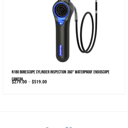
N180 Borescope Cylinder Inspection 360° Waterproof Endoscope
Camera
$
279.00
–
$
519.00