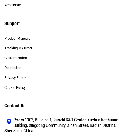
Accessory
Support
Product Manuals
Tracking My Order
Customization
Distributor
Privacy Policy
Cookie Policy
Contact Us
Room 1303, Building 1, Runzhi R&D Center, Xuehua Kechuang
Building, Xingdong Community, Xinan Street, Bao'an District,
Shenzhen, China