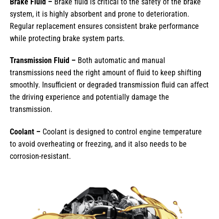
Brake Fluid –
Brake fluid is critical to the safety of the brake
system, it is highly absorbent and prone to deterioration.
Regular replacement ensures consistent brake performance
while protecting brake system parts.
Transmission Fluid –
Both automatic and manual
transmissions need the right amount of fluid to keep shifting
smoothly. Insufficient or degraded transmission fluid can affect
the driving experience and potentially damage the
transmission.
Coolant –
Coolant is designed to control engine temperature
to avoid overheating or freezing, and it also needs to be
corrosion-resistant.