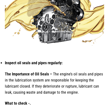
Inspect oil seals and pipes regularly:
The Importance of Oil Seals –
The engine’s oil seals and pipes
in the lubrication system are responsible for keeping the
lubricant closed. If they deteriorate or rupture, lubricant can
leak, causing waste and damage to the engine.
What to check -.