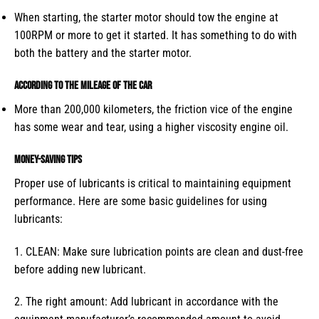
When starting, the starter motor should tow the engine at
100RPM or more to get it started. It has something to do with
both the battery and the starter motor.
According to the mileage of the car
More than 200,000 kilometers, the friction vice of the engine
has some wear and tear, using a higher viscosity engine oil.
Money-saving tips
Proper use of lubricants is critical to maintaining equipment
performance. Here are some basic guidelines for using
lubricants:
1. CLEAN: Make sure lubrication points are clean and dust-free
before adding new lubricant.
2. The right amount: Add lubricant in accordance with the