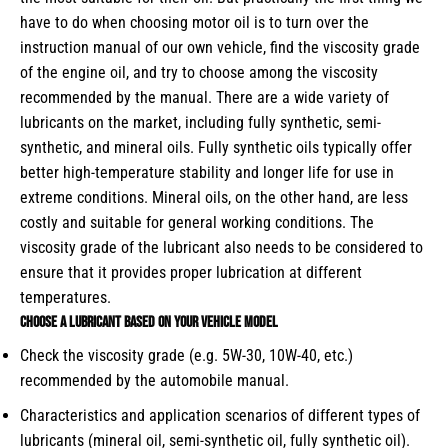
have to do when choosing motor oil is to turn over the
instruction manual of our own vehicle, find the viscosity grade
of the engine oil, and try to choose among the viscosity
recommended by the manual. There are a wide variety of
lubricants on the market, including fully synthetic, semi-
synthetic, and mineral oils. Fully synthetic oils typically offer
better high-temperature stability and longer life for use in
extreme conditions. Mineral oils, on the other hand, are less
costly and suitable for general working conditions. The
viscosity grade of the lubricant also needs to be considered to
ensure that it provides proper lubrication at different
temperatures.
Choose a lubricant based on your vehicle model
Check the viscosity grade (e.g. 5W-30, 10W-40, etc.)
recommended by the automobile manual.
Characteristics and application scenarios of different types of
lubricants (mineral oil, semi-synthetic oil, fully synthetic oil).