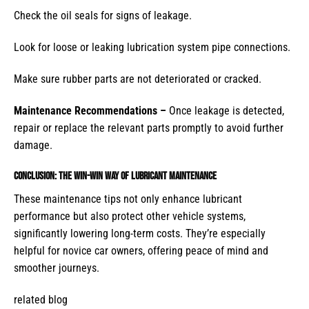
Check the oil seals for signs of leakage.
Look for loose or leaking lubrication system pipe connections.
Make sure rubber parts are not deteriorated or cracked.
Maintenance Recommendations –
Once leakage is detected,
repair or replace the relevant parts promptly to avoid further
damage.
Conclusion: The Win-Win Way of Lubricant Maintenance
These maintenance tips not only enhance lubricant
performance but also protect other vehicle systems,
significantly lowering long-term costs. They’re especially
helpful for novice car owners, offering peace of mind and
smoother journeys.
related blog