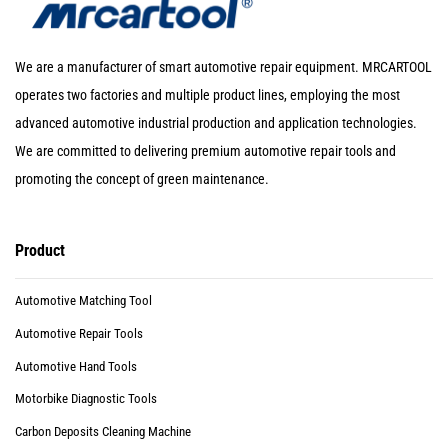
We are a manufacturer of smart automotive repair equipment. MRCARTOOL
operates two factories and multiple product lines, employing the most
advanced automotive industrial production and application technologies.
We are committed to delivering premium automotive repair tools and
promoting the concept of green maintenance.
Product
Automotive Matching Tool
Automotive Repair Tools
Automotive Hand Tools
Motorbike Diagnostic Tools
Carbon Deposits Cleaning Machine