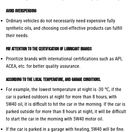
Avoid overspending
Ordinary vehicles do not necessarily need expensive fully
synthetic oils, and choosing cost-effective products can fulfill
their needs.
Pay attention to the certification of lubricant brands
Prioritize brands with international certifications such as API,
ACEA, etc. for better quality assurance.
According to the local temperature, and garage conditions.
For example, the lowest temperature at night is -30 ℃, if the
car is parked outdoors at night for more than 8 hours, with
5W40 oil, it is difficult to hit the car in the morning. If the car is
parked outside for more than 8 hours at night, it will be difficult
to start the car in the morning with 5W40 motor oil.
If the car is parked in a garage with heating, 5W40 will be fine.