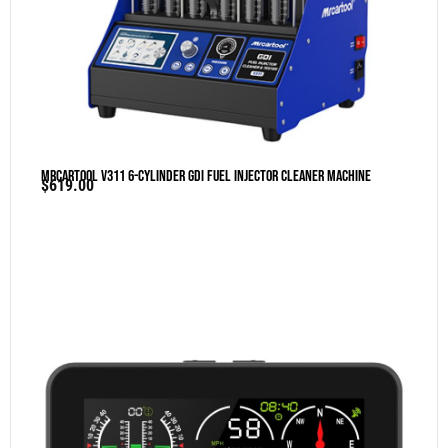
MRCARTOOL V311 6-Cylinder GDI Fuel Injector Cleaner Machine
$
619.00