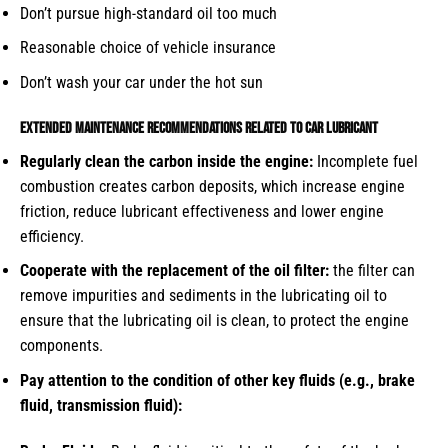
Don’t pursue high-standard oil too much
Reasonable choice of vehicle insurance
Don’t wash your car under the hot sun
Extended maintenance recommendations related to car lubricant
Regularly clean the carbon inside the engine:
Incomplete fuel
combustion creates carbon deposits, which increase engine
friction, reduce lubricant effectiveness and lower engine
efficiency.
Cooperate with the replacement of the oil filter:
the filter can
remove impurities and sediments in the lubricating oil to
ensure that the lubricating oil is clean, to protect the engine
components.
Pay attention to the condition of other key fluids (e.g., brake
fluid, transmission fluid):