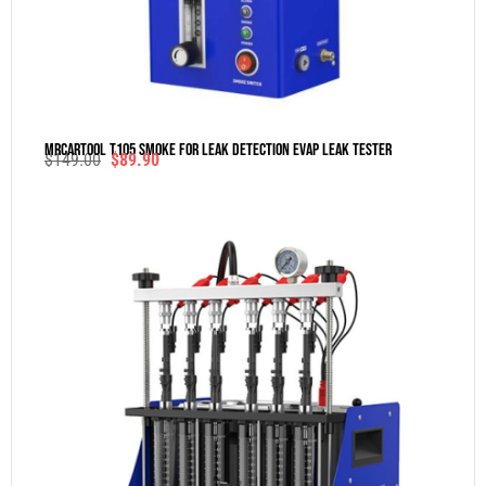
MRCARTOOL T105 Smoke For Leak Detection Evap Leak Tester
$
149.00
$
89.90