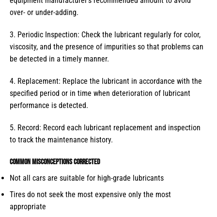
equipment manufacturer’s recommended amount to avoid
over- or under-adding.
3. Periodic Inspection: Check the lubricant regularly for color,
viscosity, and the presence of impurities so that problems can
be detected in a timely manner.
4. Replacement: Replace the lubricant in accordance with the
specified period or in time when deterioration of lubricant
performance is detected.
5. Record: Record each lubricant replacement and inspection
to track the maintenance history.
Common misconceptions corrected
Not all cars are suitable for high-grade lubricants
Tires do not seek the most expensive only the most
appropriate