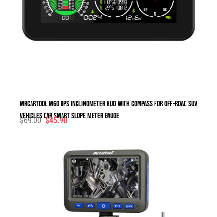
MRCARTOOL M60 GPS Inclinometer HUD With Compass For Off-Road SUV
Vehicles Car Smart Slope Meter Gauge
$
69.00
$
45.90