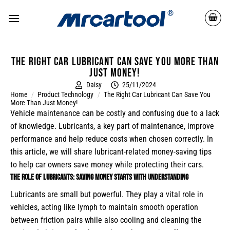
The right car lubricant can save you more than
just money!
Daisy
25/11/2024
Home
/
Product Technology
/
The Right Car Lubricant Can Save You
More Than Just Money!
Vehicle maintenance can be costly and confusing due to a lack
of knowledge. Lubricants, a key part of maintenance, improve
performance and help reduce costs when chosen correctly. In
this article, we will share lubricant-related money-saving tips
to help car owners save money while protecting their cars.
The Role of Lubricants: Saving Money Starts with Understanding
Lubricants are small but powerful. They play a vital role in
vehicles, acting like lymph to maintain smooth operation
between friction pairs while also cooling and cleaning the