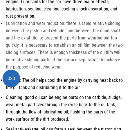
engine. Lubricants for the car have three major effects,
lubrication, sealing, cleaning, cooling shock absorption, and
rust prevention.
Lubrication and wear reduction: there is rapid relative sliding
between the piston and cylinder, and between the main shaft
and the axial tile, to prevent the parts from wearing out too
quickly, it is necessary to establish an oil film between the two
sliding surfaces. There is enough thickness of the oil film will
be relative sliding parts of the surface separation, to achieve
the purpose of reducing wear.
USD
Cooling: The oil helps cool the engine by carrying heat back to
the oil tank and distributing it to the air.
Cleaning: good oil can be engine parts on the carbide, sludge,
wear metal particles through the cycle back to the oil tank,
through the flow of lubricating oil, flushing the parts of the
work surface of the dirt produced.
Seal anti-leakage: oil can form a seal between the piston ring