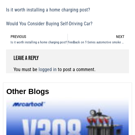
Is it worth installing a home charging post?
Would You Consider Buying Self-Driving Car?
PREVIOUS
NEXT
Is it worth installing a home charging post?
Feedback on T-Series automotive smoke leak detector
Leave a Reply
You must be
logged in
to post a comment.
Other Blogs
Th
Fu
Te
Ca
Mo
an
28
No