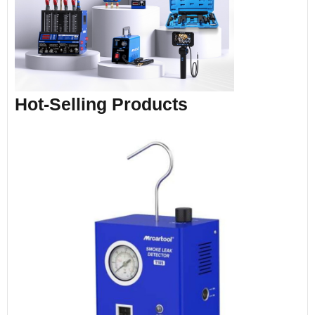
Hot-Selling Products