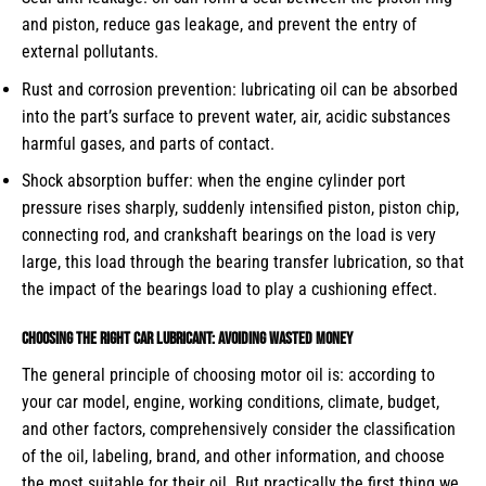
and piston, reduce gas leakage, and prevent the entry of
external pollutants.
Rust and corrosion prevention: lubricating oil can be absorbed
into the part’s surface to prevent water, air, acidic substances
harmful gases, and parts of contact.
Shock absorption buffer: when the engine cylinder port
pressure rises sharply, suddenly intensified piston, piston chip,
connecting rod, and crankshaft bearings on the load is very
large, this load through the bearing transfer lubrication, so that
the impact of the bearings load to play a cushioning effect.
Choosing the right car lubricant: avoiding wasted money
The general principle of choosing motor oil is: according to
your car model, engine, working conditions, climate, budget,
and other factors, comprehensively consider the classification
of the oil, labeling, brand, and other information, and choose
the most suitable for their oil. But practically the first thing we