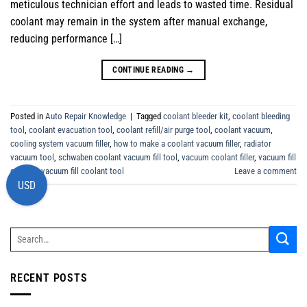
meticulous technician effort and leads to wasted time. Residual
coolant may remain in the system after manual exchange,
reducing performance […]
CONTINUE READING
→
Posted in
Auto Repair Knowledge
|
Tagged
coolant bleeder kit
,
coolant bleeding
tool
,
coolant evacuation tool
,
coolant refill/air purge tool
,
coolant vacuum
,
cooling system vacuum filler
,
how to make a coolant vacuum filler
,
radiator
vacuum tool
,
schwaben coolant vacuum fill tool
,
vacuum coolant filler
,
vacuum fill
coolant
,
vacuum fill coolant tool
Leave a comment
USD
RECENT POSTS