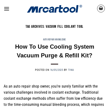
TAG ARCHIVES:
VACUUM FILL COOLANT TOOL
AUTO REPAIR KNOWLEDGE
How To Use Cooling System
Vacuum Purge & Refill Kit?
POSTED ON
16/05/2025
BY
TINA
As an auto repair shop owner, you’re surely familiar with the
various challenges involved in coolant exchange. Traditional
coolant exchange methods often suffer from low efficiency due
to the time-consuming manual bleeding process, which requires