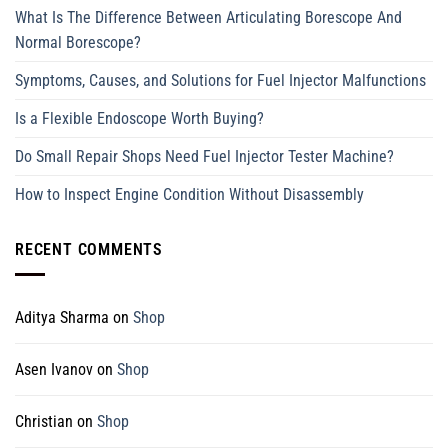
What Is The Difference Between Articulating Borescope And
Normal Borescope?
Symptoms, Causes, and Solutions for Fuel Injector Malfunctions
Is a Flexible Endoscope Worth Buying?
Do Small Repair Shops Need Fuel Injector Tester Machine?
How to Inspect Engine Condition Without Disassembly
RECENT COMMENTS
Aditya Sharma
on
Shop
Asen Ivanov
on
Shop
Christian
on
Shop