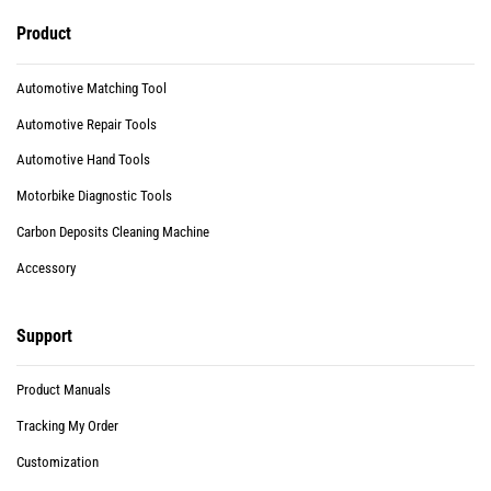
Product
Automotive Matching Tool
Automotive Repair Tools
Automotive Hand Tools
Motorbike Diagnostic Tools
Carbon Deposits Cleaning Machine
Accessory
Support
Product Manuals
Tracking My Order
Customization