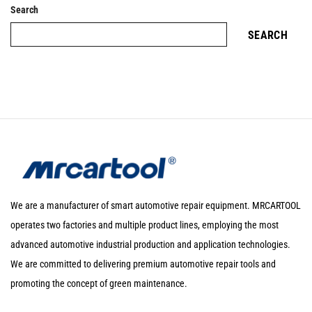
Search
SEARCH
We are a manufacturer of smart automotive repair equipment. MRCARTOOL
operates two factories and multiple product lines, employing the most
advanced automotive industrial production and application technologies.
We are committed to delivering premium automotive repair tools and
promoting the concept of green maintenance.