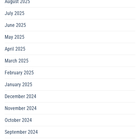
August 2025
July 2025
June 2025
May 2025
April 2025
March 2025
February 2025
January 2025
December 2024
November 2024
October 2024
September 2024