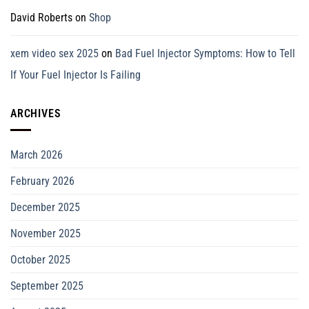
David Roberts
on
Shop
xem video sex 2025
on
Bad Fuel Injector Symptoms: How to Tell
If Your Fuel Injector Is Failing
ARCHIVES
March 2026
February 2026
December 2025
November 2025
October 2025
September 2025