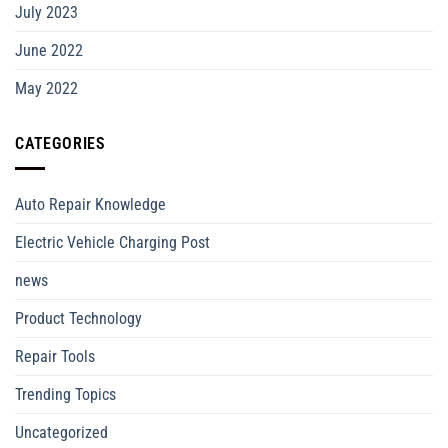
July 2023
June 2022
May 2022
CATEGORIES
Auto Repair Knowledge
Electric Vehicle Charging Post
news
Product Technology
Repair Tools
Trending Topics
Uncategorized