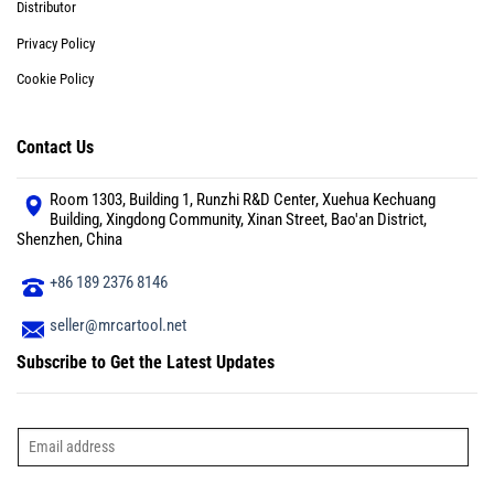
Distributor
Privacy Policy
Cookie Policy
Contact Us
Room 1303, Building 1, Runzhi R&D Center, Xuehua Kechuang
Building, Xingdong Community, Xinan Street, Bao'an District,
Shenzhen, China
+86 189 2376 8146
seller@mrcartool.net
Subscribe to Get the Latest Updates
E
m
a
i
l
*