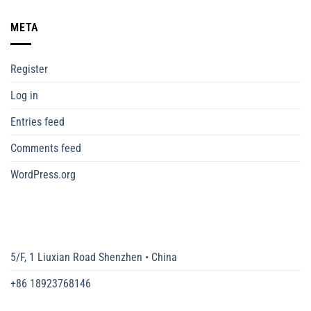
META
Register
Log in
Entries feed
Comments feed
WordPress.org
5/F, 1 Liuxian Road Shenzhen • China
+86 18923768146