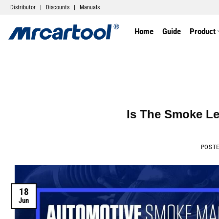
Distributor
|
Discounts
|
Manuals
Home
Guide
Product
Is The Smoke Le
POST
18
Jun