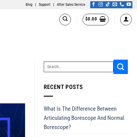
Blog
|
Support
|
After Sales Service
$
0.00
RECENT POSTS
What Is The Difference Between
Articulating Borescope And Normal
Borescope?