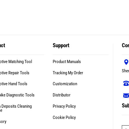
uct
Support
Con
tive Matching Tool
Product Manuals
She
tive Repair Tools
Tracking My Order
tive Hand Tools
Customization
ike Diagnostic Tools
Distributor
Sub
 Deposits Cleaning
Privacy Policy
ne
Cookie Policy
sory
E