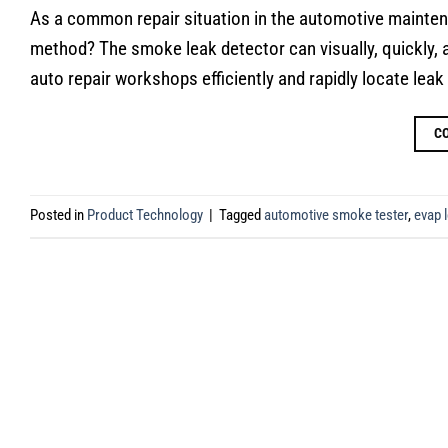
As a common repair situation in the automotive maintenan
method? The smoke leak detector can visually, quickly, a
auto repair workshops efficiently and rapidly locate leak 
C
Posted in
Product Technology
|
Tagged
automotive smoke tester
,
evap l