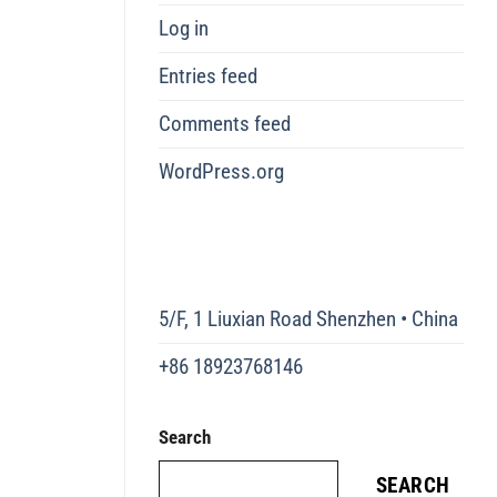
Log in
Entries feed
Comments feed
WordPress.org
5/F, 1 Liuxian Road Shenzhen • China
+86 18923768146
Search
SEARCH