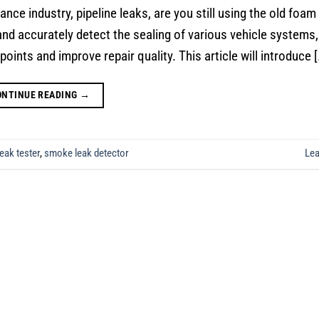
ce industry, pipeline leaks, are you still using the old foam
nd accurately detect the sealing of various vehicle systems,
points and improve repair quality. This article will introduce [
ONTINUE READING
→
eak tester
,
smoke leak detector
Le