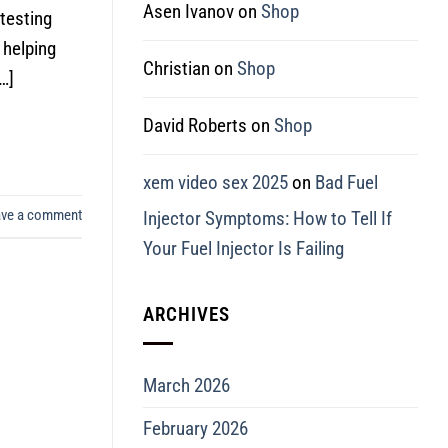
Asen Ivanov
on
Shop
 testing
 helping
Christian
on
Shop
…]
David Roberts
on
Shop
xem video sex 2025
on
Bad Fuel
ave a comment
Injector Symptoms: How to Tell If
Your Fuel Injector Is Failing
ARCHIVES
March 2026
February 2026