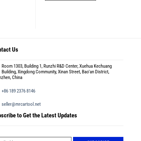
tact Us
Room 1303, Building 1, Runzhi R&D Center, Xuehua Kechuang
Building, Xingdong Community, Xinan Street, Bao'an District,
nzhen, China
+86 189 2376 8146
seller@mrcartool.net
scribe to Get the Latest Updates