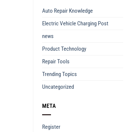
Auto Repair Knowledge
Electric Vehicle Charging Post
news
Product Technology
Repair Tools
Trending Topics
Uncategorized
META
Register