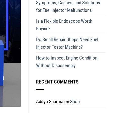
Symptoms, Causes, and Solutions
for Fuel Injector Malfunctions
Is a Flexible Endoscope Worth
Buying?
Do Small Repair Shops Need Fuel
Injector Tester Machine?
How to Inspect Engine Condition
Without Disassembly
RECENT COMMENTS
Aditya Sharma
on
Shop