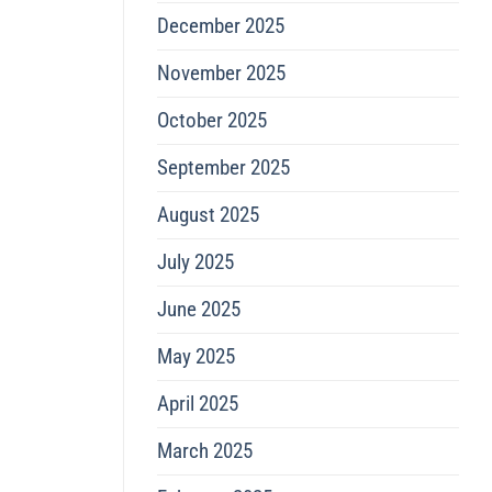
December 2025
November 2025
October 2025
September 2025
August 2025
July 2025
June 2025
May 2025
April 2025
March 2025