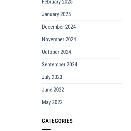
February 2025
January 2025
December 2024
November 2024
October 2024
September 2024
July 2023
June 2022
May 2022
CATEGORIES