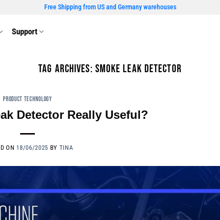
Free Shipping from US and Germany warehouses
Support
TAG ARCHIVES:
SMOKE LEAK DETECTOR
PRODUCT TECHNOLOGY
ak Detector Really Useful?
ED ON
18/06/2025
BY
TINA