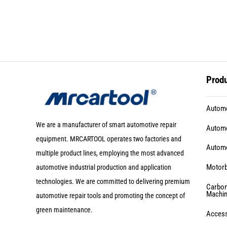
Prod
Automo
We are a manufacturer of smart automotive repair
Automo
equipment. MRCARTOOL operates two factories and
Automo
multiple product lines, employing the most advanced
Motorb
automotive industrial production and application
technologies. We are committed to delivering premium
Carbon
Machi
automotive repair tools and promoting the concept of
green maintenance.
Acces