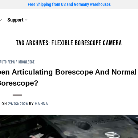
Free Shipping from US and Germany warehouses
Support
TAG ARCHIVES:
FLEXIBLE BORESCOPE CAMERA
AUTO REPAIR KNOWLEDGE
een Articulating Borescope And Normal
Borescope?
D ON
29/03/2026
BY
HANNA