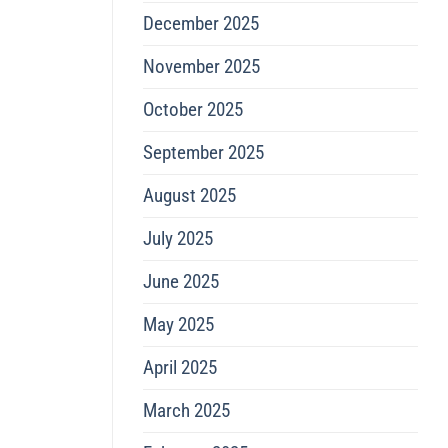
December 2025
November 2025
October 2025
September 2025
August 2025
July 2025
June 2025
May 2025
April 2025
March 2025