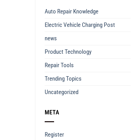
Auto Repair Knowledge
Electric Vehicle Charging Post
news
Product Technology
Repair Tools
Trending Topics
Uncategorized
META
Register