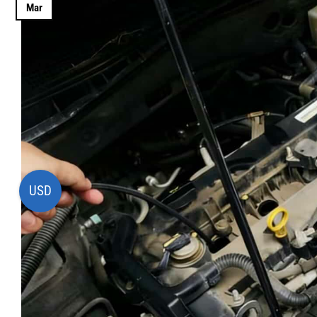
Mar
USD