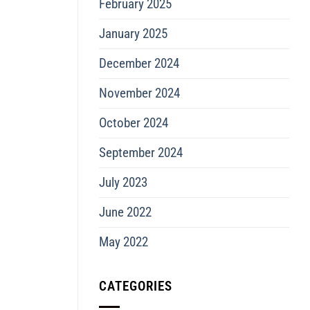
February 2025
January 2025
December 2024
November 2024
October 2024
September 2024
July 2023
June 2022
May 2022
CATEGORIES