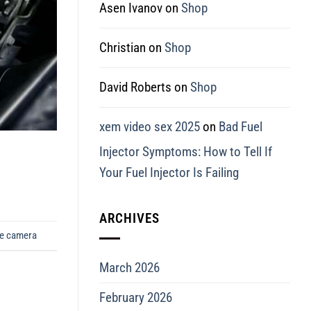
Asen Ivanov
on
Shop
Christian
on
Shop
David Roberts
on
Shop
xem video sex 2025
on
Bad Fuel
Injector Symptoms: How to Tell If
Your Fuel Injector Is Failing
ARCHIVES
pe camera
March 2026
February 2026