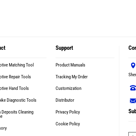
uct
Support
Con
tive Matching Tool
Product Manuals
She
tive Repair Tools
Tracking My Order
tive Hand Tools
Customization
ike Diagnostic Tools
Distributor
Sub
 Deposits Cleaning
Privacy Policy
ne
Cookie Policy
sory
E