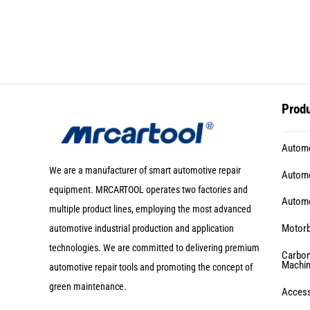
Prod
Automo
We are a manufacturer of smart automotive repair
Automo
equipment. MRCARTOOL operates two factories and
Automo
multiple product lines, employing the most advanced
Motorb
automotive industrial production and application
technologies. We are committed to delivering premium
Carbon
Machi
automotive repair tools and promoting the concept of
green maintenance.
Acces