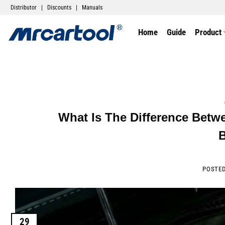
Distributor
|
Discounts
|
Manuals
Home
Guide
Product
What Is The Difference Betw
POSTE
29