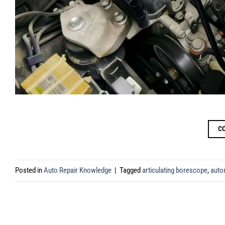
C
Posted in
Auto Repair Knowledge
|
Tagged
articulating borescope
,
auto