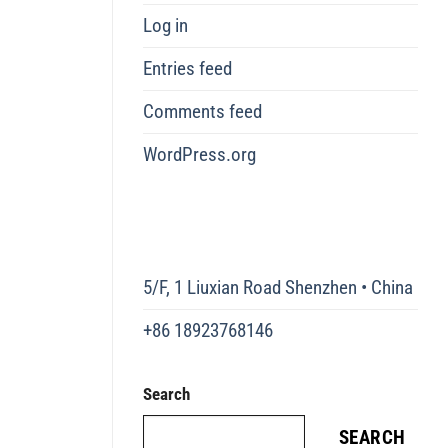
Log in
Entries feed
Comments feed
WordPress.org
5/F, 1 Liuxian Road Shenzhen • China
+86 18923768146
Search
SEARCH