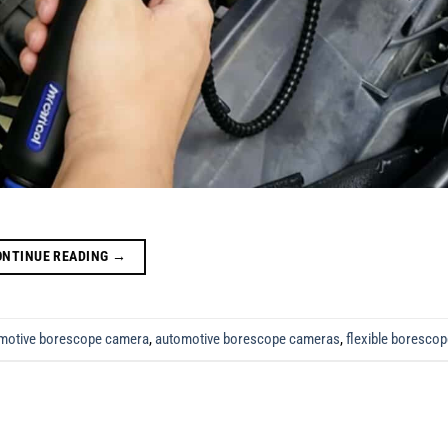
ONTINUE READING
→
motive borescope camera
,
automotive borescope cameras
,
flexible boresco