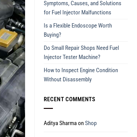
Symptoms, Causes, and Solutions
for Fuel Injector Malfunctions
Is a Flexible Endoscope Worth
Buying?
Do Small Repair Shops Need Fuel
Injector Tester Machine?
How to Inspect Engine Condition
Without Disassembly
RECENT COMMENTS
Aditya Sharma
on
Shop