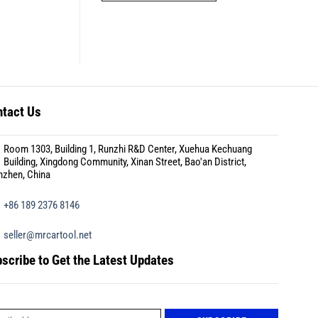
tact Us
Room 1303, Building 1, Runzhi R&D Center, Xuehua Kechuang
Building, Xingdong Community, Xinan Street, Bao'an District,
nzhen, China
+86 189 2376 8146
seller@mrcartool.net
scribe to Get the Latest Updates