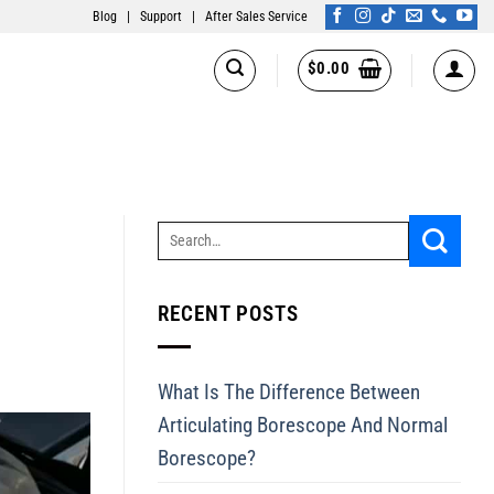
Blog
|
Support
|
After Sales Service
$
0.00
RECENT POSTS
What Is The Difference Between
Articulating Borescope And Normal
Borescope?