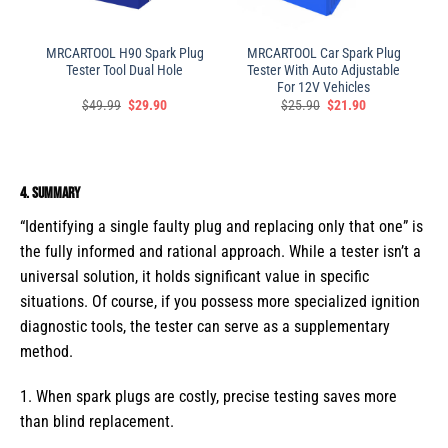
MRCARTOOL H90 Spark Plug
MRCARTOOL Car Spark Plug
Tester Tool Dual Hole
Tester With Auto Adjustable
For 12V Vehicles
$
49.99
$
29.90
$
25.90
$
21.90
4. Summary
“Identifying a single faulty plug and replacing only that one” is
the fully informed and rational approach. While a tester isn’t a
universal solution, it holds significant value in specific
situations. Of course, if you possess more specialized ignition
diagnostic tools, the tester can serve as a supplementary
method.
1. When spark plugs are costly, precise testing saves more
than blind replacement.