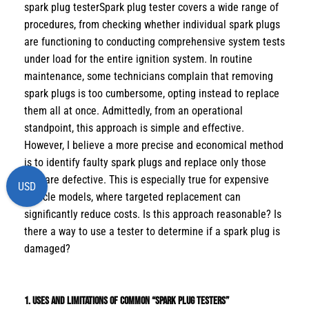
spark plug testerSpark plug tester covers a wide range of
procedures, from checking whether individual spark plugs
are functioning to conducting comprehensive system tests
under load for the entire ignition system. In routine
maintenance, some technicians complain that removing
spark plugs is too cumbersome, opting instead to replace
them all at once. Admittedly, from an operational
standpoint, this approach is simple and effective.
However, I believe a more precise and economical method
is to identify faulty spark plugs and replace only those
that are defective. This is especially true for expensive
USD
vehicle models, where targeted replacement can
significantly reduce costs. Is this approach reasonable? Is
there a way to use a tester to determine if a spark plug is
damaged?
1. Uses and Limitations of Common “Spark Plug Testers”