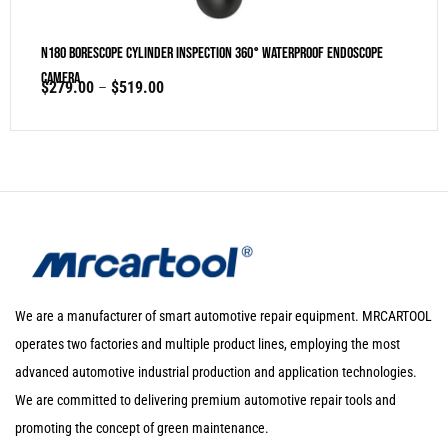
N180 Borescope Cylinder Inspection 360° Waterproof Endoscope
Camera
$
279.00
–
$
519.00
We are a manufacturer of smart automotive repair equipment. MRCARTOOL
operates two factories and multiple product lines, employing the most
advanced automotive industrial production and application technologies.
We are committed to delivering premium automotive repair tools and
promoting the concept of green maintenance.