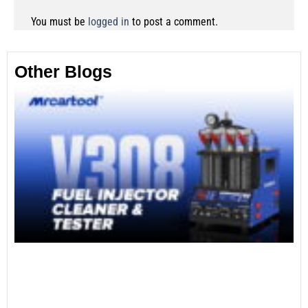
You must be
logged in
to post a comment.
Other Blogs
Th
Fu
Te
Ca
Mo
an
28
No
Re