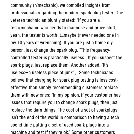
community (r/mechanic), we compiled insights from
professionals regarding the modern spark plug tester. One
veteran technician bluntly stated: “If you are a
tech/mechanic who needs to diagnose and prove stuff,
yeah, the tester is worth it…maybe (never needed one in
my 10 years of wrenching). If you are just a home diy
person, just change the spark plug. “This frequency-
controlled tester is practically useless… If you suspect the
spark plugs, just replace them. Another added, “It’s
useless—a useless piece of junk”。Some technicians
believe that charging for spark plug testing is less cost-
effective than simply recommending customers replace
them with new ones: “In my opinion, if your customer has
issues that require you to change spark plugs, then just
replace the darn things. The cost of a set of sparkplugs
isn’t the end of the world in comparison to having a tech
spend time putting a set of used spark plugs into a
machine and test if they’re ok.” Some other customers