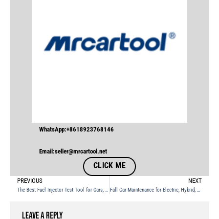
WhatsApp:+8618923768146
Email:seller@mrcartool.net
CLICK ME
PREVIOUS
NEXT
The Best Fuel Injector Test Tool for Cars, Motorcycles, and Boats
Fall Car Maintenance for Electric, Hybrid, and Gasoline Vehicles
Leave a Reply