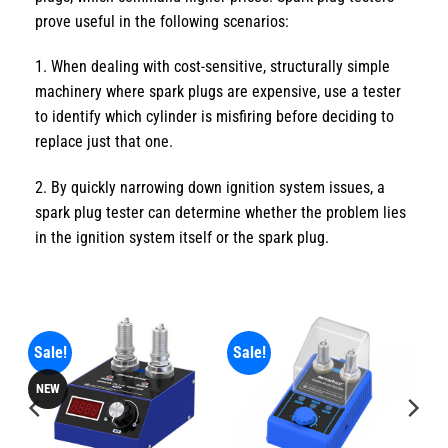
prove useful in the following scenarios:
1. When dealing with cost-sensitive, structurally simple
machinery where spark plugs are expensive, use a tester
to identify which cylinder is misfiring before deciding to
replace just that one.
2. By quickly narrowing down ignition system issues, a
spark plug tester can determine whether the problem lies
in the ignition system itself or the spark plug.
Sale!
Sale!
NEW