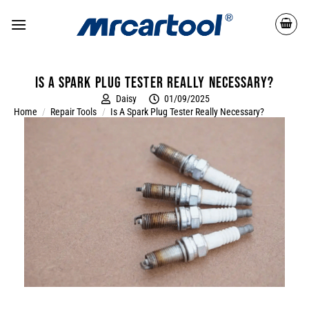
Is a spark plug tester really necessary?
Daisy
01/09/2025
Home
/
Repair Tools
/
Is A Spark Plug Tester Really Necessary?