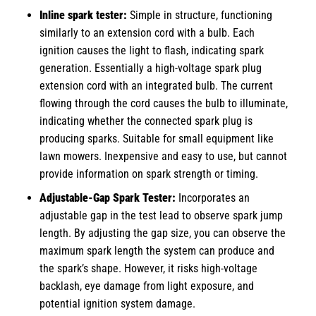
Inline spark tester
:
Simple in structure, functioning
similarly to an extension cord with a bulb. Each
ignition causes the light to flash, indicating spark
generation. Essentially a high-voltage spark plug
extension cord with an integrated bulb. The current
flowing through the cord causes the bulb to illuminate,
indicating whether the connected spark plug is
producing sparks. Suitable for small equipment like
lawn mowers. Inexpensive and easy to use, but cannot
provide information on spark strength or timing.
Adjustable-Gap Spark Tester:
Incorporates an
adjustable gap in the test lead to observe spark jump
length. By adjusting the gap size, you can observe the
maximum spark length the system can produce and
the spark’s shape. However, it risks high-voltage
backlash, eye damage from light exposure, and
potential ignition system damage.