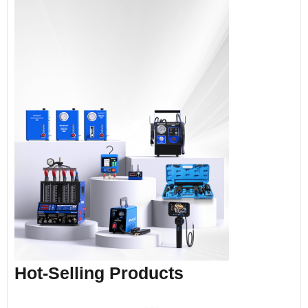
Hot-Selling Products