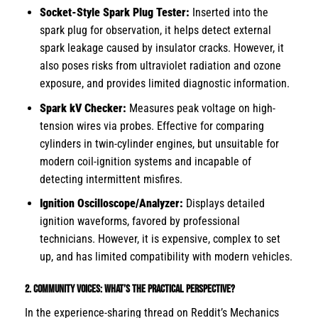
Socket-Style Spark Plug Tester:
Inserted into the
spark plug for observation, it helps detect external
spark leakage caused by insulator cracks. However, it
also poses risks from ultraviolet radiation and ozone
exposure, and provides limited diagnostic information.
Spark kV Checker:
Measures peak voltage on high-
tension wires via probes. Effective for comparing
cylinders in twin-cylinder engines, but unsuitable for
modern coil-ignition systems and incapable of
detecting intermittent misfires.
Ignition Oscilloscope/Analyzer:
Displays detailed
ignition waveforms, favored by professional
technicians. However, it is expensive, complex to set
up, and has limited compatibility with modern vehicles.
2. Community Voices: What’s the Practical Perspective?
In the experience-sharing thread on Reddit’s Mechanics