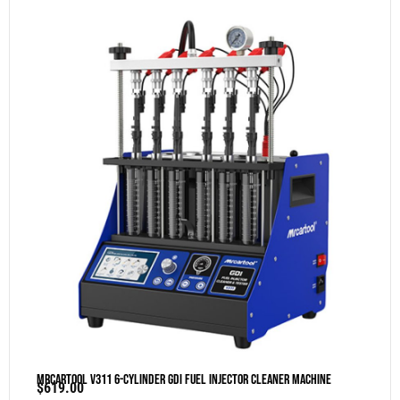
MRCARTOOL V311 6-Cylinder GDI Fuel Injector Cleaner Machine
$
619.00