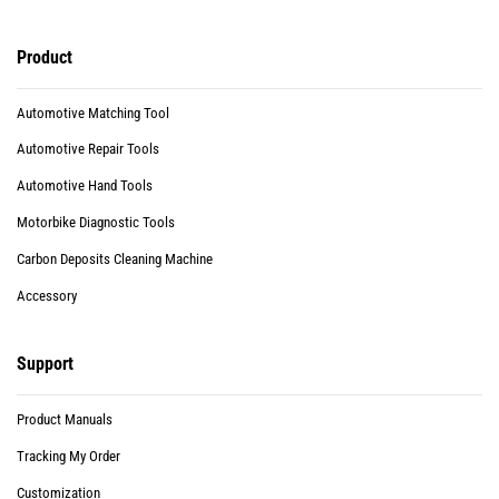
Product
Automotive Matching Tool
Automotive Repair Tools
Automotive Hand Tools
Motorbike Diagnostic Tools
Carbon Deposits Cleaning Machine
Accessory
Support
Product Manuals
Tracking My Order
Customization