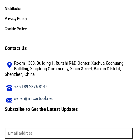
Distributor
Privacy Policy
Cookie Policy
Contact Us
Room 1303, Building 1, Runzhi R&D Center, Xuehua Kechuang
Building, Xingdong Community, Xinan Street, Bao'an District,
Shenzhen, China
+86 189 2376 8146
seller@mrcartool.net
Subscribe to Get the Latest Updates
E
m
a
i