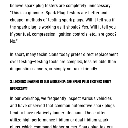
believe spark plug testers are completely unnecessary:
“This is a gimmick. Spark Plug Testers are better and
cheaper methods of testing spark plugs. Will it tell you if
the spark plug is working as it should? Yes. Will it tell you
if your fuel, compression, ignition controls, etc., are good?
No.”
In short, many technicians today prefer direct replacement
over testing—testing tools are complex, less reliable than
diagnostic scanners, or simply not user-friendly.
3. Lessons Learned in Our Workshop: Are
Spark Plug Testers
Truly
Necessary?
In our workshop, we frequently inspect various vehicles
and have observed that common automotive spark plugs
tend to have relatively longer lifespans. These often
utilize high-performance iridium or dual-iridium spark
plugs, which command higher prices. Spark plug testers