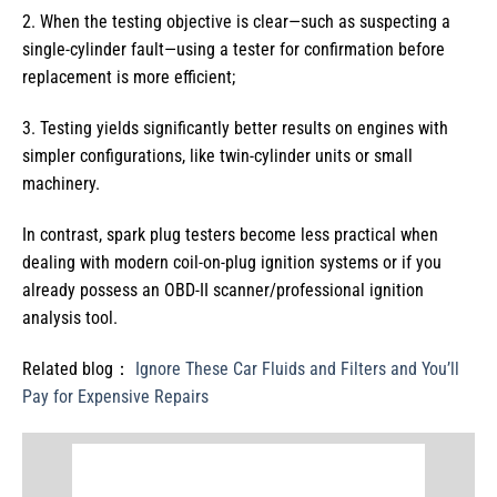
2. When the testing objective is clear—such as suspecting a
single-cylinder fault—using a tester for confirmation before
replacement is more efficient;
3. Testing yields significantly better results on engines with
simpler configurations, like twin-cylinder units or small
machinery.
In contrast, spark plug testers become less practical when
dealing with modern coil-on-plug ignition systems or if you
already possess an OBD-II scanner/professional ignition
analysis tool.
Related blog：
Ignore These Car Fluids and Filters and You’ll
Pay for Expensive Repairs