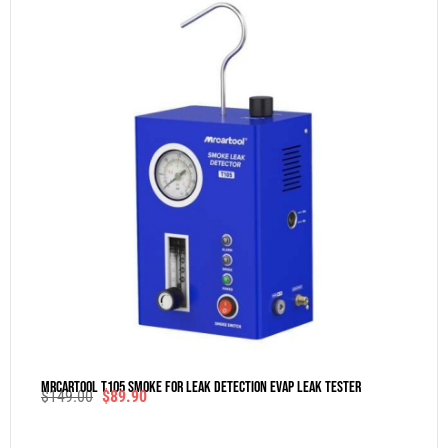
MRCARTOOL T105 Smoke For Leak Detection Evap Leak Tester
$
149.00
$
89.90