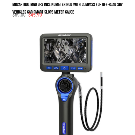
MRCARTOOL M60 GPS Inclinometer HUD With Compass For Off-Road SUV
Vehicles Car Smart Slope Meter Gauge
$
69.00
$
45.90