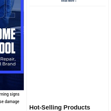
Read More »
rning signs
ause damage
Hot-Selling Products