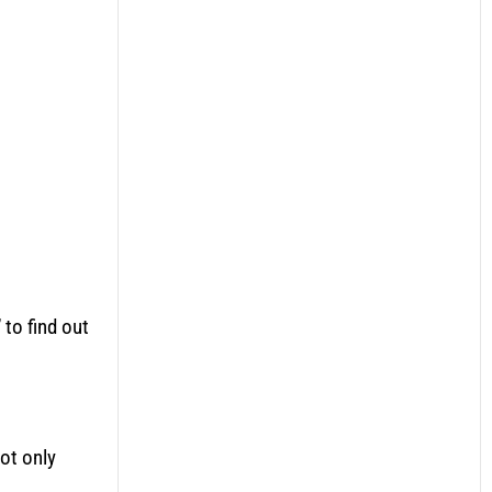
to find out
ot only