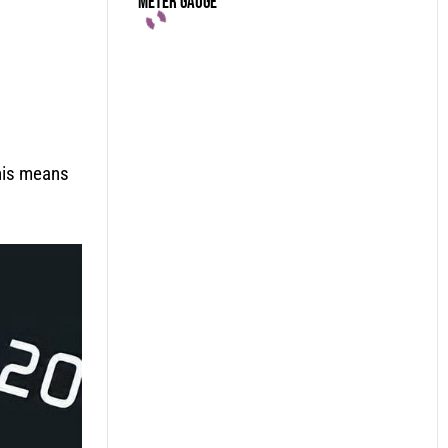
Meter Gauge
his means