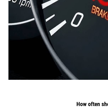
How often sh