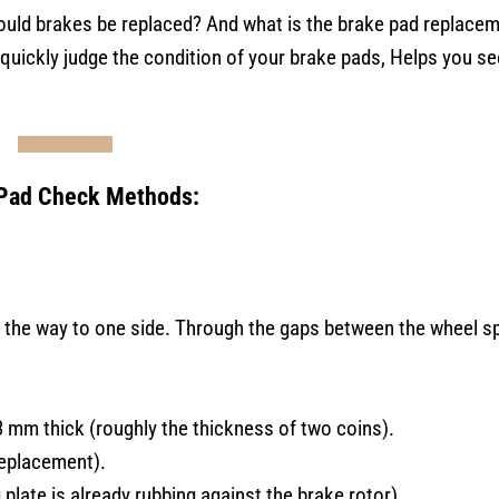
uld brakes be replaced? And what is the brake pad replace
o quickly judge the condition of your brake pads, Helps you se
Pad Check Methods:
l the way to one side. Through the gaps between the wheel s
3 mm thick (roughly the thickness of two coins).
replacement).
plate is already rubbing against the brake rotor).