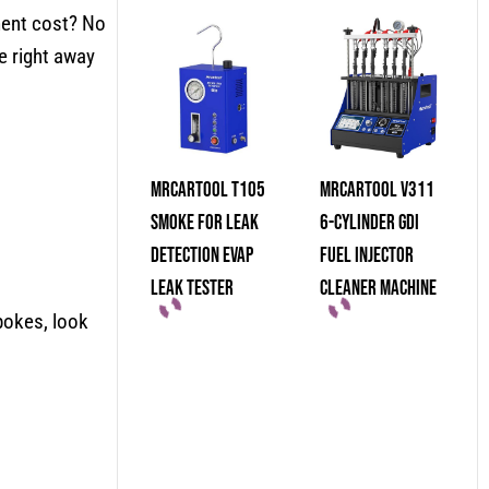
ment cost? No
e right away
MRCARTOOL T105
MRCARTOOL V311
Smoke For Leak
6-Cylinder GDI
Detection Evap
Fuel Injector
Leak Tester
Cleaner Machine
pokes, look