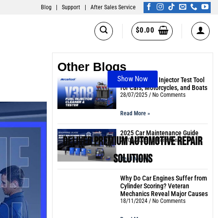
Blog
|
Support
|
After Sales Service
$
0.00
Other Blogs
Show Now
The Best Fuel Injector Test Tool
for Cars, Motorcycles, and Boats
28/07/2025
No Comments
Read More »
2025 Car Maintenance Guide
Deliver Premium Automotive Repair
24/02/2025
3 Comments
Solutions
Read More »
Why Do Car Engines Suffer from
Cylinder Scoring? Veteran
Mechanics Reveal Major Causes
18/11/2024
No Comments