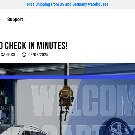
Free Shipping from US and Germany warehouses
Support
d Check in Minutes!
 CARTOOL
08/07/2025