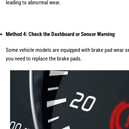
leading to abnormal wear.
Method 4: Check the Dashboard or Sensor Warning
Some vehicle models are equipped with brake pad wear se
you need to replace the brake pads.