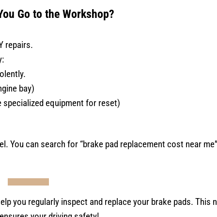
ou Go to the Workshop?
Y repairs.
y:
olently.
engine bay)
e specialized equipment for reset)
l. You can search for “brake pad replacement cost near me” 
help you regularly inspect and replace your brake pads. This n
ensures your driving safety!