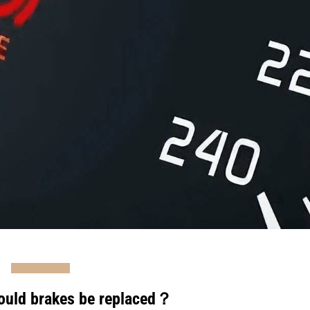
ould brakes be replaced？