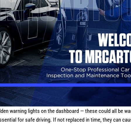
dden warning lights on the dashboard — these could all be wa
sential for safe driving. If not replaced in time, they can c