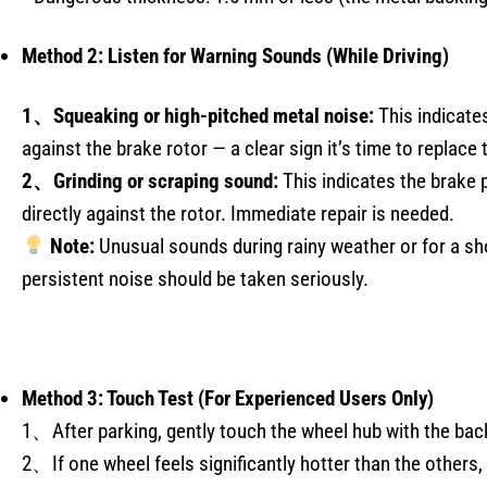
Method 2: Listen for Warning Sounds (While Driving)
1、Squeaking or high-pitched metal noise:
This indicates
against the brake rotor — a clear sign it’s time to replace 
2、Grinding or scraping sound:
This indicates the brake 
directly against the rotor. Immediate repair is needed.
Note:
Unusual sounds during rainy weather or for a sh
persistent noise should be taken seriously.
Method 3: Touch Test (For Experienced Users Only)
1、After parking, gently touch the wheel hub with the back
2、If one wheel feels significantly hotter than the others, 