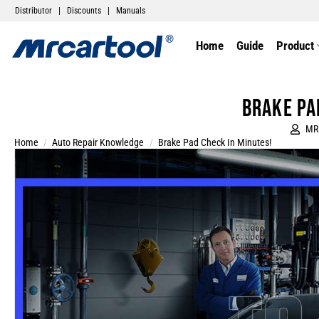
Distributor
|
Discounts
|
Manuals
Home
Guide
Product
Brake Pa
MR
Home
/
Auto Repair Knowledge
/
Brake Pad Check In Minutes!