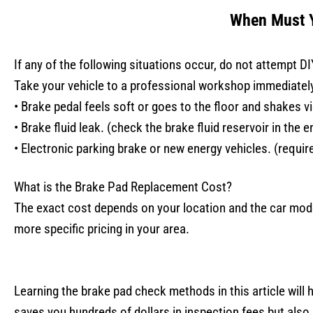
When Must Y
If any of the following situations occur, do not attempt DI
Take your vehicle to a professional workshop immediatel
• Brake pedal feels soft or goes to the floor and shakes vi
• Brake fluid leak. (check the brake fluid reservoir in the 
• Electronic parking brake or new energy vehicles. (requir
What is the Brake Pad Replacement Cost?
The exact cost depends on your location and the car mode
more specific pricing in your area.
Learning the brake pad check methods in this article will 
saves you hundreds of dollars in inspection fees but also 