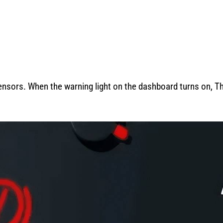
nsors. When the warning light on the dashboard turns on, T