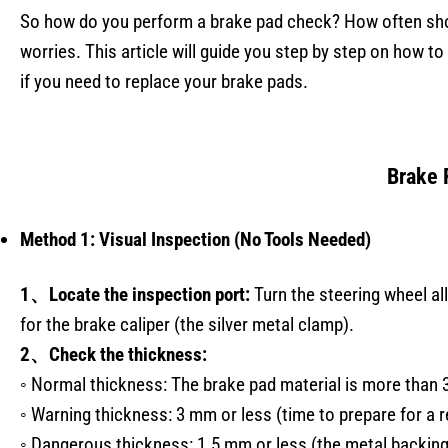
So how do you perform a brake pad check? How often sho
worries. This article will guide you step by step on how t
if you need to replace your brake pads.
Brake 
Method 1: Visual Inspection (No Tools Needed)
1、Locate the inspection port:
Turn the steering wheel al
for the brake caliper (the silver metal clamp).
2、Check the thickness:
◦ Normal thickness: The brake pad material is more than 
◦ Warning thickness: 3 mm or less (time to prepare for a 
◦ Dangerous thickness: 1.5 mm or less (the metal backing 