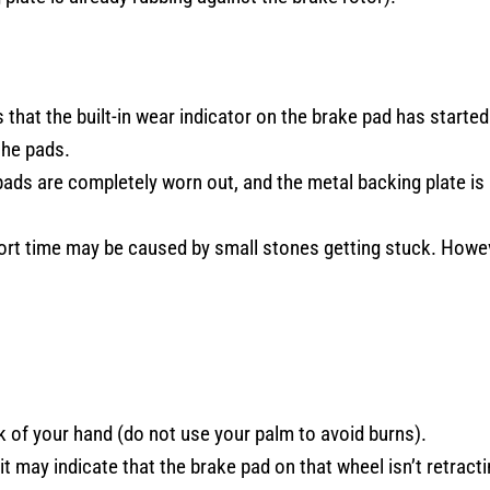
 that the built-in wear indicator on the brake pad has started
the pads.
pads are completely worn out, and the metal backing plate is
ort time may be caused by small stones getting stuck. Howe
 of your hand (do not use your palm to avoid burns).
it may indicate that the brake pad on that wheel isn’t retracti