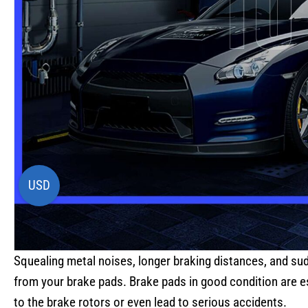
USD
Squealing metal noises, longer braking distances, and su
from your brake pads. Brake pads in good condition are es
to the brake rotors or even lead to serious accidents.