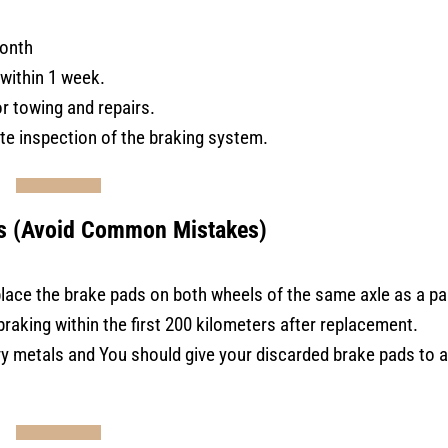
onth
within 1 week.
or towing and repairs.
e inspection of the braking system.
s (Avoid Common Mistakes)
lace the brake pads on both wheels of the same axle as a pai
raking within the first 200 kilometers after replacement.
y metals and You should give your discarded brake pads to a