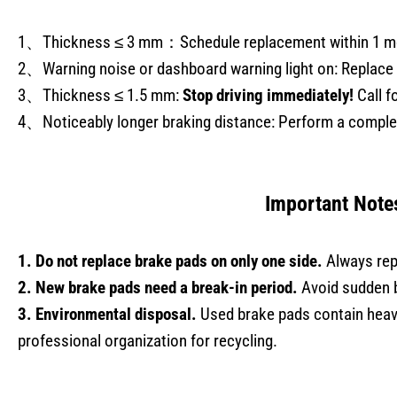
1、Thickness ≤ 3 mm：Schedule replacement within 1 m
2、Warning noise or dashboard warning light on: Replace 
3、Thickness ≤ 1.5 mm:
Stop driving immediately!
Call f
4、Noticeably longer braking distance: Perform a complet
Important Note
1. Do not replace brake pads on only one side.
Always rep
2. New brake pads need a break-in period.
Avoid sudden b
3. Environmental disposal.
Used brake pads contain heav
professional organization for recycling.