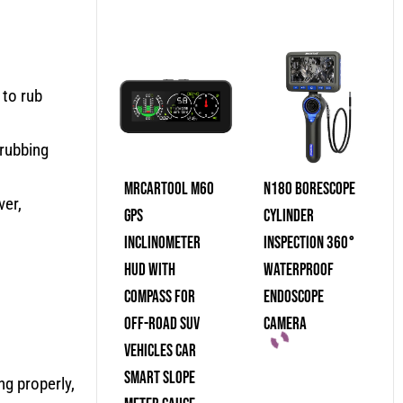
 to rub
 rubbing
MRCARTOOL M60
N180 Borescope
ver,
GPS
Cylinder
Inclinometer
Inspection 360°
HUD With
Waterproof
Compass For
Endoscope
Off-Road SUV
Camera
Vehicles Car
Smart Slope
ng properly,