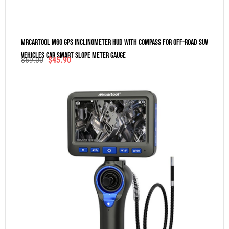
MRCARTOOL M60 GPS Inclinometer HUD With Compass For Off-Road SUV
Vehicles Car Smart Slope Meter Gauge
$
69.00
$
45.90