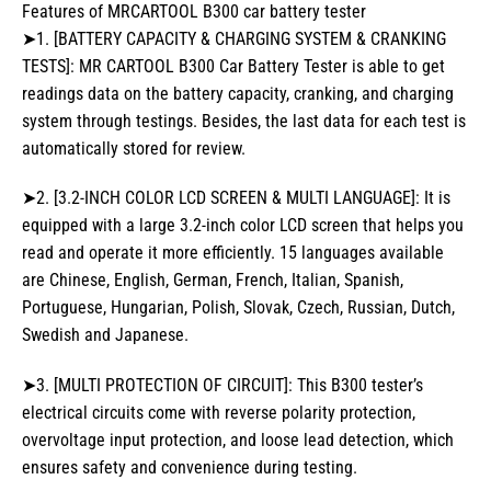
Features of MRCARTOOL B300 car battery tester
➤1. [BATTERY CAPACITY & CHARGING SYSTEM & CRANKING
TESTS]: MR CARTOOL B300 Car Battery Tester is able to get
readings data on the battery capacity, cranking, and charging
system through testings. Besides, the last data for each test is
automatically stored for review.
➤2. [3.2-INCH COLOR LCD SCREEN & MULTI LANGUAGE]: It is
equipped with a large 3.2-inch color LCD screen that helps you
read and operate it more efficiently. 15 languages available
are Chinese, English, German, French, Italian, Spanish,
Portuguese, Hungarian, Polish, Slovak, Czech, Russian, Dutch,
Swedish and Japanese.
➤3. [MULTI PROTECTION OF CIRCUIT]: This B300 tester’s
electrical circuits come with reverse polarity protection,
overvoltage input protection, and loose lead detection, which
ensures safety and convenience during testing.