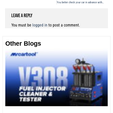
You better check your car in advance with a automotive smoke machine
Leave a Reply
You must be
logged in
to post a comment.
Other Blogs
Th
Fu
Te
Ca
Mo
an
28
No
Re