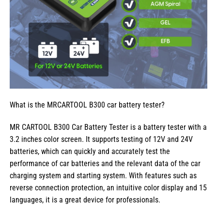
What is the MRCARTOOL B300 car battery tester?
MR CARTOOL B300 Car Battery Tester is a battery tester with a
3.2 inches color screen. It supports testing of 12V and 24V
batteries, which can quickly and accurately test the
performance of car batteries and the relevant data of the car
charging system and starting system. With features such as
reverse connection protection, an intuitive color display and 15
languages, it is a great device for professionals.