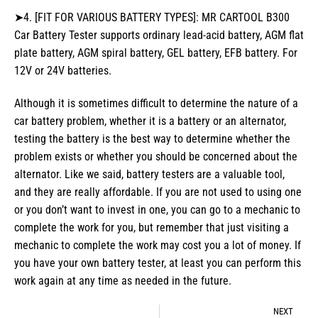
➤4. [FIT FOR VARIOUS BATTERY TYPES]: MR CARTOOL B300
Car Battery Tester supports ordinary lead-acid battery, AGM flat
plate battery, AGM spiral battery, GEL battery, EFB battery. For
12V or 24V batteries.
Although it is sometimes difficult to determine the nature of a
car battery problem, whether it is a battery or an alternator,
testing the battery is the best way to determine whether the
problem exists or whether you should be concerned about the
alternator. Like we said, battery testers are a valuable tool,
and they are really affordable. If you are not used to using one
or you don’t want to invest in one, you can go to a mechanic to
complete the work for you, but remember that just visiting a
mechanic to complete the work may cost you a lot of money. If
you have your own battery tester, at least you can perform this
work again at any time as needed in the future.
NEXT