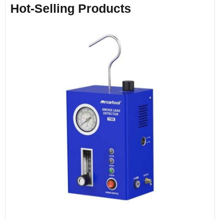
Hot-Selling Products