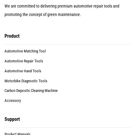
We are committed to delivering premium automotive repair tools and
promoting the concept of green maintenance.
Product
Automotive Matching Tool
Automotive Repair Tools
Automotive Hand Tools
Motorbike Diagnostic Tools
Carbon Deposits Cleaning Machine
Accessory
Support
Product Manuals