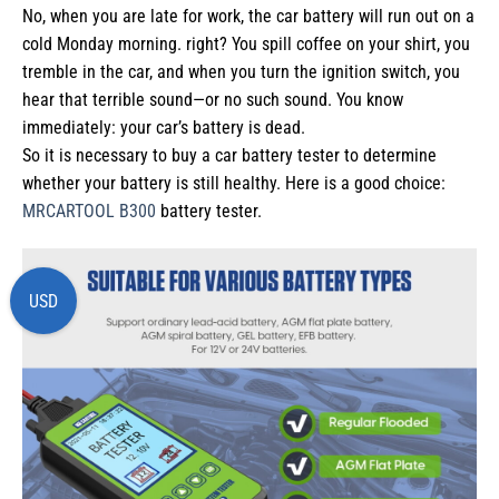
No, when you are late for work, the car battery will run out on a
cold Monday morning. right? You spill coffee on your shirt, you
tremble in the car, and when you turn the ignition switch, you
hear that terrible sound—or no such sound. You know
immediately: your car’s battery is dead.
So it is necessary to buy a car battery tester to determine
whether your battery is still healthy. Here is a good choice:
MRCARTOOL B300
battery tester.
USD