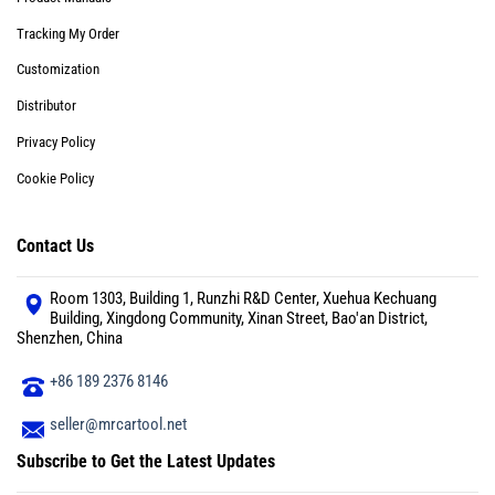
Tracking My Order
Customization
Distributor
Privacy Policy
Cookie Policy
Contact Us
Room 1303, Building 1, Runzhi R&D Center, Xuehua Kechuang
Building, Xingdong Community, Xinan Street, Bao'an District,
Shenzhen, China
+86 189 2376 8146
seller@mrcartool.net
Subscribe to Get the Latest Updates