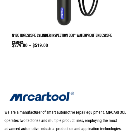
N180 Borescope Cylinder Inspection 360° Waterproof Endoscope
Camera
$
279.00
–
$
519.00
We are a manufacturer of smart automotive repair equipment. MRCARTOOL
operates two factories and multiple product lines, employing the most
advanced automotive industrial production and application technologies.