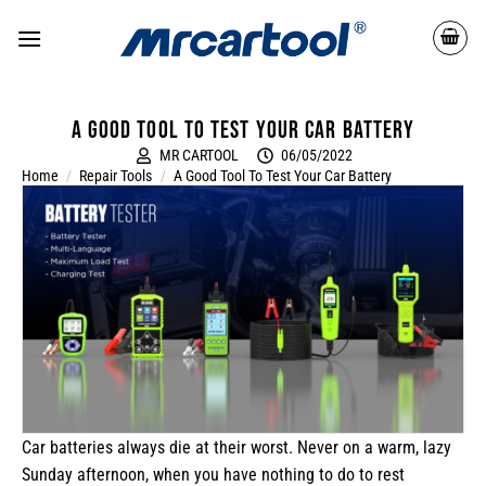
A good tool to test your car battery
MR CARTOOL
06/05/2022
Home
/
Repair Tools
/
A Good Tool To Test Your Car Battery
Car batteries always die at their worst. Never on a warm, lazy
Sunday afternoon, when you have nothing to do to rest