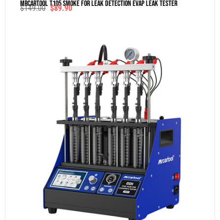
MRCARTOOL T105 Smoke For Leak Detection Evap Leak Tester
$
149.00
$
89.90