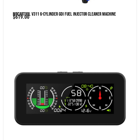
MRCARTOOL V311 6-Cylinder GDI Fuel Injector Cleaner Machine
$
619.00