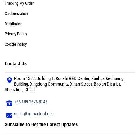
Tracking My Order
Customization
Distributor
Privacy Policy
Cookie Policy
Contact Us
Room 1303, Building 1, Runzhi R&D Center, Xuehua Kechuang
Building, Xingdong Community, Xinan Street, Bao'an District,
Shenzhen, China
+86 189 2376 8146
seller@mrcartool.net
Subscribe to Get the Latest Updates