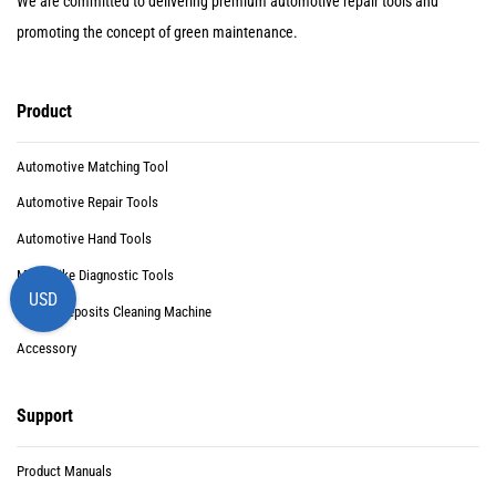
We are committed to delivering premium automotive repair tools and
promoting the concept of green maintenance.
Product
Automotive Matching Tool
Automotive Repair Tools
Automotive Hand Tools
Motorbike Diagnostic Tools
USD
Carbon Deposits Cleaning Machine
Accessory
Support
Product Manuals