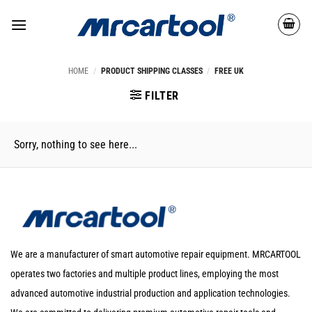
HOME
/
PRODUCT SHIPPING CLASSES
/
FREE UK
FILTER
Sorry, nothing to see here...
We are a manufacturer of smart automotive repair equipment. MRCARTOOL
operates two factories and multiple product lines, employing the most
advanced automotive industrial production and application technologies.