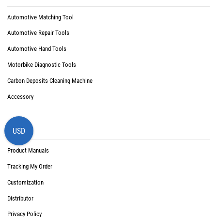
Automotive Matching Tool
Automotive Repair Tools
Automotive Hand Tools
Motorbike Diagnostic Tools
Carbon Deposits Cleaning Machine
Accessory
Support
USD
Product Manuals
Tracking My Order
Customization
Distributor
Privacy Policy