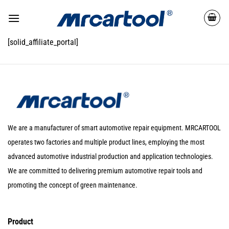
[solid_affiliate_portal]
We are a manufacturer of smart automotive repair equipment. MRCARTOOL
operates two factories and multiple product lines, employing the most
advanced automotive industrial production and application technologies.
We are committed to delivering premium automotive repair tools and
promoting the concept of green maintenance.
Product