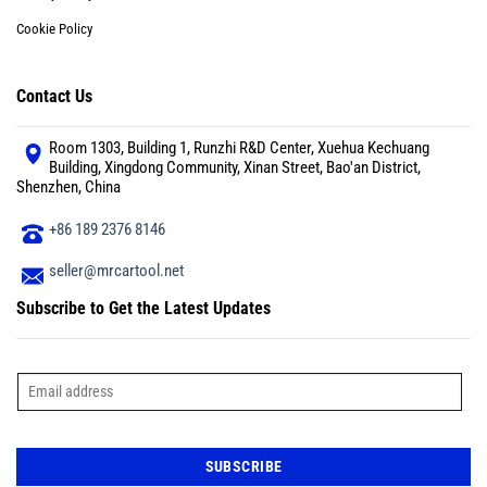
Cookie Policy
Contact Us
Room 1303, Building 1, Runzhi R&D Center, Xuehua Kechuang
Building, Xingdong Community, Xinan Street, Bao'an District,
Shenzhen, China
+86 189 2376 8146
seller@mrcartool.net
Subscribe to Get the Latest Updates
E
m
a
i
l
*
SUBSCRIBE